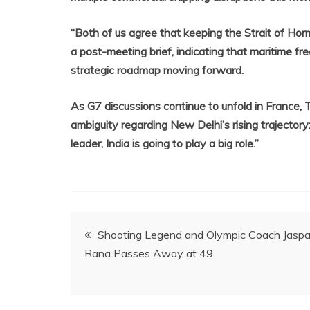
“Both of us agree that keeping the Strait of Horm
a post-meeting brief, indicating that maritime fre
strategic roadmap moving forward.
As G7 discussions continue to unfold in France, T
ambiguity regarding New Delhi’s rising trajectory: 
leader, India is going to play a big role.”
Post
Shooting Legend and Olympic Coach Jaspa
Rana Passes Away at 49
navigation