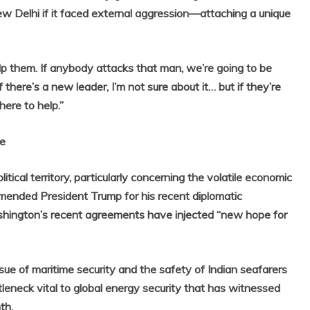
w Delhi if it faced external aggression—attaching a unique
lp them. If anybody attacks that man, we’re going to be
 there’s a new leader, I’m not sure about it… but if they’re
here to help.”
ge
itical territory, particularly concerning the volatile economic
mended President Trump for his recent diplomatic
ashington’s recent agreements have injected “new hope for
ssue of maritime security and the safety of Indian seafarers
leneck vital to global energy security that has witnessed
th.