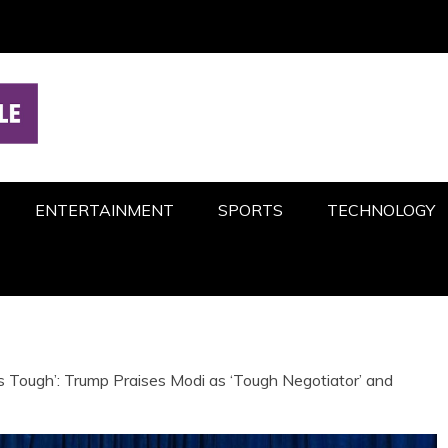
ENTERTAINMENT
SPORTS
TECHNOLOGY
s Tough’: Trump Praises Modi as ‘Tough Negotiator’ and