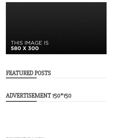
FEATURED POSTS
ADVERTISEMENT 150*150