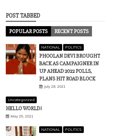
POST TABBED
POPULAR POSTS
RECENT POSTS
NATIONAL
POLITICS
PHOOLAN DEVI BROUGHT
BACK AS CAMPAIGNER IN
UP AHEAD 2022 POLLS,
PLANS HIT ROAD BLOCK
July 28, 2021
Uncategorized
HELLO WORLD!
May 25, 2021
NATIONAL
POLITICS