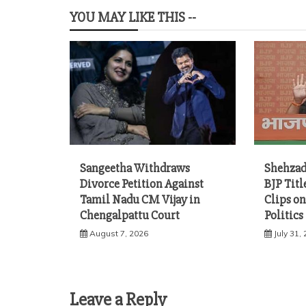
YOU MAY LIKE THIS --
Sangeetha Withdraws
Shehzad
Divorce Petition Against
BJP Titl
Tamil Nadu CM Vijay in
Clips on
Chengalpattu Court
Politics
August 7, 2026
July 31,
Leave a Reply