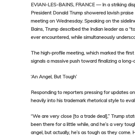
EVIAN-LES-BAINS, FRANCE — In a striking displ
President Donald Trump showered lavish praise o
meeting on Wednesday. Speaking on the sidelin
Bains, Trump described the Indian leader as a “t
ever encountered, while simultaneously underscor
The high-profile meeting, which marked the firs
signals a massive push toward finalizing a long-
‘An Angel, But Tough’
Responding to reporters pressing for updates on
heavily into his trademark rhetorical style to ev
“We are very close [to a trade deal],” Trump stat
been there for a little while, and he’s a very tou
angel, but actually, he’s as tough as they come. H