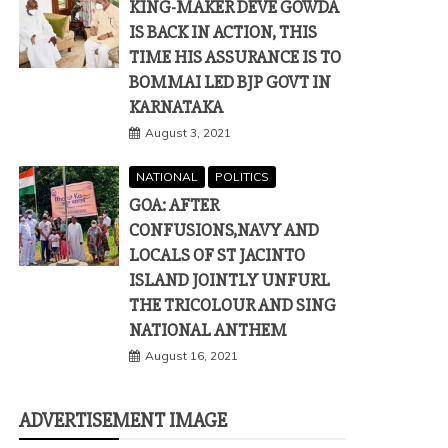
KING-MAKER DEVE GOWDA
IS BACK IN ACTION, THIS
TIME HIS ASSURANCE IS TO
BOMMAI LED BJP GOVT IN
KARNATAKA
August 3, 2021
NATIONAL
POLITICS
GOA: AFTER
CONFUSIONS,NAVY AND
LOCALS OF ST JACINTO
ISLAND JOINTLY UNFURL
THE TRICOLOUR AND SING
NATIONAL ANTHEM
August 16, 2021
ADVERTISEMENT IMAGE