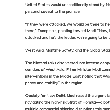
United States would unconditionally stand by Ne
personal caveat to the promise.
“If they were attacked, we would be there to he
there,” Trump said, pointing toward Modi. “Now, if
attacked and he’s the leader, we’re going to be t
West Asia, Maritime Safety, and the Global Sta
The bilateral talks also veered into intense geopol
corridors of West Asia. Prime Minister Modi com
interventions in the Middle East, noting that W
peace and stability” in the region.
Crucially for New Delhi, Modi raised the urgent i
navigating the high-risk Strait of Hormuz—a bott
multiple commercial shipping disruptions this mon