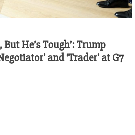
, But He’s Tough’: Trump
egotiator’ and ‘Trader’ at G7