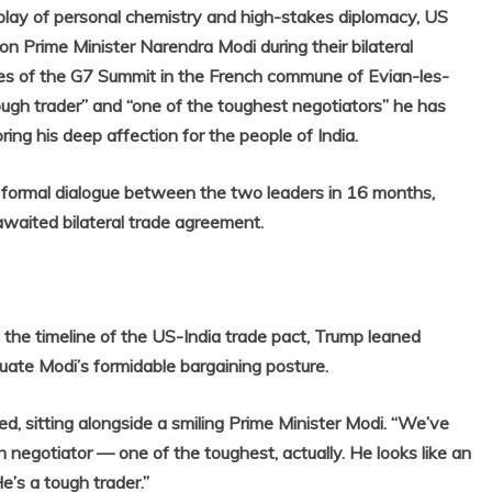
ay of personal chemistry and high-stakes diplomacy, US
n Prime Minister Narendra Modi during their bilateral
es of the G7 Summit in the French commune of Evian-les-
ough trader” and “one of the toughest negotiators” he has
ing his deep affection for the people of India.
t formal dialogue between the two leaders in 16 months,
awaited bilateral trade agreement.
 the timeline of the US-India trade pact, Trump leaned
aluate Modi’s formidable bargaining posture.
ed, sitting alongside a smiling Prime Minister Modi. “We’ve
gh negotiator — one of the toughest, actually. He looks like an
e’s a tough trader.”