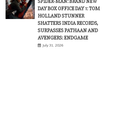
SPIDER-MAN: BRAND NEW
DAY BOX OFFICE DAY 1: TOM
HOLLAND STUNNER
SHATTERS INDIA RECORDS,
SURPASSES PATHAAN AND
AVENGERS: ENDGAME
July 31, 2026