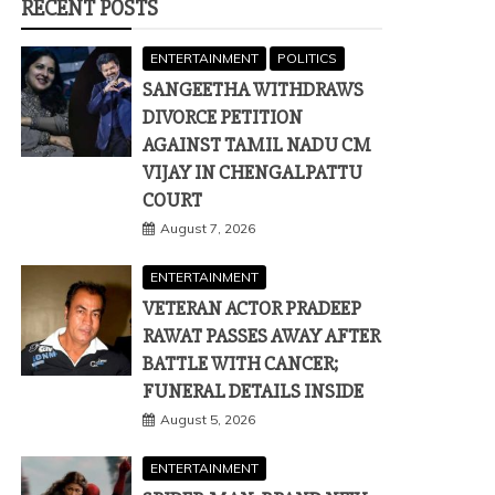
RECENT POSTS
ENTERTAINMENT
POLITICS
SANGEETHA WITHDRAWS
DIVORCE PETITION
AGAINST TAMIL NADU CM
VIJAY IN CHENGALPATTU
COURT
August 7, 2026
ENTERTAINMENT
VETERAN ACTOR PRADEEP
RAWAT PASSES AWAY AFTER
BATTLE WITH CANCER;
FUNERAL DETAILS INSIDE
August 5, 2026
ENTERTAINMENT