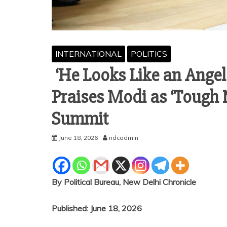
INTERNATIONAL
POLITICS
‘He Looks Like an Angel
Praises Modi as ‘Tough N
Summit
June 18, 2026
ndcadmin
By Political Bureau, New Delhi Chronicle
Published: June 18, 2026