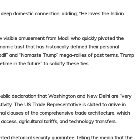
deep domestic connection, adding, “He loves the Indian
w visible amusement from Modi, who quickly pivoted the
mic trust that has historically defined their personal
Modi!” and “Namaste Trump” mega-rallies of past terms. Trump
time in the future” to solidify these ties.
 public declaration that Washington and New Delhi are “very
ivity. The US Trade Representative is slated to arrive in
nal clauses of the comprehensive trade architecture, which
access, agricultural tariffs, and technology transfers.
 rhetorical security guarantee, telling the media that the