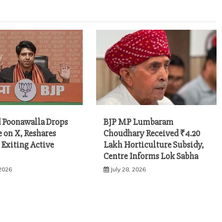
 Poonawalla Drops
BJP MP Lumbaram
e on X, Reshares
Choudhary Received ₹4.20
 Exiting Active
Lakh Horticulture Subsidy,
Centre Informs Lok Sabha
 2026
July 28, 2026