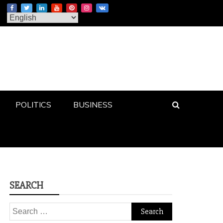
POLITICS
BUSINESS
SEARCH
Search
for: