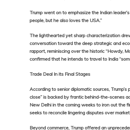
Trump went on to emphasize the Indian leader’s 
people, but he also loves the USA.”
The lighthearted yet sharp characterization dre
conversation toward the deep strategic and econo
rapport, reminiscing over the historic “Howdy, 
confirmed that he intends to travel to India “some
Trade Deal In its Final Stages
According to senior diplomatic sources, Trump’s
close” is backed by frantic behind-the-scenes act
New Delhi in the coming weeks to iron out the fi
seeks to reconcile lingering disputes over market 
Beyond commerce, Trump offered an unprecedented