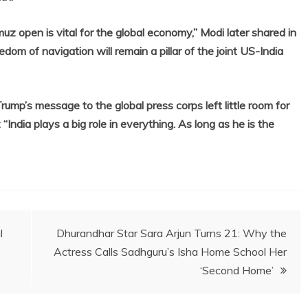
uz open is vital for the global economy,” Modi later shared in
edom of navigation will remain a pillar of the joint US-India
rump’s message to the global press corps left little room for
“India plays a big role in everything. As long as he is the
l
Dhurandhar Star Sara Arjun Turns 21: Why the
Actress Calls Sadhguru’s Isha Home School Her
‘Second Home’