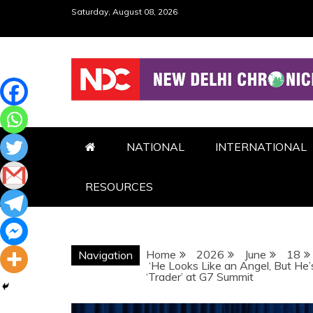
Skip
Saturday, August 08, 2026
to
content
NDC
NATIONAL
INTERNATIONAL
RESOURCES
Home
2026
June
18
Navigation
‘He Looks Like an Angel, But He’
‘Trader’ at G7 Summit