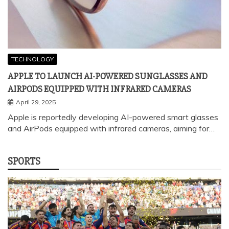
APPLE TO LAUNCH AI-POWERED SUNGLASSES AND
AIRPODS EQUIPPED WITH INFRARED CAMERAS
April 29, 2025
Apple is reportedly developing AI-powered smart glasses
and AirPods equipped with infrared cameras, aiming for…
SPORTS