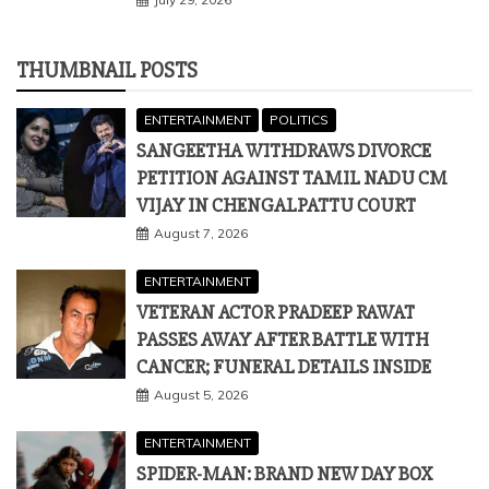
SANGEETHA WITHDRAWS DIVORCE
PETITION AGAINST TAMIL NADU CM
VIJAY IN CHENGALPATTU COURT
August 7, 2026
ENTERTAINMENT
VETERAN ACTOR PRADEEP RAWAT
PASSES AWAY AFTER BATTLE WITH
CANCER; FUNERAL DETAILS INSIDE
August 5, 2026
ENTERTAINMENT
SPIDER-MAN: BRAND NEW DAY BOX
OFFICE DAY 1: TOM HOLLAND STUNNER
SHATTERS INDIA RECORDS, SURPASSES
PATHAAN AND AVENGERS: ENDGAME
July 31, 2026