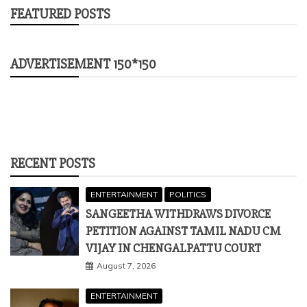
RECENT POSTS
ENTERTAINMENT
POLITICS
SANGEETHA WITHDRAWS DIVORCE
PETITION AGAINST TAMIL NADU CM
VIJAY IN CHENGALPATTU COURT
August 7, 2026
ENTERTAINMENT
VETERAN ACTOR PRADEEP RAWAT
PASSES AWAY AFTER BATTLE WITH
CANCER; FUNERAL DETAILS INSIDE
August 5, 2026