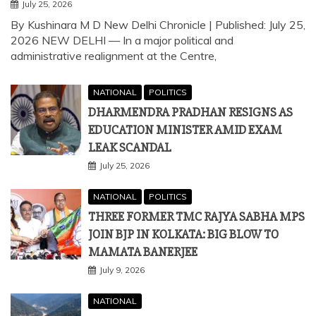
NATIONAL
POLITICS
DHARMENDRA PRADHAN RESIGNS AS
EDUCATION MINISTER AMID EXAM
LEAK SCANDAL
July 25, 2026
NATIONAL
POLITICS
THREE FORMER TMC RAJYA SABHA MPS
JOIN BJP IN KOLKATA: BIG BLOW TO
MAMATA BANERJEE
July 9, 2026
NATIONAL
TEESTA RIVER PROJECT: HOW CHINA-
BANGLADESH MOU NEAR SILIGURI
CORRIDOR THREATENS INDIA’S
SECURITY
July 7, 2026