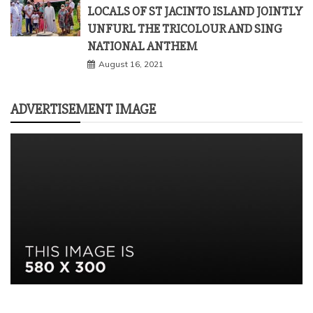
ADVERTISEMENT IMAGE
FEATURED POSTS
ADVERTISEMENT 150*150