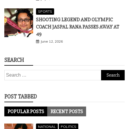
June 12, 2026
SEARCH
Search
for:
POST TABBED
POPULAR POSTS
RECENT POSTS
NATIONAL
POLITICS
PHOOLAN DEVI BROUGHT BACK AS
CAMPAIGNER IN UP AHEAD 2022 POLLS,
PLANS HIT ROAD BLOCK
July 28, 2021