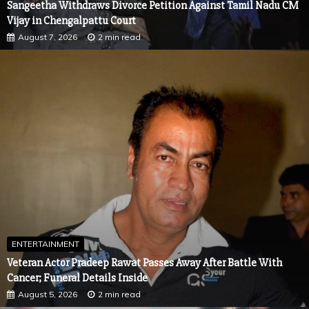
ENTERTAINMENT
Veteran Actor Pradeep Rawat Passes Away After Battle With
Cancer; Funeral Details Inside
August 5, 2026
2 min read