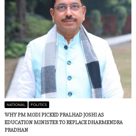
NATIONAL
POLITICS
WHY PM MODI PICKED PRALHAD JOSHI AS
EDUCATION MINISTER TO REPLACE DHARMENDRA
PRADHAN
July 25, 2026
By Kushinara M D New Delhi Chronicle | Published: July 25,
2026 NEW DELHI — In a major political and
administrative realignment at the Centre,