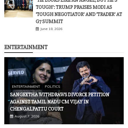
ENTERTAINMENT
ENTERTAINMENT
POLITICS
SANGEETHA WITHDRAWS DIVORCE PETITION
AGAINST TAMIL NADU CM VIJAY IN
CHENGALPATTU COURT
August 7, 2026
ENTERTAINMENT
VETERAN ACTOR PRADEEP RAWAT
PASSES AWAY AFTER BATTLE WITH
CANCER; FUNERAL DETAILS INSIDE