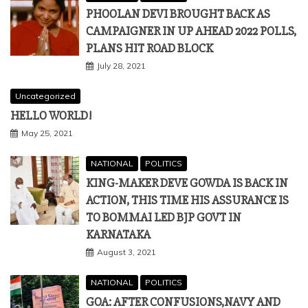
Uncategorized
HELLO WORLD!
May 25, 2021
NATIONAL
POLITICS
KING-MAKER DEVE GOWDA IS BACK IN
ACTION, THIS TIME HIS ASSURANCE IS
TO BOMMAI LED BJP GOVT IN
KARNATAKA
August 3, 2021
NATIONAL
POLITICS
GOA: AFTER CONFUSIONS,NAVY AND
LOCALS OF ST JACINTO ISLAND JOINTLY
UNFURL THE TRICOLOUR AND SING
NATIONAL ANTHEM
August 16, 2021