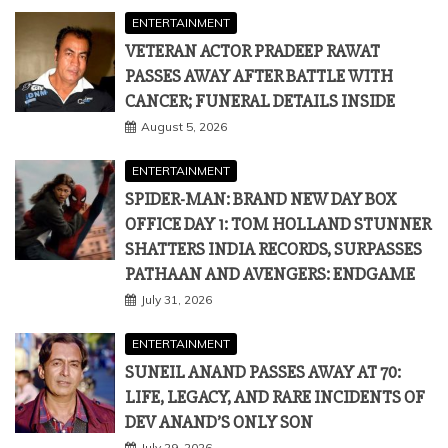
August 5, 2026
ENTERTAINMENT
SPIDER-MAN: BRAND NEW DAY BOX
OFFICE DAY 1: TOM HOLLAND STUNNER
SHATTERS INDIA RECORDS, SURPASSES
PATHAAN AND AVENGERS: ENDGAME
July 31, 2026
ENTERTAINMENT
SUNEIL ANAND PASSES AWAY AT 70:
LIFE, LEGACY, AND RARE INCIDENTS OF
DEV ANAND’S ONLY SON
July 29, 2026
THUMBNAIL POSTS
ENTERTAINMENT
POLITICS