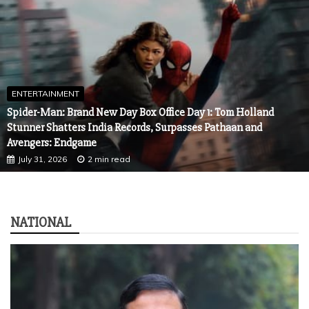
ENTERTAINMENT
Spider-Man: Brand New Day Box Office Day 1: Tom Holland
Stunner Shatters India Records, Surpasses Pathaan and
Avengers: Endgame
July 31, 2026
2 min read
NATIONAL