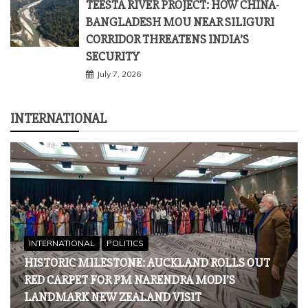
INTERNATIONAL
INTERNATIONAL
POLITICS
HISTORIC MILESTONE: AUCKLAND ROLLS OUT
RED CARPET FOR PM NARENDRA MODI’S
LANDMARK NEW ZEALAND VISIT
July 10, 2026
INTERNATIONAL
WHY BOYCOTTING AFGHANISTAN IS