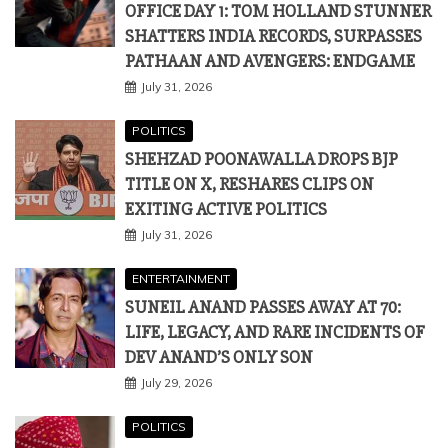
POLITICS
SHEHZAD POONAWALLA DROPS BJP
TITLE ON X, RESHARES CLIPS ON
EXITING ACTIVE POLITICS
July 31, 2026
ENTERTAINMENT
SUNEIL ANAND PASSES AWAY AT 70:
LIFE, LEGACY, AND RARE INCIDENTS OF
DEV ANAND’S ONLY SON
July 29, 2026
POLITICS
BJP MP LUMBARAM CHOUDHARY
RECEIVED ₹4.20 LAKH HORTICULTURE
SUBSIDY, CENTRE INFORMS LOK SABHA
July 28, 2026