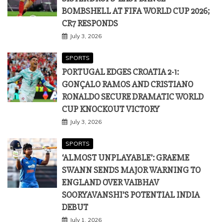
PORTUGAL EDGES CROATIA 2-1:
GONÇALO RAMOS AND CRISTIANO
RONALDO SECURE DRAMATIC WORLD
CUP KNOCKOUT VICTORY
July 3, 2026
SPORTS
‘ALMOST UNPLAYABLE’: GRAEME
SWANN SENDS MAJOR WARNING TO
ENGLAND OVER VAIBHAV
SOORYAVANSHI’S POTENTIAL INDIA
DEBUT
July 1, 2026
SPORTS
SHOOTING LEGEND AND OLYMPIC
COACH JASPAL RANA PASSES AWAY AT
49