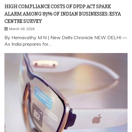
By Hemavathy M N | New Delhi Chronicle NEW DELHI —
As India prepares for…
TECHNOLOGY