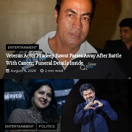
ENTERTAINMENT
Spider-Man: Brand New Day Box Office Day 1: Tom
Holland Stunner Shatters India Records, Surpasses
Pathaan and Avengers: Endgame
July 31, 2026
2 min read
ENTERTAINMENT
POLITICS
Sangeetha Withdraws Divorce Petition Against Tamil Nadu CM
Vijay in Chengalpattu Court
August 7, 2026
2 min read