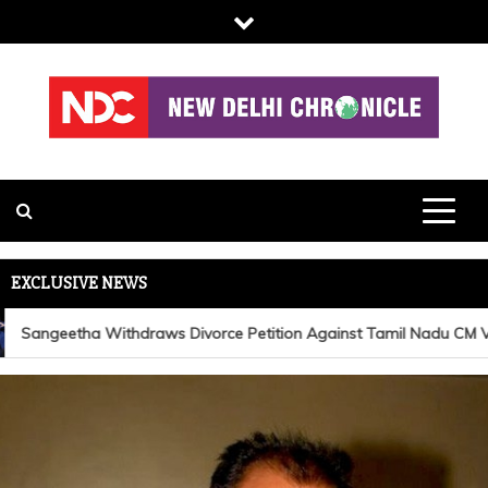
Skip
to
content
NDC
EXCLUSIVE NEWS
Sangeetha Withdraws Divorce Petition Against Tamil Nadu CM Vija