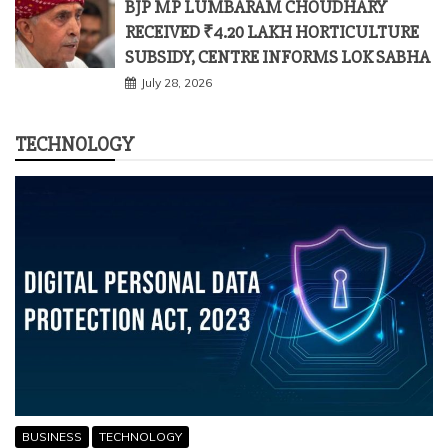
TECHNOLOGY
BUSINESS
TECHNOLOGY
HIGH COMPLIANCE COSTS OF DPDP ACT SPARK
ALARM AMONG 85% OF INDIAN BUSINESSES: ESYA
CENTRE SURVEY
March 28, 2026