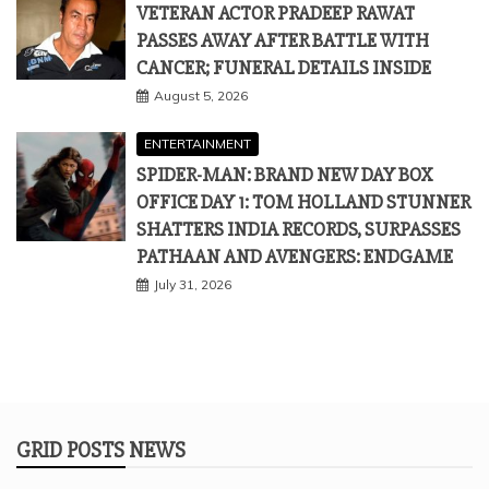
ENTERTAINMENT
SPIDER-MAN: BRAND NEW DAY BOX
OFFICE DAY 1: TOM HOLLAND STUNNER
SHATTERS INDIA RECORDS, SURPASSES
PATHAAN AND AVENGERS: ENDGAME
July 31, 2026
GRID POSTS NEWS
All Rights Reserved 2025.
Proudly powered by WordPress
|
Theme: Refined