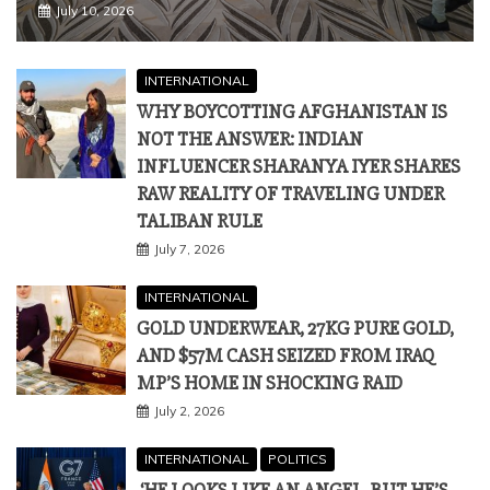
NOT THE ANSWER: INDIAN
INFLUENCER SHARANYA IYER SHARES
RAW REALITY OF TRAVELING UNDER
TALIBAN RULE
July 7, 2026
INTERNATIONAL
GOLD UNDERWEAR, 27KG PURE GOLD,
AND $57M CASH SEIZED FROM IRAQ
MP’S HOME IN SHOCKING RAID
July 2, 2026
INTERNATIONAL
POLITICS
‘HE LOOKS LIKE AN ANGEL, BUT HE’S
TOUGH’: TRUMP PRAISES MODI AS
‘TOUGH NEGOTIATOR’ AND ‘TRADER’ AT
G7 SUMMIT
June 18, 2026