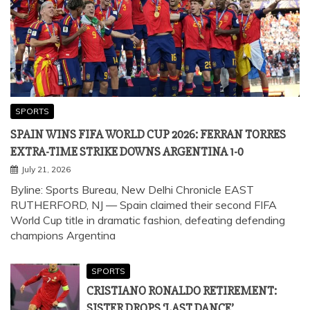
SPORTS
SPAIN WINS FIFA WORLD CUP 2026: FERRAN TORRES
EXTRA-TIME STRIKE DOWNS ARGENTINA 1-0
July 21, 2026
Byline: Sports Bureau, New Delhi Chronicle EAST
RUTHERFORD, NJ — Spain claimed their second FIFA
World Cup title in dramatic fashion, defeating defending
champions Argentina
SPORTS
CRISTIANO RONALDO RETIREMENT:
SISTER DROPS ‘LAST DANCE’
BOMBSHELL AT FIFA WORLD CUP 2026;
CR7 RESPONDS
July 3, 2026
SPORTS