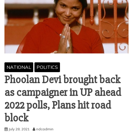
NATIONAL
POLITICS
Phoolan Devi brought back
as campaigner in UP ahead
2022 polls, Plans hit road
block
July 28, 2021
ndcadmin