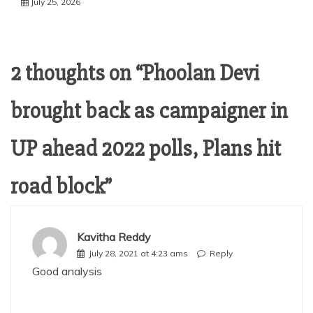
July 25, 2026
2 thoughts on “
Phoolan Devi
brought back as campaigner in
UP ahead 2022 polls, Plans hit
road block
”
Kavitha Reddy
July 28, 2021 at 4:23 ams
Reply
Good analysis