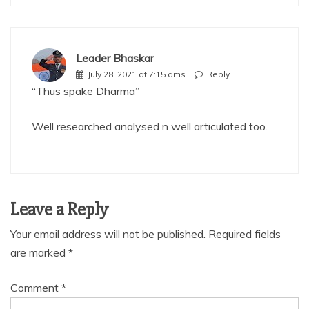
Leader Bhaskar
July 28, 2021 at 7:15 ams
Reply
“Thus spake Dharma”
Well researched analysed n well articulated too.
Leave a Reply
Your email address will not be published.
Required fields
are marked
*
Comment
*