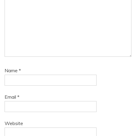
Name
*
Email
*
Website