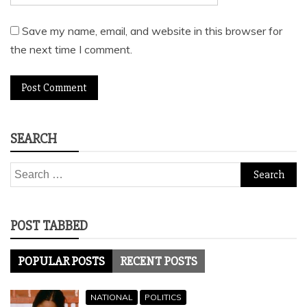
Save my name, email, and website in this browser for
the next time I comment.
SEARCH
Search
for:
POST TABBED
POPULAR POSTS
RECENT POSTS
NATIONAL
POLITICS