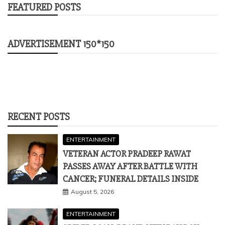
FEATURED POSTS
ADVERTISEMENT 150*150
RECENT POSTS
ENTERTAINMENT
VETERAN ACTOR PRADEEP RAWAT
PASSES AWAY AFTER BATTLE WITH
CANCER; FUNERAL DETAILS INSIDE
August 5, 2026
ENTERTAINMENT