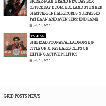
SPIDER-MAN: BRAND NEW DAY BOX
OFFICE DAY 1: TOM HOLLAND STUNNER
SHATTERS INDIA RECORDS, SURPASSES
PATHAAN AND AVENGERS: ENDGAME
July 31, 2026
POLITICS
SHEHZAD POONAWALLA DROPS BJP
TITLE ON X, RESHARES CLIPS ON
EXITING ACTIVE POLITICS
July 31, 2026
GRID POSTS NEWS