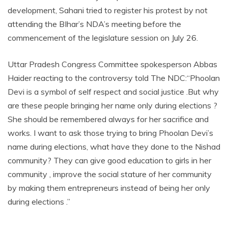
development, Sahani tried to register his protest by not
attending the BIhar’s NDA’s meeting before the
commencement of the legislature session on July 26.
Uttar Pradesh Congress Committee spokesperson Abbas
Haider reacting to the controversy told The NDC:“Phoolan
Devi is a symbol of self respect and social justice .But why
are these people bringing her name only during elections ?
She should be remembered always for her sacrifice and
works. I want to ask those trying to bring Phoolan Devi’s
name during elections, what have they done to the Nishad
community? They can give good education to girls in her
community , improve the social stature of her community
by making them entrepreneurs instead of being her only
during elections .”