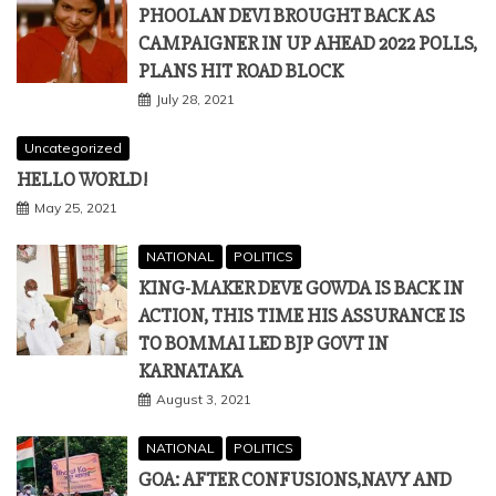
PHOOLAN DEVI BROUGHT BACK AS
CAMPAIGNER IN UP AHEAD 2022 POLLS,
PLANS HIT ROAD BLOCK
July 28, 2021
Uncategorized
HELLO WORLD!
May 25, 2021
NATIONAL
POLITICS
KING-MAKER DEVE GOWDA IS BACK IN
ACTION, THIS TIME HIS ASSURANCE IS
TO BOMMAI LED BJP GOVT IN
KARNATAKA
August 3, 2021
NATIONAL
POLITICS
GOA: AFTER CONFUSIONS,NAVY AND