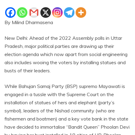
By Milind Dharmasena
New Delhi: Ahead of the 2022 Assembly polls in Uttar
Pradesh, major political parties are drawing up their
election agenda which now apart from social engineering
also includes wooing the voters by installing statues and
busts of their leaders.
While Bahujan Samaj Party (BSP) supremo Mayawati is
engaged in a tussle with the Supreme Court on the
installation of statues of hers and elephant (party’s
symbol), leaders of the Nishad community (who are
fishermen and boatmen) and a key vote bank in the state
have decided to immortalise “Bandit Queen” Phoolan Devi
by having her bust installed in 18 cities of UP. Phoolan