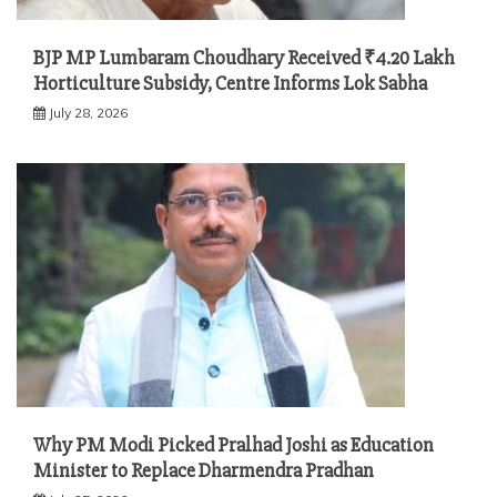
BJP MP Lumbaram Choudhary Received ₹4.20 Lakh
Horticulture Subsidy, Centre Informs Lok Sabha
July 28, 2026
Why PM Modi Picked Pralhad Joshi as Education
Minister to Replace Dharmendra Pradhan