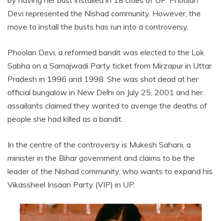
Devi represented the Nishad community. However, the
move to install the busts has run into a controversy.
Phoolan Devi, a reformed bandit was elected to the Lok
Sabha on a Samajwadi Party ticket from Mirzapur in Uttar
Pradesh in 1996 and 1998. She was shot dead at her
official bungalow in New Delhi on July 25, 2001 and her .
assailants claimed they wanted to avenge the deaths of
people she had killed as a bandit.
In the centre of the controversy is Mukesh Sahani, a
minister in the Bihar government and claims to be the
leader of the Nishad community, who wants to expand his
Vikassheel Insaan Party (VIP) in UP.