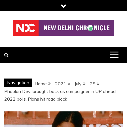
Skip
to
content
NDC
Navigation
Home
2021
July
28
Phoolan Devi brought back as campaigner in UP ahead
2022 polls, Plans hit road block