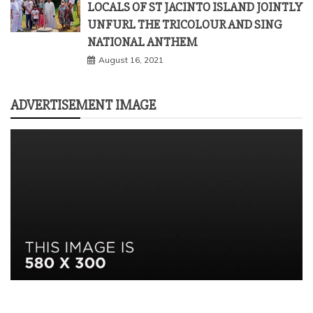
LOCALS OF ST JACINTO ISLAND JOINTLY
UNFURL THE TRICOLOUR AND SING
NATIONAL ANTHEM
August 16, 2021
ADVERTISEMENT IMAGE