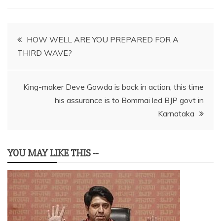
Post
HOW WELL ARE YOU PREPARED FOR A
THIRD WAVE?
navigation
King-maker Deve Gowda is back in action, this time
his assurance is to Bommai led BJP govt in
Karnataka
YOU MAY LIKE THIS --