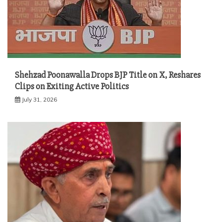
Shehzad Poonawalla Drops BJP Title on X, Reshares
Clips on Exiting Active Politics
July 31, 2026