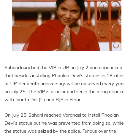
Sahani launched the VIP in UP on July 2 and announced
that besides installing Phoolan Devi’s statues in 18 cities
of UP, her death anniversary will be observed every year
on July 25. The VIP is a junior partner in the ruling alliance
with Janata Dal (U) and BJP in Bihar.
On July 25, Sahani reached Varanasi to install Phoolan
Devi’s statue but he was prevented from doing so. while
the statue was seized by the police. Furious over the