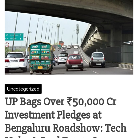
Uncategorized
UP Bags Over ₹50,000 Cr
Investment Pledges at
Bengaluru Roadshow: Tech