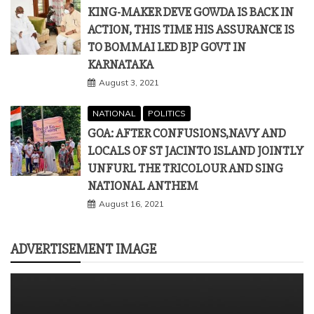
KING-MAKER DEVE GOWDA IS BACK IN
ACTION, THIS TIME HIS ASSURANCE IS
TO BOMMAI LED BJP GOVT IN
KARNATAKA
August 3, 2021
NATIONAL
POLITICS
GOA: AFTER CONFUSIONS,NAVY AND
LOCALS OF ST JACINTO ISLAND JOINTLY
UNFURL THE TRICOLOUR AND SING
NATIONAL ANTHEM
August 16, 2021
ADVERTISEMENT IMAGE