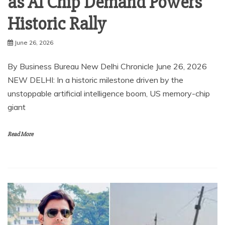
as AI Chip Demand Powers
Historic Rally
June 26, 2026
By Business Bureau New Delhi Chronicle June 26, 2026
NEW DELHI: In a historic milestone driven by the
unstoppable artificial intelligence boom, US memory-chip
giant
Read More