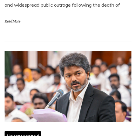
and widespread public outrage following the death of
Read More