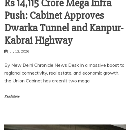
Rs 14,115 Crore Mega Infra
Push: Cabinet Approves
Dwarka Tunnel and Kanpur-
Kabrai Highway
July 12, 2026
By New Delhi Chronicle News Desk In a massive boost to
regional connectivity, real estate, and economic growth,
the Union Cabinet has greenlit two mega
Read More