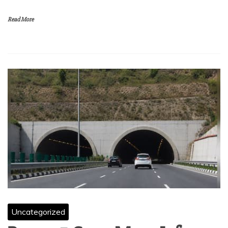
Read More
Uncategorized