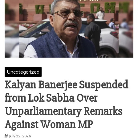
Uncategorized
Kalyan Banerjee Suspended
from Lok Sabha Over
Unparliamentary Remarks
Against Woman MP
July 22, 2026