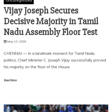
Uncategorized
Vijay Joseph Secures
Decisive Majority in Tamil
Nadu Assembly Floor Test
May 13, 2026
CHENNAI — In a landmark moment for Tamil Nadu
politics, Chief Minister C. Joseph Vijay successfully proved
his majority on the floor of the House
Read More