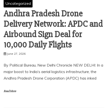
Uncategorized
Andhra Pradesh Drone
Delivery Network: APDC and
Airbound Sign Deal for
10,000 Daily Flights
June 27, 2026
By Political Bureau, New Delhi Chronicle NEW DELHI: In a
major boost to India’s aerial logistics infrastructure, the
Andhra Pradesh Drone Corporation (APDC) has inked
Read More