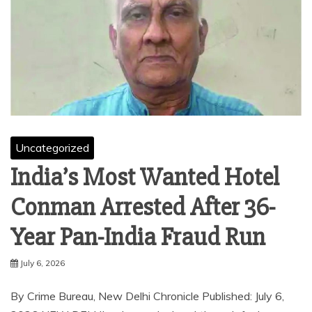
Uncategorized
India’s Most Wanted Hotel
Conman Arrested After 36-
Year Pan-India Fraud Run
July 6, 2026
By Crime Bureau, New Delhi Chronicle Published: July 6,