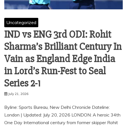
Uncategorized
IND vs ENG 3rd ODI: Rohit
Sharma’s Brilliant Century In
Vain as England Edge India
in Lord’s Run-Fest to Seal
Series 2-1
July 21, 2026
Byline: Sports Bureau, New Delhi Chronicle Dateline:
London | Updated: July 20, 2026 LONDON: A heroic 34th
One Day International century from former skipper Rohit