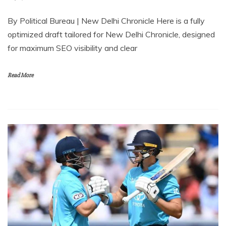
By Political Bureau | New Delhi Chronicle⁠ Here is a fully
optimized draft tailored for New Delhi Chronicle, designed
for maximum SEO visibility and clear
Read More