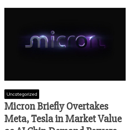
Uncategorized
Micron Briefly Overtakes
Meta, Tesla in Market Value