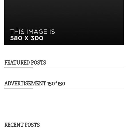
FEATURED POSTS
ADVERTISEMENT 150*150
RECENT POSTS