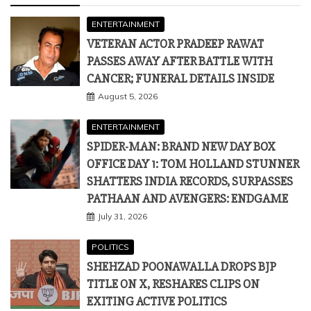
ENTERTAINMENT
VETERAN ACTOR PRADEEP RAWAT
PASSES AWAY AFTER BATTLE WITH
CANCER; FUNERAL DETAILS INSIDE
August 5, 2026
ENTERTAINMENT
SPIDER-MAN: BRAND NEW DAY BOX
OFFICE DAY 1: TOM HOLLAND STUNNER
SHATTERS INDIA RECORDS, SURPASSES
PATHAAN AND AVENGERS: ENDGAME
July 31, 2026
POLITICS
SHEHZAD POONAWALLA DROPS BJP
TITLE ON X, RESHARES CLIPS ON
EXITING ACTIVE POLITICS