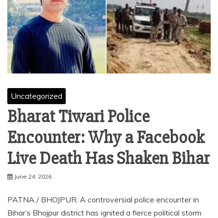
Uncategorized
Bharat Tiwari Police
Encounter: Why a Facebook
Live Death Has Shaken Bihar
June 24, 2026
PATNA / BHOJPUR: A controversial police encounter in
Bihar’s Bhojpur district has ignited a fierce political storm