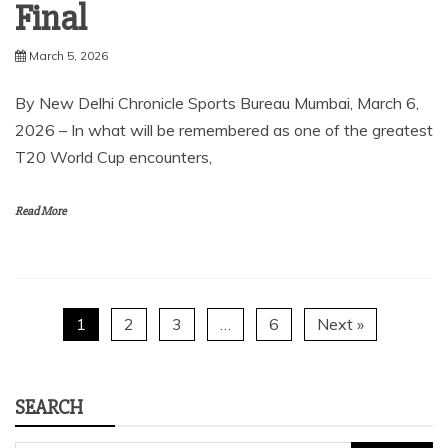
Final
March 5, 2026
By New Delhi Chronicle Sports Bureau Mumbai, March 6,
2026 – In what will be remembered as one of the greatest
T20 World Cup encounters,
Read More
1
2
3
…
6
Next »
SEARCH