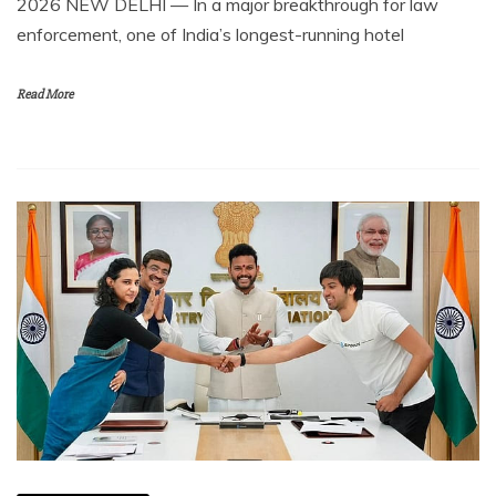
2026 NEW DELHI — In a major breakthrough for law
enforcement, one of India’s longest-running hotel
Read More