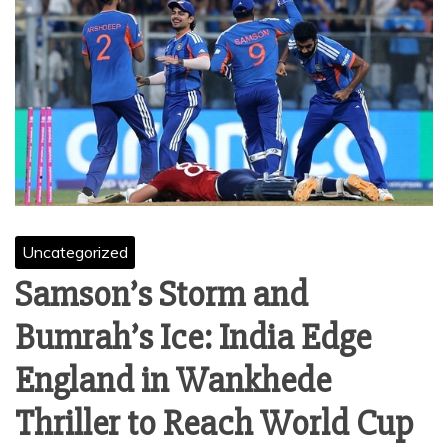
Uncategorized
Samson’s Storm and
Bumrah’s Ice: India Edge
England in Wankhede
Thriller to Reach World Cup