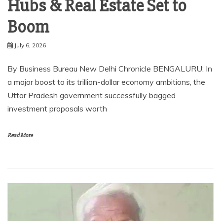
Hubs & Real Estate Set to
Boom
July 6, 2026
By Business Bureau New Delhi Chronicle BENGALURU: In
a major boost to its trillion-dollar economy ambitions, the
Uttar Pradesh government successfully bagged
investment proposals worth
Read More