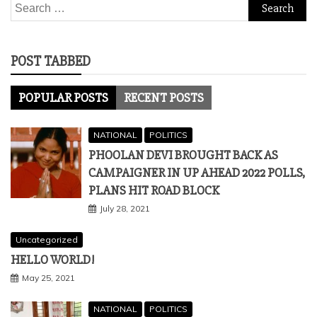
Search
for:
POST TABBED
POPULAR POSTS
RECENT POSTS
NATIONAL
POLITICS
PHOOLAN DEVI BROUGHT BACK AS
CAMPAIGNER IN UP AHEAD 2022 POLLS,
PLANS HIT ROAD BLOCK
July 28, 2021
Uncategorized
HELLO WORLD!
May 25, 2021
NATIONAL
POLITICS