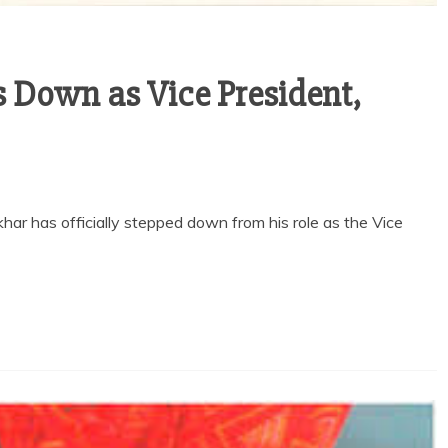
 Down as Vice President,
 has officially stepped down from his role as the Vice