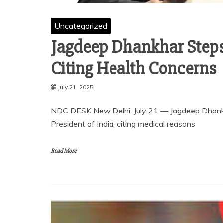
Uncategorized
Jagdeep Dhankhar Steps
Citing Health Concerns
July 21, 2025
NDC DESK New Delhi, July 21 — Jagdeep Dhankhar
President of India, citing medical reasons
Read More