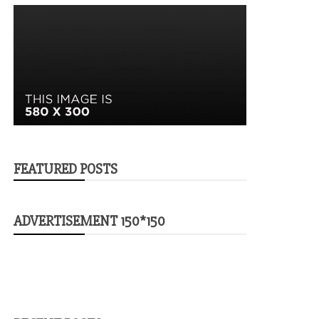
FEATURED POSTS
ADVERTISEMENT 150*150