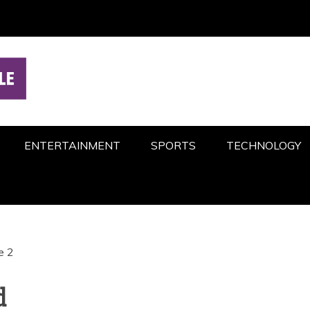
ENTERTAINMENT
SPORTS
TECHNOLOGY
e 2
d