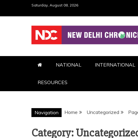
Skip
Saturday, August 08, 2026
to
content
NDC
NATIONAL
INTERNATIONAL
RESOURCES
Home
Uncategorized
Pag
Navigation
Category:
Uncategorize