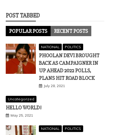
POST TABBED
POPULAR POSTS
RECENT POSTS
NATIONAL
POLITICS
PHOOLAN DEVI BROUGHT
BACK AS CAMPAIGNER IN
UP AHEAD 2022 POLLS,
PLANS HIT ROAD BLOCK
July 28, 2021
Uncategorized
HELLO WORLD!
May 25, 2021
NATIONAL
POLITICS