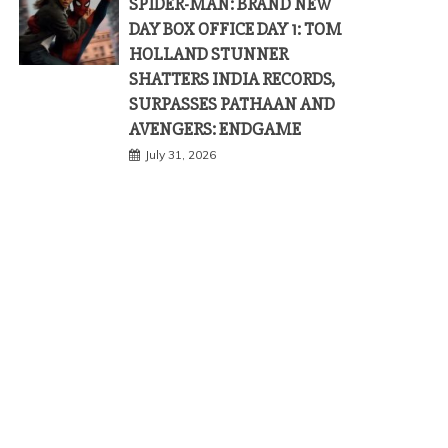
SPIDER-MAN: BRAND NEW
DAY BOX OFFICE DAY 1: TOM
HOLLAND STUNNER
SHATTERS INDIA RECORDS,
SURPASSES PATHAAN AND
AVENGERS: ENDGAME
July 31, 2026