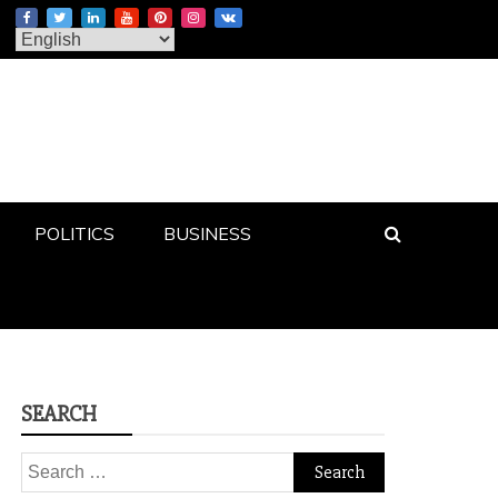
POLITICS
BUSINESS
SEARCH
Search
for: