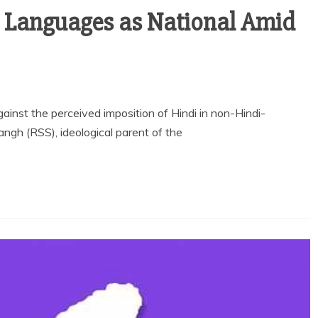
n Languages as National Amid
nst the perceived imposition of Hindi in non-Hindi-
gh (RSS), ideological parent of the