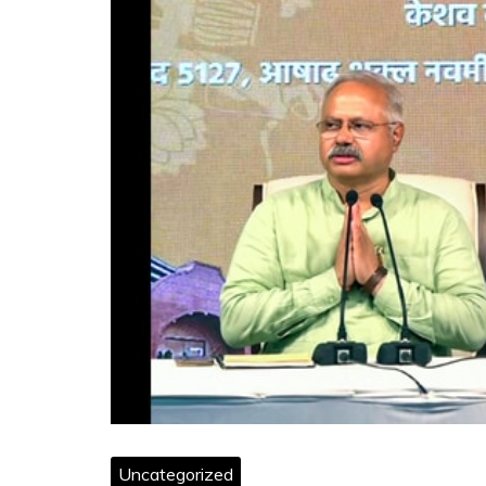
Uncategorized