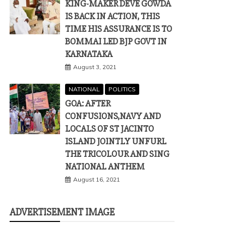
KING-MAKER DEVE GOWDA
IS BACK IN ACTION, THIS
TIME HIS ASSURANCE IS TO
BOMMAI LED BJP GOVT IN
KARNATAKA
August 3, 2021
NATIONAL
POLITICS
GOA: AFTER
CONFUSIONS,NAVY AND
LOCALS OF ST JACINTO
ISLAND JOINTLY UNFURL
THE TRICOLOUR AND SING
NATIONAL ANTHEM
August 16, 2021
ADVERTISEMENT IMAGE