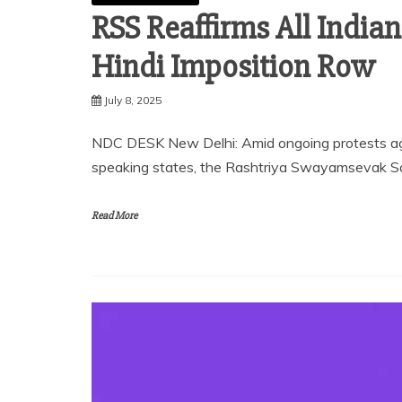
RSS Reaffirms All India
Hindi Imposition Row
July 8, 2025
NDC DESK New Delhi: Amid ongoing protests agai
speaking states, the Rashtriya Swayamsevak San
Read More