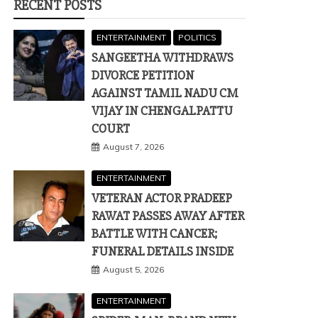
RECENT POSTS
ENTERTAINMENT
POLITICS
SANGEETHA WITHDRAWS
DIVORCE PETITION
AGAINST TAMIL NADU CM
VIJAY IN CHENGALPATTU
COURT
August 7, 2026
ENTERTAINMENT
VETERAN ACTOR PRADEEP
RAWAT PASSES AWAY AFTER
BATTLE WITH CANCER;
FUNERAL DETAILS INSIDE
August 5, 2026
ENTERTAINMENT