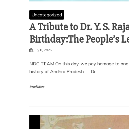
Uncategorized
A Tribute to Dr. Y. S. R
Birthday:The People’s L
July 8, 2025
NDC TEAM On this day, we pay homage to one of
history of Andhra Pradesh — Dr.
Read More