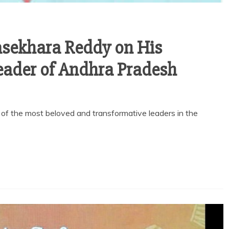
ajasekhara Reddy on His
eader of Andhra Pradesh
 the most beloved and transformative leaders in the