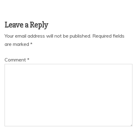
Leave a Reply
Your email address will not be published.
Required fields
are marked
*
Comment
*