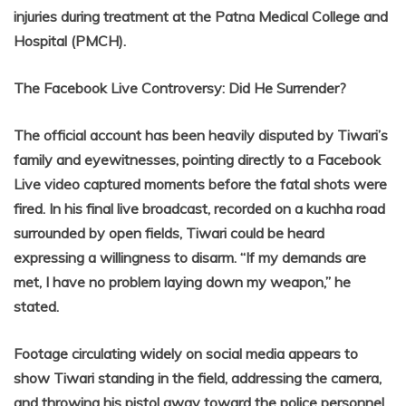
injuries during treatment at the Patna Medical College and
Hospital (PMCH).
The Facebook Live Controversy: Did He Surrender?
The official account has been heavily disputed by Tiwari’s
family and eyewitnesses, pointing directly to a Facebook
Live video captured moments before the fatal shots were
fired. In his final live broadcast, recorded on a kuchha road
surrounded by open fields, Tiwari could be heard
expressing a willingness to disarm. “If my demands are
met, I have no problem laying down my weapon,” he
stated.
Footage circulating widely on social media appears to
show Tiwari standing in the field, addressing the camera,
and throwing his pistol away toward the police personnel,