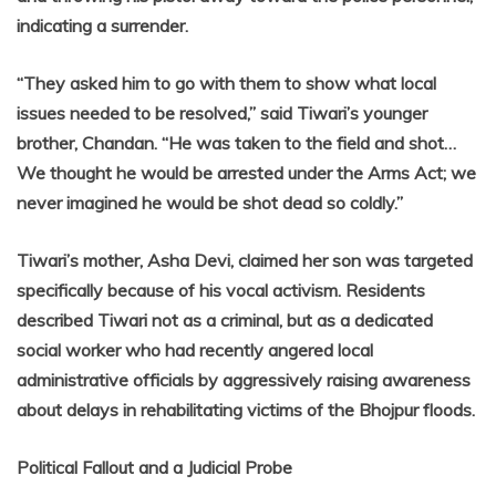
indicating a surrender.
“They asked him to go with them to show what local
issues needed to be resolved,” said Tiwari’s younger
brother, Chandan. “He was taken to the field and shot…
We thought he would be arrested under the Arms Act; we
never imagined he would be shot dead so coldly.”
Tiwari’s mother, Asha Devi, claimed her son was targeted
specifically because of his vocal activism. Residents
described Tiwari not as a criminal, but as a dedicated
social worker who had recently angered local
administrative officials by aggressively raising awareness
about delays in rehabilitating victims of the Bhojpur floods.
Political Fallout and a Judicial Probe