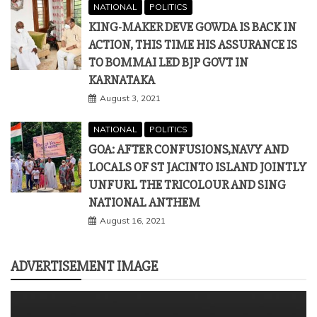
NATIONAL
POLITICS
KING-MAKER DEVE GOWDA IS BACK IN
ACTION, THIS TIME HIS ASSURANCE IS
TO BOMMAI LED BJP GOVT IN
KARNATAKA
August 3, 2021
NATIONAL
POLITICS
GOA: AFTER CONFUSIONS,NAVY AND
LOCALS OF ST JACINTO ISLAND JOINTLY
UNFURL THE TRICOLOUR AND SING
NATIONAL ANTHEM
August 16, 2021
ADVERTISEMENT IMAGE