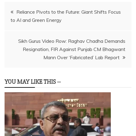
Post
Reliance Pivots to the Future: Giant Shifts Focus
to AI and Green Energy
navigation
Sikh Gurus Video Row: Raghav Chadha Demands
Resignation, FIR Against Punjab CM Bhagwant
Mann Over ‘Fabricated’ Lab Report
YOU MAY LIKE THIS --