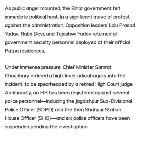
As public anger mounted, the Bihar government felt
immediate political heat. In a significant move of protest
against the administration, Opposition leaders Lalu Prasad
Yadav, Rabri Devi, and Tejashwi Yadav returned all
government security personnel deployed at their official
Patna residences.
Under immense pressure, Chief Minister Samrat
Choudhary ordered a high-level judicial inquiry into the
incident, to be spearheaded by a retired High Court judge.
Additionally, an FIR has been registered against several
police personnel—including the Jagdishpur Sub-Divisional
Police Officer (SDPO) and the then Shahpur Station
House Officer (SHO)—and six police officers have been
suspended pending the investigation.