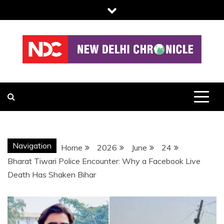
Skip
to
content
NDC
Navigation
Home
2026
June
24
Bharat Tiwari Police Encounter: Why a Facebook Live
Death Has Shaken Bihar