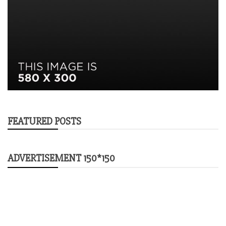
FEATURED POSTS
ADVERTISEMENT 150*150