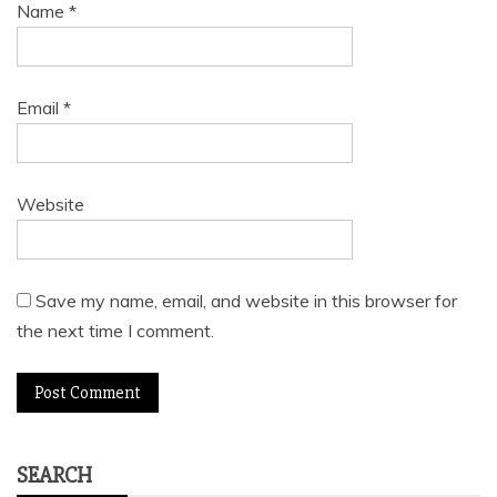
Name
*
Email
*
Website
Save my name, email, and website in this browser for
the next time I comment.
SEARCH