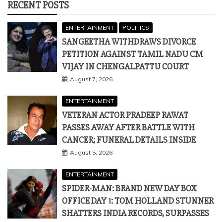
RECENT POSTS
ENTERTAINMENT
POLITICS
SANGEETHA WITHDRAWS DIVORCE
PETITION AGAINST TAMIL NADU CM
VIJAY IN CHENGALPATTU COURT
August 7, 2026
ENTERTAINMENT
VETERAN ACTOR PRADEEP RAWAT
PASSES AWAY AFTER BATTLE WITH
CANCER; FUNERAL DETAILS INSIDE
August 5, 2026
ENTERTAINMENT
SPIDER-MAN: BRAND NEW DAY BOX
OFFICE DAY 1: TOM HOLLAND STUNNER
SHATTERS INDIA RECORDS, SURPASSES