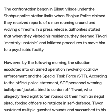
The confrontation began in Bilauti village under the
Shahpur police station limits when Bhojpur Police claimed
they received reports of a man roaming around and
waving a firearm. In a press release, authorities stated
that when they visited his residence, they deemed Tiwari
“mentally unstable” and initiated procedures to move him
to a psychiatric facility.
However, by the following morning, the situation
escalated into an armed operation involving local law
enforcement and the Special Task Force (STF). According
to the official police statement, STF personnel wearing
bulletproof jackets tried to cordon off Tiwari, who
allegedly fired eight to ten rounds at them from an illegal
pistol, forcing officers to retaliate in self-defence. Tiwari
sustained multiple gunshot wounds and succumbed to his