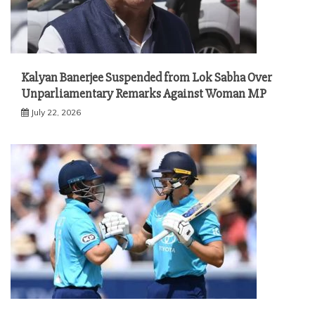
Kalyan Banerjee Suspended from Lok Sabha Over
Unparliamentary Remarks Against Woman MP
July 22, 2026