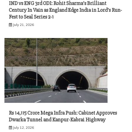
IND vs ENG 3rd ODI: Rohit Sharma’s Brilliant
Century In Vain as England Edge India in Lord’s Run-
Fest to Seal Series 2-1
July 21, 2026
Rs 14,115 Crore Mega Infra Push: Cabinet Approves
Dwarka Tunnel and Kanpur-Kabrai Highway
July 12, 2026