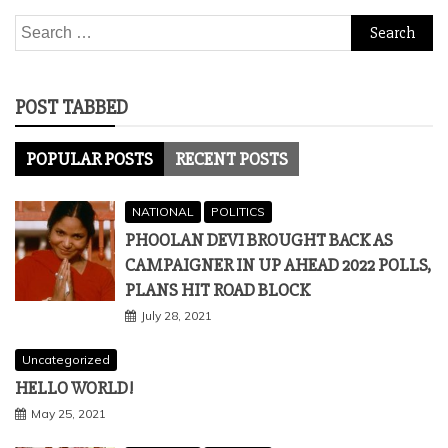
Search
for:
POST TABBED
POPULAR POSTS
RECENT POSTS
NATIONAL
POLITICS
PHOOLAN DEVI BROUGHT BACK AS
CAMPAIGNER IN UP AHEAD 2022 POLLS,
PLANS HIT ROAD BLOCK
July 28, 2021
Uncategorized
HELLO WORLD!
May 25, 2021