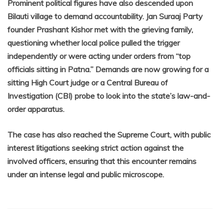
Prominent political figures have also descended upon
Bilauti village to demand accountability. Jan Suraaj Party
founder Prashant Kishor met with the grieving family,
questioning whether local police pulled the trigger
independently or were acting under orders from “top
officials sitting in Patna.” Demands are now growing for a
sitting High Court judge or a Central Bureau of
Investigation (CBI) probe to look into the state’s law-and-
order apparatus.
The case has also reached the Supreme Court, with public
interest litigations seeking strict action against the
involved officers, ensuring that this encounter remains
under an intense legal and public microscope.