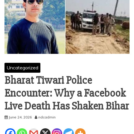
Uncategorized
Bharat Tiwari Police
Encounter: Why a Facebook
Live Death Has Shaken Bihar
June 24, 2026
ndcadmin