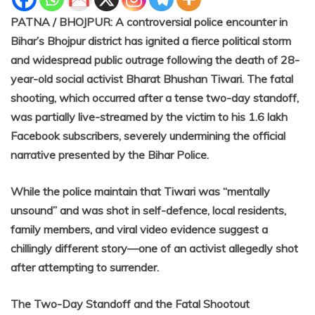
PATNA / BHOJPUR: A controversial police encounter in
Bihar’s Bhojpur district has ignited a fierce political storm
and widespread public outrage following the death of 28-
year-old social activist Bharat Bhushan Tiwari. The fatal
shooting, which occurred after a tense two-day standoff,
was partially live-streamed by the victim to his 1.6 lakh
Facebook subscribers, severely undermining the official
narrative presented by the Bihar Police.
While the police maintain that Tiwari was “mentally
unsound” and was shot in self-defence, local residents,
family members, and viral video evidence suggest a
chillingly different story—one of an activist allegedly shot
after attempting to surrender.
The Two-Day Standoff and the Fatal Shootout