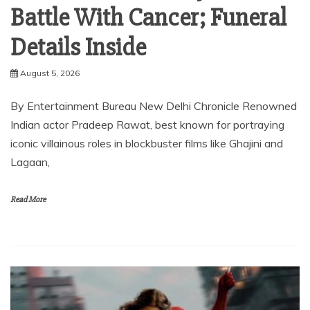
Battle With Cancer; Funeral
Details Inside
August 5, 2026
By Entertainment Bureau New Delhi Chronicle Renowned
Indian actor Pradeep Rawat, best known for portraying
iconic villainous roles in blockbuster films like Ghajini and
Lagaan,
Read More