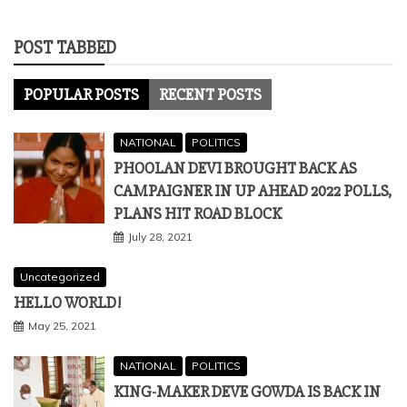
POST TABBED
POPULAR POSTS
RECENT POSTS
NATIONAL
POLITICS
PHOOLAN DEVI BROUGHT BACK AS
CAMPAIGNER IN UP AHEAD 2022 POLLS,
PLANS HIT ROAD BLOCK
July 28, 2021
Uncategorized
HELLO WORLD!
May 25, 2021
NATIONAL
POLITICS
KING-MAKER DEVE GOWDA IS BACK IN