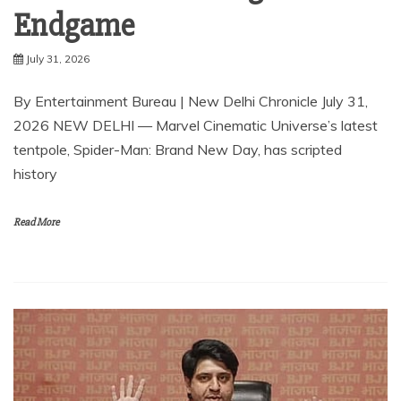
Endgame
July 31, 2026
By Entertainment Bureau | New Delhi Chronicle July 31,
2026 NEW DELHI — Marvel Cinematic Universe’s latest
tentpole, Spider-Man: Brand New Day, has scripted
history
Read More