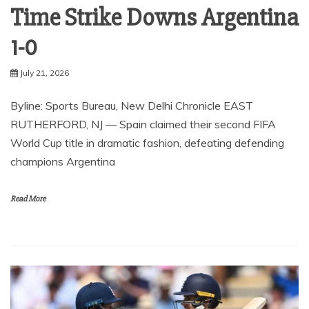
Time Strike Downs Argentina
1-0
July 21, 2026
Byline: Sports Bureau, New Delhi Chronicle EAST
RUTHERFORD, NJ — Spain claimed their second FIFA
World Cup title in dramatic fashion, defeating defending
champions Argentina
Read More