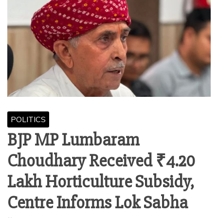
POLITICS
BJP MP Lumbaram
Choudhary Received ₹4.20
Lakh Horticulture Subsidy,
Centre Informs Lok Sabha