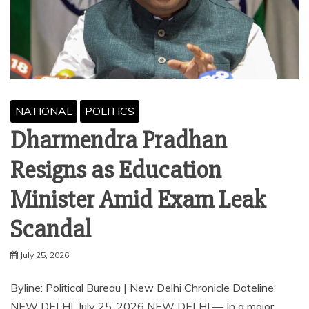
NATIONAL
POLITICS
Dharmendra Pradhan
Resigns as Education
Minister Amid Exam Leak
Scandal
July 25, 2026
Byline: Political Bureau | New Delhi Chronicle Dateline:
NEW DELHI, July 25, 2026 NEW DELHI — In a major