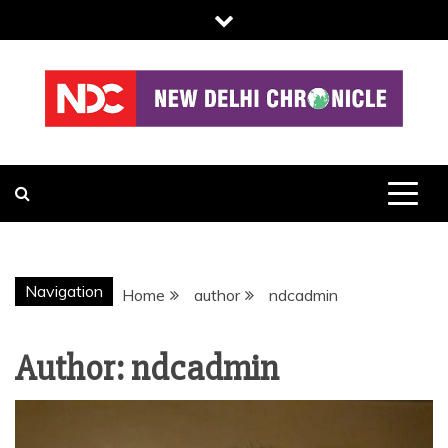
Skip
to
content
NDC
Navigation
Home
author
ndcadmin
Author:
ndcadmin