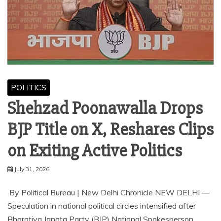
POLITICS
Shehzad Poonawalla Drops
BJP Title on X, Reshares Clips
on Exiting Active Politics
July 31, 2026
⁠By Political Bureau | New Delhi Chronicle NEW DELHI —
Speculation in national political circles intensified after
Bharatiya Janata Party (BJP) National Spokesperson