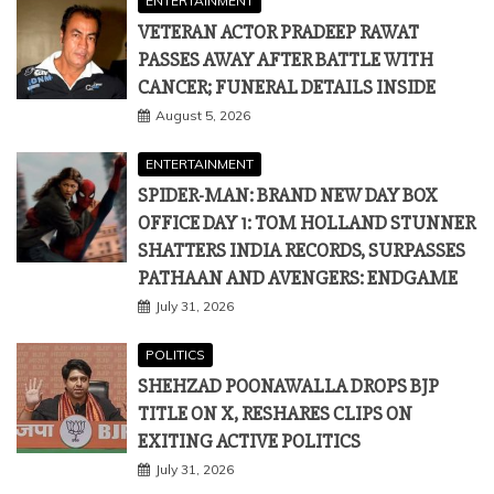
ENTERTAINMENT
VETERAN ACTOR PRADEEP RAWAT
PASSES AWAY AFTER BATTLE WITH
CANCER; FUNERAL DETAILS INSIDE
August 5, 2026
ENTERTAINMENT
SPIDER-MAN: BRAND NEW DAY BOX
OFFICE DAY 1: TOM HOLLAND STUNNER
SHATTERS INDIA RECORDS, SURPASSES
PATHAAN AND AVENGERS: ENDGAME
July 31, 2026
POLITICS
SHEHZAD POONAWALLA DROPS BJP
TITLE ON X, RESHARES CLIPS ON
EXITING ACTIVE POLITICS
July 31, 2026