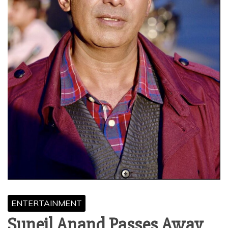
ENTERTAINMENT
Suneil Anand Passes Away