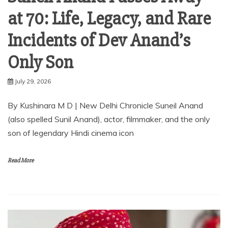
at 70: Life, Legacy, and Rare
Incidents of Dev Anand’s
Only Son
July 29, 2026
By Kushinara M D | New Delhi Chronicle Suneil Anand
(also spelled Sunil Anand), actor, filmmaker, and the only
son of legendary Hindi cinema icon
Read More