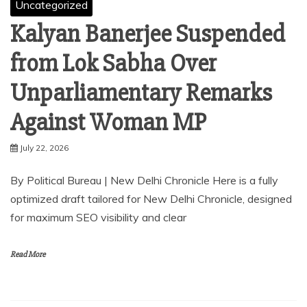
Uncategorized
Kalyan Banerjee Suspended
from Lok Sabha Over
Unparliamentary Remarks
Against Woman MP
July 22, 2026
By Political Bureau | New Delhi Chronicle⁠ Here is a fully
optimized draft tailored for New Delhi Chronicle, designed
for maximum SEO visibility and clear
Read More