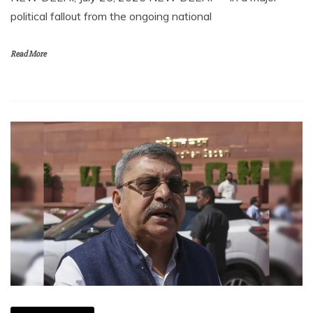
political fallout from the ongoing national
Read More