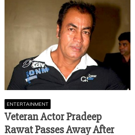
ENTERTAINMENT
Veteran Actor Pradeep
Rawat Passes Away After