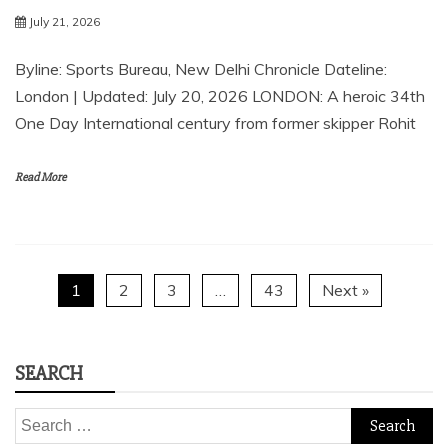
July 21, 2026
Byline: Sports Bureau, New Delhi Chronicle Dateline:
London | Updated: July 20, 2026 LONDON: A heroic 34th
One Day International century from former skipper Rohit
Read More
1
2
3
…
43
Next »
SEARCH
Search
for: