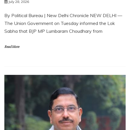
July 28, 2026
By Political Bureau | New Delhi Chronicle NEW DELHI —
The Union Government on Tuesday informed the Lok
Sabha that BJP MP Lumbaram Choudhary from
Read More