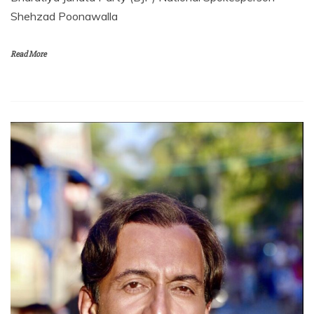
Shehzad Poonawalla
Read More