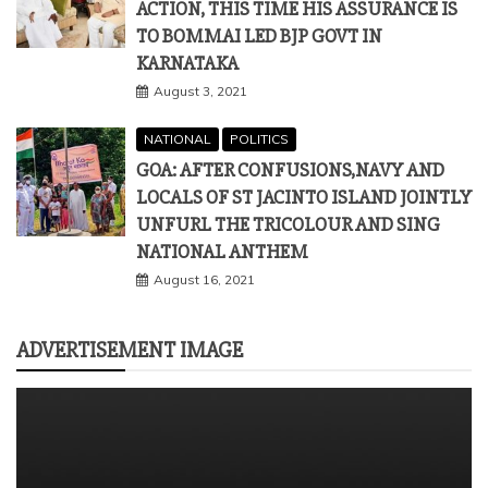
ACTION, THIS TIME HIS ASSURANCE IS
TO BOMMAI LED BJP GOVT IN
KARNATAKA
August 3, 2021
NATIONAL
POLITICS
GOA: AFTER CONFUSIONS,NAVY AND
LOCALS OF ST JACINTO ISLAND JOINTLY
UNFURL THE TRICOLOUR AND SING
NATIONAL ANTHEM
August 16, 2021
ADVERTISEMENT IMAGE