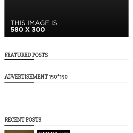
FEATURED POSTS
ADVERTISEMENT 150*150
RECENT POSTS