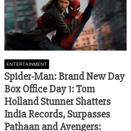
ENTERTAINMENT
Spider-Man: Brand New Day
Box Office Day 1: Tom
Holland Stunner Shatters
India Records, Surpasses
Pathaan and Avengers: