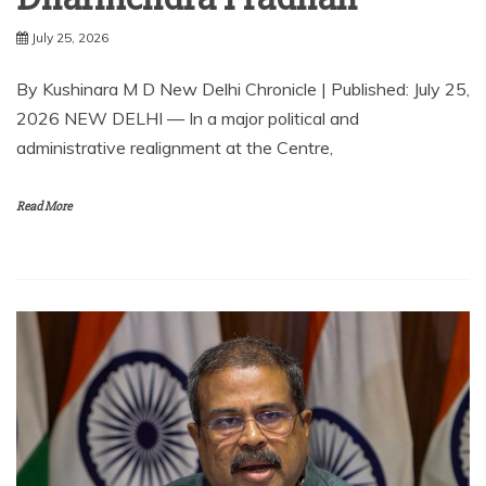
July 25, 2026
By Kushinara M D New Delhi Chronicle | Published: July 25,
2026 NEW DELHI — In a major political and
administrative realignment at the Centre,
Read More