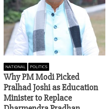
NATIONAL
POLITICS
Why PM Modi Picked
Pralhad Joshi as Education
Minister to Replace
Dharmendra Pradhan