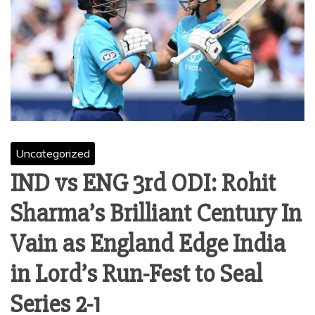
Uncategorized
IND vs ENG 3rd ODI: Rohit
Sharma’s Brilliant Century In
Vain as England Edge India
in Lord’s Run-Fest to Seal
Series 2-1