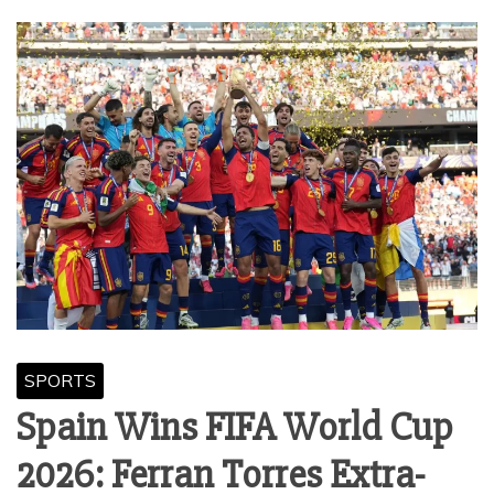
SPORTS
Spain Wins FIFA World Cup
2026: Ferran Torres Extra-