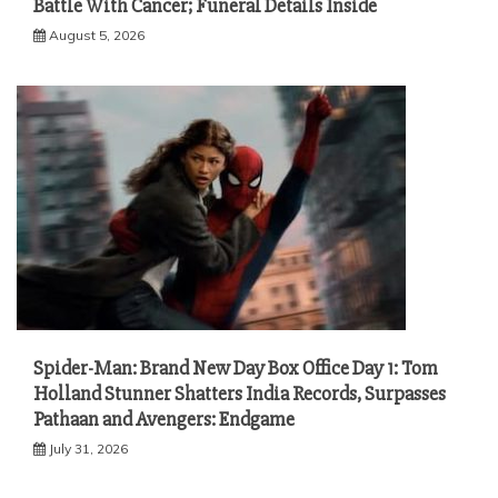
Battle With Cancer; Funeral Details Inside
August 5, 2026
Spider-Man: Brand New Day Box Office Day 1: Tom
Holland Stunner Shatters India Records, Surpasses
Pathaan and Avengers: Endgame
July 31, 2026