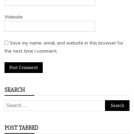
Website
Save my name, email, and website in this browser for
the next time I comment.
SEARCH
Search
for:
POST TABBED