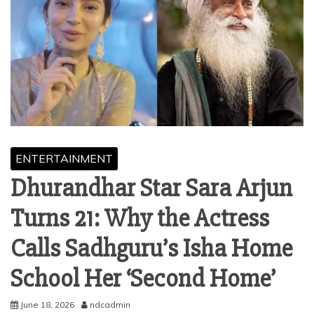
ENTERTAINMENT
Dhurandhar Star Sara Arjun
Turns 21: Why the Actress
Calls Sadhguru’s Isha Home
School Her ‘Second Home’
June 18, 2026
ndcadmin