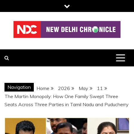
Skip
to
content
NDC
Navigation
Home
2026
May
11
The Martin Monopoly: How One Family Swept Three
Seats Across Three Parties in Tamil Nadu and Puducherry