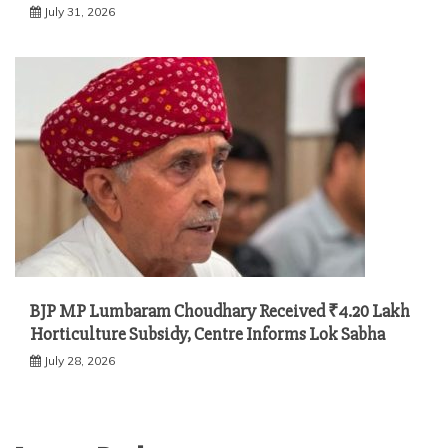
July 31, 2026
BJP MP Lumbaram Choudhary Received ₹4.20 Lakh
Horticulture Subsidy, Centre Informs Lok Sabha
July 28, 2026