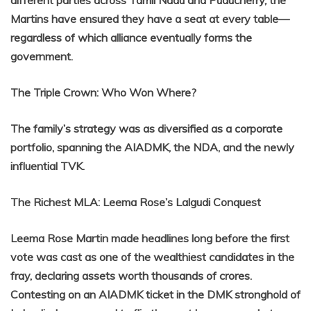
Martins have ensured they have a seat at every table—
regardless of which alliance eventually forms the
government.
The Triple Crown: Who Won Where?
The family’s strategy was as diversified as a corporate
portfolio, spanning the AIADMK, the NDA, and the newly
influential TVK.
The Richest MLA: Leema Rose’s Lalgudi Conquest
Leema Rose Martin made headlines long before the first
vote was cast as one of the wealthiest candidates in the
fray, declaring assets worth thousands of crores.
Contesting on an AIADMK ticket in the DMK stronghold of