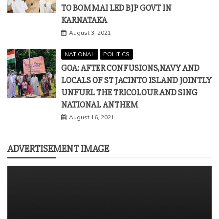
TO BOMMAI LED BJP GOVT IN
KARNATAKA
August 3, 2021
NATIONAL
POLITICS
GOA: AFTER CONFUSIONS,NAVY AND
LOCALS OF ST JACINTO ISLAND JOINTLY
UNFURL THE TRICOLOUR AND SING
NATIONAL ANTHEM
August 16, 2021
ADVERTISEMENT IMAGE