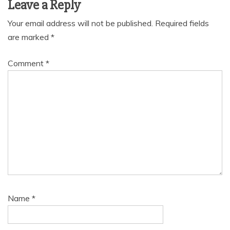
Leave a Reply
Your email address will not be published.
Required fields
are marked
*
Comment
*
Name
*