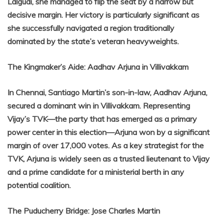
Lalgudi, she managed to flip the seat by a narrow but
decisive margin. Her victory is particularly significant as
she successfully navigated a region traditionally
dominated by the state’s veteran heavyweights.
The Kingmaker’s Aide: Aadhav Arjuna in Villivakkam
In Chennai, Santiago Martin’s son-in-law, Aadhav Arjuna,
secured a dominant win in Villivakkam. Representing
Vijay’s TVK—the party that has emerged as a primary
power center in this election—Arjuna won by a significant
margin of over 17,000 votes. As a key strategist for the
TVK, Arjuna is widely seen as a trusted lieutenant to Vijay
and a prime candidate for a ministerial berth in any
potential coalition.
The Puducherry Bridge: Jose Charles Martin