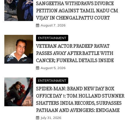
SANGEETHA WITHDRAWS DIVORCE
PETITION AGAINST TAMIL NADU CM
VIJAY IN CHENGALPATTU COURT
August 7, 2026
ENTERTAINMENT
VETERAN ACTOR PRADEEP RAWAT
PASSES AWAY AFTER BATTLE WITH
CANCER; FUNERAL DETAILS INSIDE
August 5, 2026
ENTERTAINMENT
SPIDER-MAN: BRAND NEW DAY BOX
OFFICE DAY 1: TOM HOLLAND STUNNER
SHATTERS INDIA RECORDS, SURPASSES
PATHAAN AND AVENGERS: ENDGAME
July 31, 2026