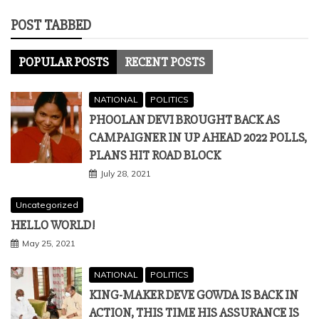
POST TABBED
POPULAR POSTS
RECENT POSTS
NATIONAL
POLITICS
PHOOLAN DEVI BROUGHT BACK AS
CAMPAIGNER IN UP AHEAD 2022 POLLS,
PLANS HIT ROAD BLOCK
July 28, 2021
Uncategorized
HELLO WORLD!
May 25, 2021
NATIONAL
POLITICS
KING-MAKER DEVE GOWDA IS BACK IN
ACTION, THIS TIME HIS ASSURANCE IS