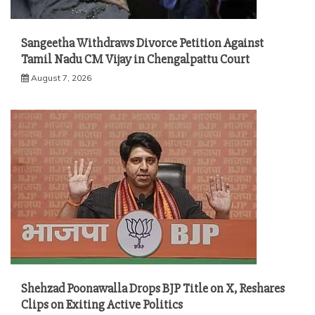
Sangeetha Withdraws Divorce Petition Against
Tamil Nadu CM Vijay in Chengalpattu Court
August 7, 2026
Shehzad Poonawalla Drops BJP Title on X, Reshares
Clips on Exiting Active Politics