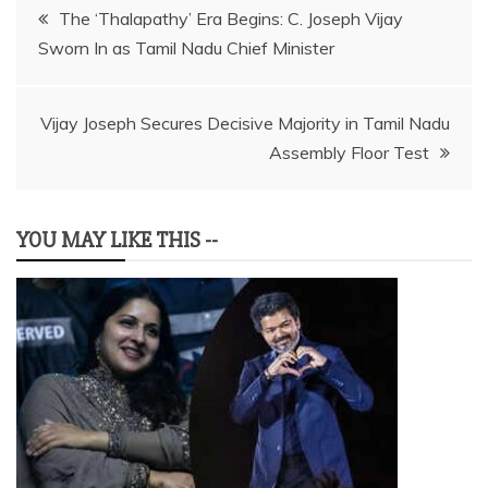
Post
The ‘Thalapathy’ Era Begins: C. Joseph Vijay
Sworn In as Tamil Nadu Chief Minister
navigation
Vijay Joseph Secures Decisive Majority in Tamil Nadu
Assembly Floor Test
YOU MAY LIKE THIS --