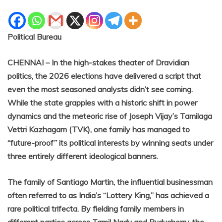
Political Bureau
CHENNAI – In the high-stakes theater of Dravidian
politics, the 2026 elections have delivered a script that
even the most seasoned analysts didn’t see coming.
While the state grapples with a historic shift in power
dynamics and the meteoric rise of Joseph Vijay’s Tamilaga
Vettri Kazhagam (TVK), one family has managed to
“future-proof” its political interests by winning seats under
three entirely different ideological banners.
The family of Santiago Martin, the influential businessman
often referred to as India’s “Lottery King,” has achieved a
rare political trifecta. By fielding family members in
different parties across Tamil Nadu and Puducherry, the