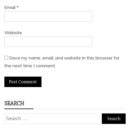
Email
*
Website
Save my name, email, and website in this browser for
the next time I comment.
SEARCH
Search
for: