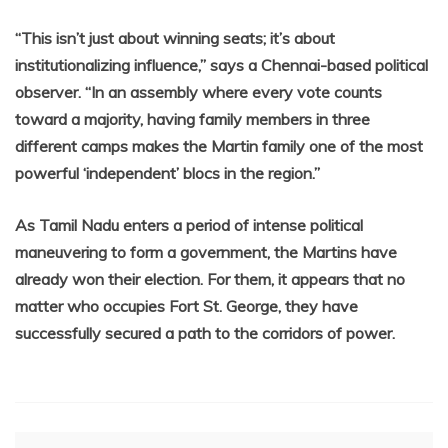
“This isn’t just about winning seats; it’s about
institutionalizing influence,” says a Chennai-based political
observer. “In an assembly where every vote counts
toward a majority, having family members in three
different camps makes the Martin family one of the most
powerful ‘independent’ blocs in the region.”
As Tamil Nadu enters a period of intense political
maneuvering to form a government, the Martins have
already won their election. For them, it appears that no
matter who occupies Fort St. George, they have
successfully secured a path to the corridors of power.