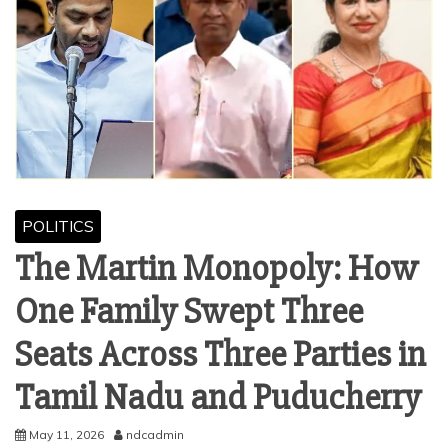
POLITICS
The Martin Monopoly: How
One Family Swept Three
Seats Across Three Parties in
Tamil Nadu and Puducherry
May 11, 2026
ndcadmin