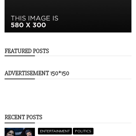
FEATURED POSTS
ADVERTISEMENT 150*150
RECENT POSTS
ENTERTAINMENT
POLITICS