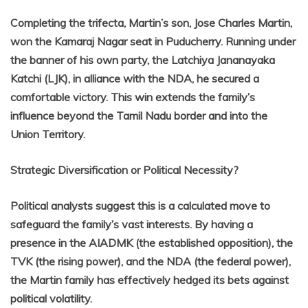
Completing the trifecta, Martin’s son, Jose Charles Martin,
won the Kamaraj Nagar seat in Puducherry. Running under
the banner of his own party, the Latchiya Jananayaka
Katchi (LJK), in alliance with the NDA, he secured a
comfortable victory. This win extends the family’s
influence beyond the Tamil Nadu border and into the
Union Territory.
Strategic Diversification or Political Necessity?
Political analysts suggest this is a calculated move to
safeguard the family’s vast interests. By having a
presence in the AIADMK (the established opposition), the
TVK (the rising power), and the NDA (the federal power),
the Martin family has effectively hedged its bets against
political volatility.