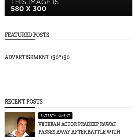
FEATURED POSTS
ADVERTISEMENT 150*150
RECENT POSTS
ENTERTAINMENT
VETERAN ACTOR PRADEEP RAWAT
PASSES AWAY AFTER BATTLE WITH