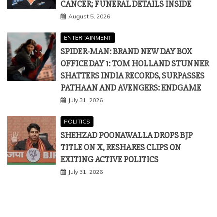
CANCER; FUNERAL DETAILS INSIDE
August 5, 2026
ENTERTAINMENT
SPIDER-MAN: BRAND NEW DAY BOX
OFFICE DAY 1: TOM HOLLAND STUNNER
SHATTERS INDIA RECORDS, SURPASSES
PATHAAN AND AVENGERS: ENDGAME
July 31, 2026
POLITICS
SHEHZAD POONAWALLA DROPS BJP
TITLE ON X, RESHARES CLIPS ON
EXITING ACTIVE POLITICS
July 31, 2026