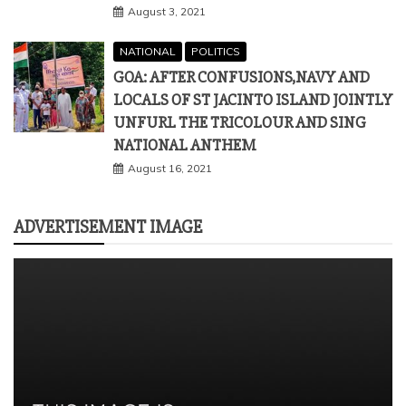
August 3, 2021
NATIONAL
POLITICS
GOA: AFTER CONFUSIONS,NAVY AND
LOCALS OF ST JACINTO ISLAND JOINTLY
UNFURL THE TRICOLOUR AND SING
NATIONAL ANTHEM
August 16, 2021
ADVERTISEMENT IMAGE