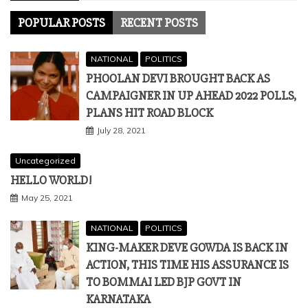
POPULAR POSTS
RECENT POSTS
NATIONAL
POLITICS
PHOOLAN DEVI BROUGHT BACK AS
CAMPAIGNER IN UP AHEAD 2022 POLLS,
PLANS HIT ROAD BLOCK
July 28, 2021
Uncategorized
HELLO WORLD!
May 25, 2021
NATIONAL
POLITICS
KING-MAKER DEVE GOWDA IS BACK IN
ACTION, THIS TIME HIS ASSURANCE IS
TO BOMMAI LED BJP GOVT IN
KARNATAKA