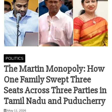
POLITICS
The Martin Monopoly: How
One Family Swept Three
Seats Across Three Parties in
Tamil Nadu and Puducherry
May 11, 2026