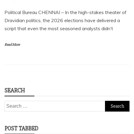
Political Bureau CHENNAI – In the high-stakes theater of
Dravidian politics, the 2026 elections have delivered a
script that even the most seasoned analysts didn’t
Read More
SEARCH
Search
for:
POST TABBED