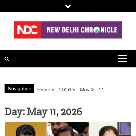
Skip
to
content
NDC
Navigation
Home
2026
May
11
Day:
May 11, 2026