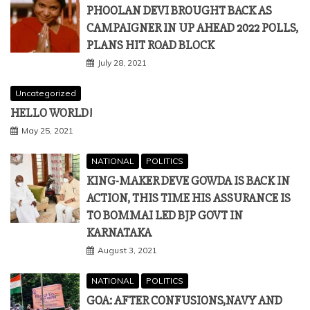
PHOOLAN DEVI BROUGHT BACK AS
CAMPAIGNER IN UP AHEAD 2022 POLLS,
PLANS HIT ROAD BLOCK
July 28, 2021
Uncategorized
HELLO WORLD!
May 25, 2021
NATIONAL
POLITICS
KING-MAKER DEVE GOWDA IS BACK IN
ACTION, THIS TIME HIS ASSURANCE IS
TO BOMMAI LED BJP GOVT IN
KARNATAKA
August 3, 2021
NATIONAL
POLITICS
GOA: AFTER CONFUSIONS,NAVY AND