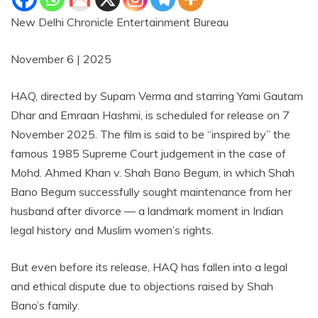
New Delhi Chronicle Entertainment Bureau
November 6 | 2025
HAQ, directed by Suparn Verma and starring Yami Gautam
Dhar and Emraan Hashmi, is scheduled for release on 7
November 2025. The film is said to be “inspired by” the
famous 1985 Supreme Court judgement in the case of
Mohd. Ahmed Khan v. Shah Bano Begum, in which Shah
Bano Begum successfully sought maintenance from her
husband after divorce — a landmark moment in Indian
legal history and Muslim women’s rights.
But even before its release, HAQ has fallen into a legal
and ethical dispute due to objections raised by Shah
Bano’s family.