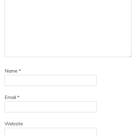
Name
*
Email
*
Website