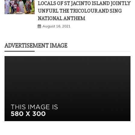
LOCALS OF ST JACINTO ISLAND JOINTLY
UNFURL THE TRICOLOUR AND SING
NATIONAL ANTHEM
August 16, 2021
ADVERTISEMENT IMAGE