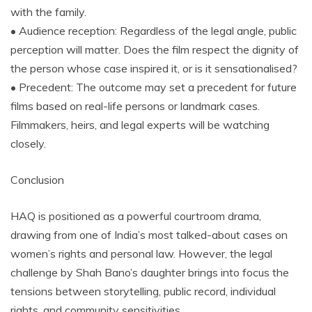
with the family.
• Audience reception: Regardless of the legal angle, public
perception will matter. Does the film respect the dignity of
the person whose case inspired it, or is it sensationalised?
• Precedent: The outcome may set a precedent for future
films based on real-life persons or landmark cases.
Filmmakers, heirs, and legal experts will be watching
closely.
Conclusion
HAQ is positioned as a powerful courtroom drama,
drawing from one of India’s most talked-about cases on
women’s rights and personal law. However, the legal
challenge by Shah Bano’s daughter brings into focus the
tensions between storytelling, public record, individual
rights, and community sensitivities.