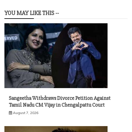
YOU MAY LIKE THIS --
Sangeetha Withdraws Divorce Petition Against
Tamil Nadu CM Vijay in Chengalpattu Court
August 7, 2026