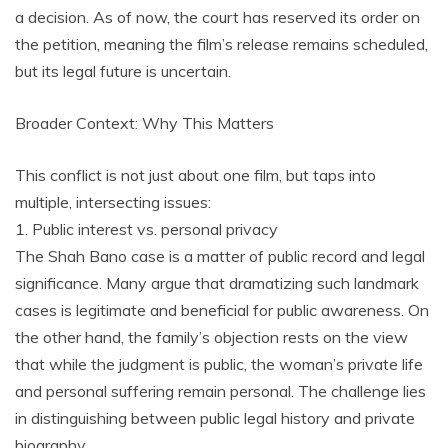
a decision. As of now, the court has reserved its order on
the petition, meaning the film’s release remains scheduled,
but its legal future is uncertain.
Broader Context: Why This Matters
This conflict is not just about one film, but taps into
multiple, intersecting issues:
1. Public interest vs. personal privacy
The Shah Bano case is a matter of public record and legal
significance. Many argue that dramatizing such landmark
cases is legitimate and beneficial for public awareness. On
the other hand, the family’s objection rests on the view
that while the judgment is public, the woman’s private life
and personal suffering remain personal. The challenge lies
in distinguishing between public legal history and private
biography.