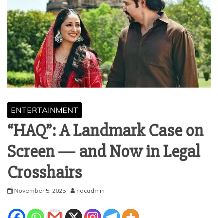
ENTERTAINMENT
“HAQ”: A Landmark Case on
Screen — and Now in Legal
Crosshairs
November 5, 2025
ndcadmin