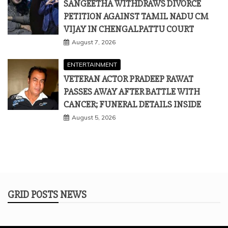
SANGEETHA WITHDRAWS DIVORCE
PETITION AGAINST TAMIL NADU CM
VIJAY IN CHENGALPATTU COURT
August 7, 2026
ENTERTAINMENT
VETERAN ACTOR PRADEEP RAWAT
PASSES AWAY AFTER BATTLE WITH
CANCER; FUNERAL DETAILS INSIDE
August 5, 2026
GRID POSTS NEWS