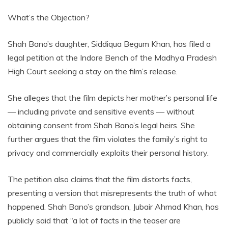
What’s the Objection?
Shah Bano’s daughter, Siddiqua Begum Khan, has filed a
legal petition at the Indore Bench of the Madhya Pradesh
High Court seeking a stay on the film’s release.
She alleges that the film depicts her mother’s personal life
— including private and sensitive events — without
obtaining consent from Shah Bano’s legal heirs. She
further argues that the film violates the family’s right to
privacy and commercially exploits their personal history.
The petition also claims that the film distorts facts,
presenting a version that misrepresents the truth of what
happened. Shah Bano’s grandson, Jubair Ahmad Khan, has
publicly said that “a lot of facts in the teaser are