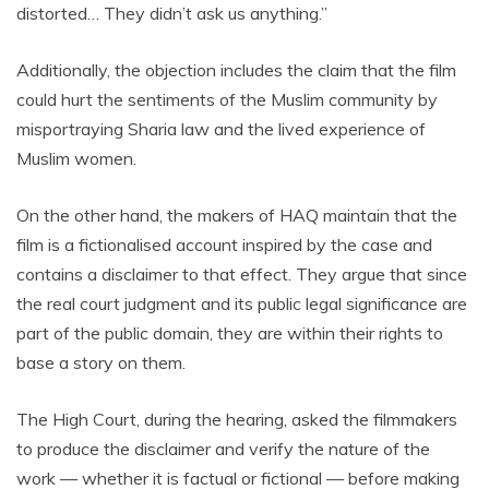
distorted… They didn’t ask us anything.”
Additionally, the objection includes the claim that the film
could hurt the sentiments of the Muslim community by
misportraying Sharia law and the lived experience of
Muslim women.
On the other hand, the makers of HAQ maintain that the
film is a fictionalised account inspired by the case and
contains a disclaimer to that effect. They argue that since
the real court judgment and its public legal significance are
part of the public domain, they are within their rights to
base a story on them.
The High Court, during the hearing, asked the filmmakers
to produce the disclaimer and verify the nature of the
work — whether it is factual or fictional — before making