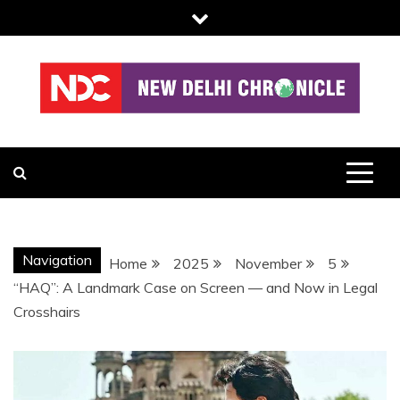
Skip
to
content
NDC
Navigation
Home
2025
November
5
“HAQ”: A Landmark Case on Screen — and Now in Legal
Crosshairs