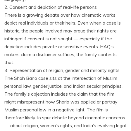
2. Consent and depiction of real-life persons
There is a growing debate over how cinematic works
depict real individuals or their heirs. Even when a case is
historic, the people involved may argue their rights are
infringed if consent is not sought — especially if the
depiction includes private or sensitive events. HAQ’s
makers claim a disclaimer suffices; the family contests
that.
3. Representation of religion, gender and minority rights
The Shah Bano case sits at the intersection of Muslim
personal law, gender justice, and Indian secular principles.
The family’s objection includes the claim that the film
might misrepresent how Sharia was applied or portray
Muslim personal law in a negative light. The film is
therefore likely to spur debate beyond cinematic concerns
— about religion, women’s rights, and India’s evolving legal