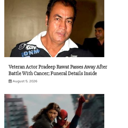
Veteran Actor Pradeep Rawat Passes Away After
Battle With Cancer; Funeral Details Inside
August 5, 2026