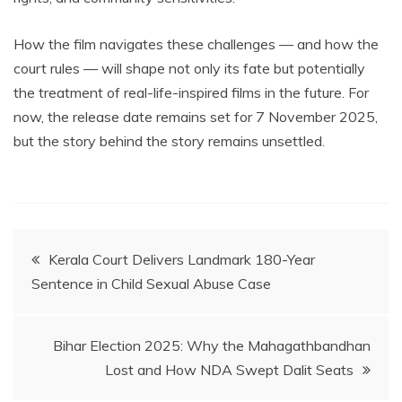
How the film navigates these challenges — and how the
court rules — will shape not only its fate but potentially
the treatment of real-life-inspired films in the future. For
now, the release date remains set for 7 November 2025,
but the story behind the story remains unsettled.
Post
Kerala Court Delivers Landmark 180-Year
Sentence in Child Sexual Abuse Case
navigation
Bihar Election 2025: Why the Mahagathbandhan
Lost and How NDA Swept Dalit Seats