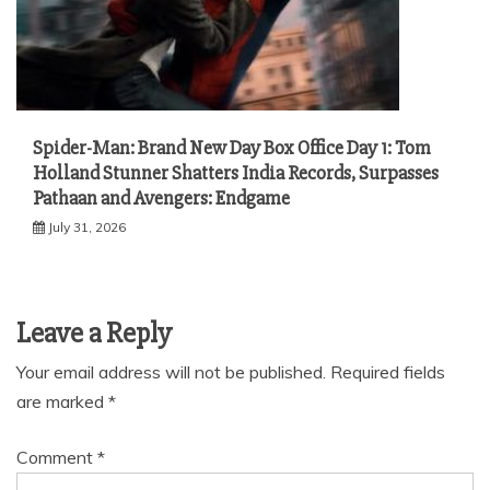
Spider-Man: Brand New Day Box Office Day 1: Tom
Holland Stunner Shatters India Records, Surpasses
Pathaan and Avengers: Endgame
July 31, 2026
Leave a Reply
Your email address will not be published.
Required fields
are marked
*
Comment
*