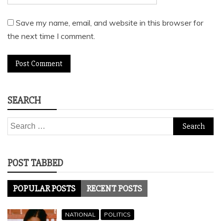
Save my name, email, and website in this browser for
the next time I comment.
SEARCH
Search
for:
POST TABBED
POPULAR POSTS
RECENT POSTS
NATIONAL
POLITICS