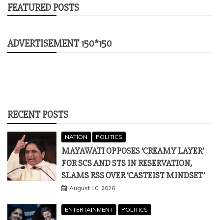
FEATURED POSTS
ADVERTISEMENT 150*150
RECENT POSTS
NATION
POLITICS
MAYAWATI OPPOSES ‘CREAMY LAYER’
FOR SCS AND STS IN RESERVATION,
SLAMS RSS OVER ‘CASTEIST MINDSET’
August 10, 2026
ENTERTAINMENT
POLITICS