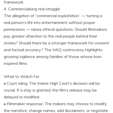
framework.
4. Commercialising real struggle
The allegation of “commercial exploitation” — turning a
real person’s life into entertainment without proper
permissions — raises ethical questions. Should filmmakers
pay greater attention to the real people behind their
stories? Should there be a stronger framework for consent
and factual accuracy? The HAQ controversy highlights
growing vigilance among families of those whose lives
inspired films.
What to Watch For
• Court ruling: The Indore High Court’s decision will be
crucial. If a stay is granted, the film’s release may be
delayed or modified.
• Filmmaker response: The makers may choose to modify
the narrative, change names, add disclaimers, or negotiate