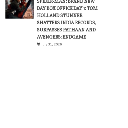
SPIDER-MAN: BRAND NEW
DAY BOX OFFICE DAY 1: TOM
HOLLAND STUNNER
SHATTERS INDIA RECORDS,
SURPASSES PATHAAN AND
AVENGERS: ENDGAME
July 31, 2026