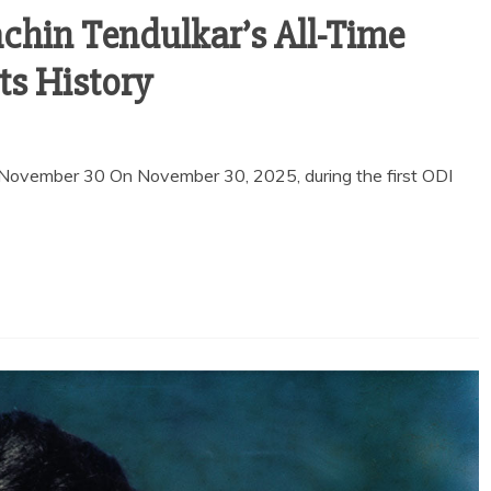
achin Tendulkar’s All-Time
pts History
 November 30 On November 30, 2025, during the first ODI