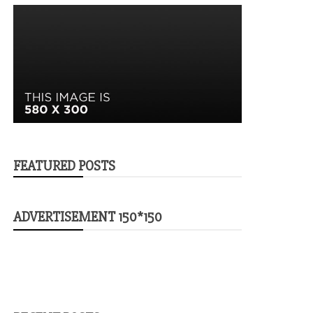
FEATURED POSTS
ADVERTISEMENT 150*150