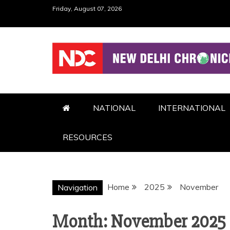
Skip
Friday, August 07, 2026
to
content
NDC
NATIONAL
INTERNATIONAL
RESOURCES
Home
2025
November
Navigation
Month:
November 2025