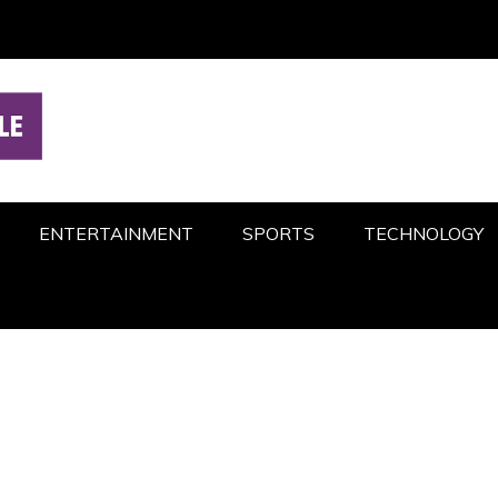
ENTERTAINMENT
SPORTS
TECHNOLOGY