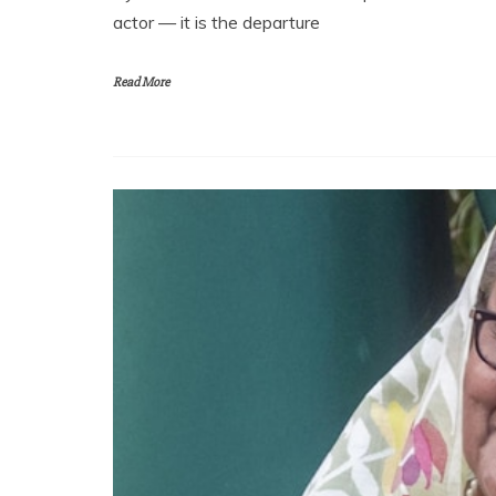
actor — it is the departure
Read More