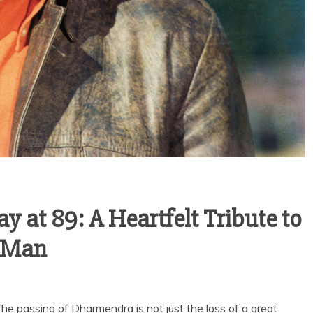
at 89: A Heartfelt Tribute to
e-Man
passing of Dharmendra is not just the loss of a great