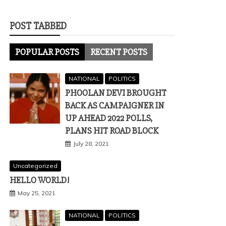
POST TABBED
POPULAR POSTS
RECENT POSTS
NATIONAL
POLITICS
PHOOLAN DEVI BROUGHT
BACK AS CAMPAIGNER IN
UP AHEAD 2022 POLLS,
PLANS HIT ROAD BLOCK
July 28, 2021
Uncategorized
HELLO WORLD!
May 25, 2021
NATIONAL
POLITICS