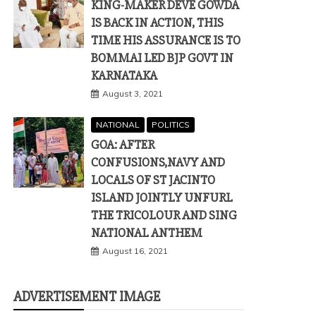
KING-MAKER DEVE GOWDA
IS BACK IN ACTION, THIS
TIME HIS ASSURANCE IS TO
BOMMAI LED BJP GOVT IN
KARNATAKA
August 3, 2021
NATIONAL
POLITICS
GOA: AFTER
CONFUSIONS,NAVY AND
LOCALS OF ST JACINTO
ISLAND JOINTLY UNFURL
THE TRICOLOUR AND SING
NATIONAL ANTHEM
August 16, 2021
ADVERTISEMENT IMAGE