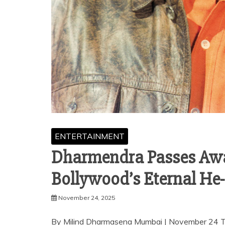
ENTERTAINMENT
Dharmendra Passes Away 
Bollywood’s Eternal H
November 24, 2025
By Milind Dharmasena Mumbai | November 24 The 