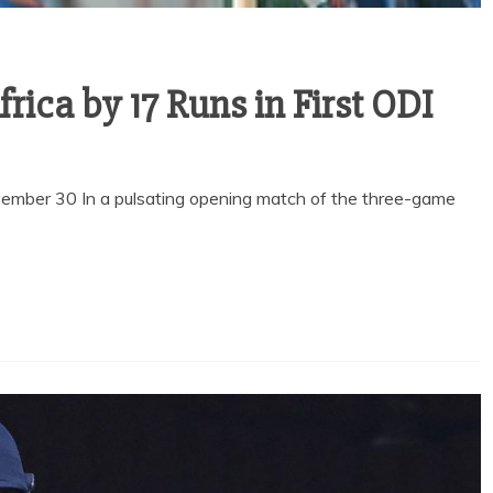
rica by 17 Runs in First ODI
vember 30 In a pulsating opening match of the three-game