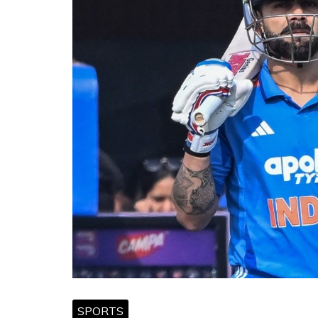
SPORTS