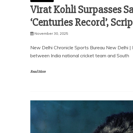
Virat Kohli Surpasses S
‘Centuries Record’, Scri
November 30, 2025
New Delhi Chronicle Sports Bureau New Delhi |
between India national cricket team and South
Read More