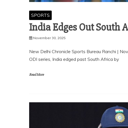
SPORTS
India Edges Out South Af
November 30, 2025
New Delhi Chronicle Sports Bureau Ranchi | No
ODI series, India edged past South Africa by
Read More