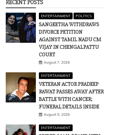
RECENT POSTS
ENTERTAINMENT
POLITICS
SANGEETHA WITHDRAWS
DIVORCE PETITION
AGAINST TAMIL NADU CM
VIJAY IN CHENGALPATTU
COURT
August 7, 2026
ENTERTAINMENT
VETERAN ACTOR PRADEEP
RAWAT PASSES AWAY AFTER
BATTLE WITH CANCER;
FUNERAL DETAILS INSIDE
August 5, 2026
ENTERTAINMENT