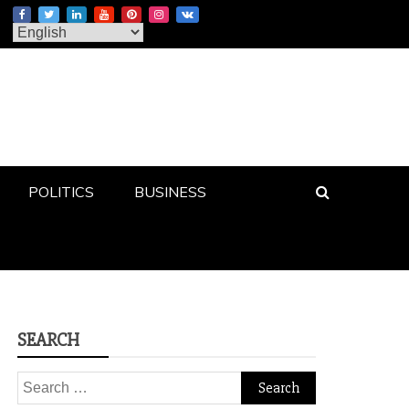
POLITICS
BUSINESS
SEARCH
Search
for: