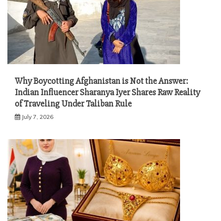
Why Boycotting Afghanistan is Not the Answer:
Indian Influencer Sharanya Iyer Shares Raw Reality
of Traveling Under Taliban Rule
July 7, 2026