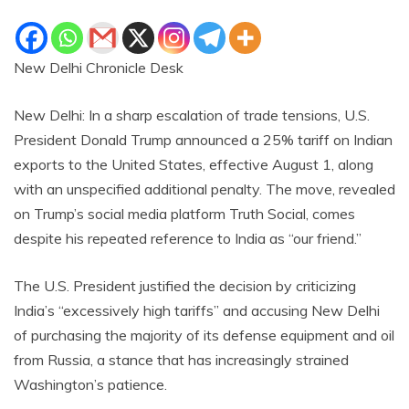
New Delhi Chronicle Desk
New Delhi: In a sharp escalation of trade tensions, U.S.
President Donald Trump announced a 25% tariff on Indian
exports to the United States, effective August 1, along
with an unspecified additional penalty. The move, revealed
on Trump’s social media platform Truth Social, comes
despite his repeated reference to India as “our friend.”
The U.S. President justified the decision by criticizing
India’s “excessively high tariffs” and accusing New Delhi
of purchasing the majority of its defense equipment and oil
from Russia, a stance that has increasingly strained
Washington’s patience.