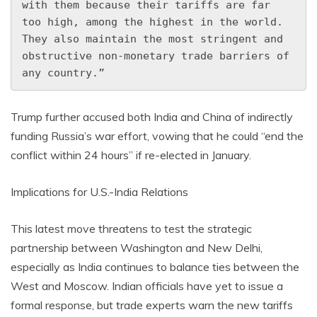
with them because their tariffs are far 
too high, among the highest in the world. 
They also maintain the most stringent and 
obstructive non-monetary trade barriers of 
any country.”
Trump further accused both India and China of indirectly
funding Russia’s war effort, vowing that he could “end the
conflict within 24 hours” if re-elected in January.
Implications for U.S.-India Relations
This latest move threatens to test the strategic
partnership between Washington and New Delhi,
especially as India continues to balance ties between the
West and Moscow. Indian officials have yet to issue a
formal response, but trade experts warn the new tariffs