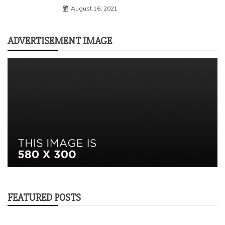
August 16, 2021
ADVERTISEMENT IMAGE
FEATURED POSTS