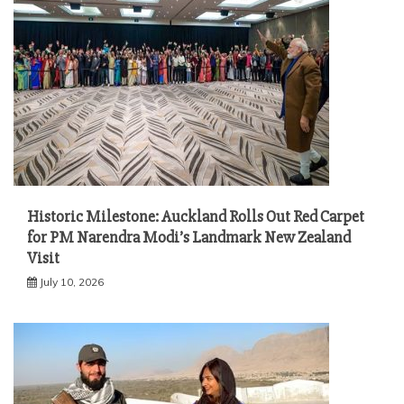
Historic Milestone: Auckland Rolls Out Red Carpet
for PM Narendra Modi’s Landmark New Zealand
Visit
July 10, 2026