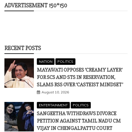
ADVERTISEMENT 150*150
RECENT POSTS
NATION
POLITICS
MAYAWATI OPPOSES ‘CREAMY LAYER’
FOR SCS AND STS IN RESERVATION,
SLAMS RSS OVER ‘CASTEIST MINDSET’
August 10, 2026
ENTERTAINMENT
POLITICS
SANGEETHA WITHDRAWS DIVORCE
PETITION AGAINST TAMIL NADU CM
VIJAY IN CHENGALPATTU COURT