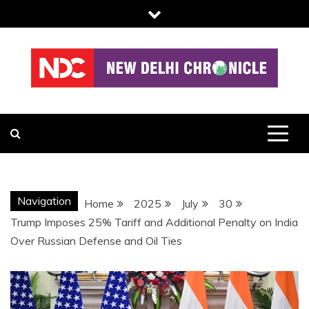
Skip
to
content
NDC
Navigation
Home
2025
July
30
Trump Imposes 25% Tariff and Additional Penalty on India
Over Russian Defense and Oil Ties