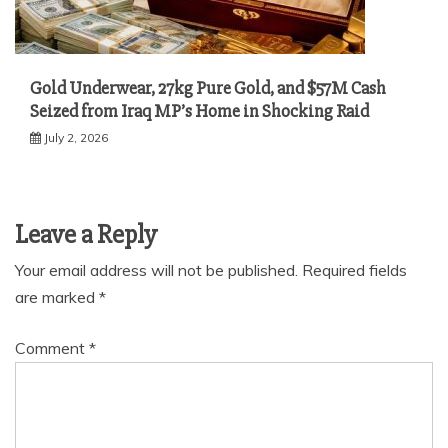
Gold Underwear, 27kg Pure Gold, and $57M Cash
Seized from Iraq MP’s Home in Shocking Raid
July 2, 2026
Leave a Reply
Your email address will not be published.
Required fields
are marked
*
Comment
*