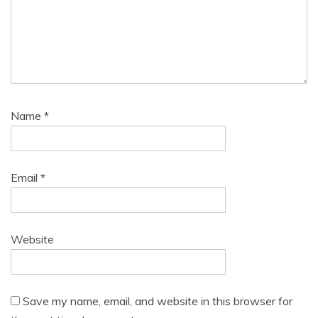
Name
*
Email
*
Website
Save my name, email, and website in this browser for