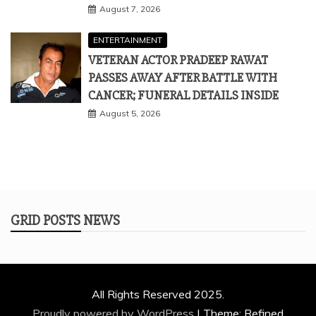
August 7, 2026
ENTERTAINMENT
VETERAN ACTOR PRADEEP RAWAT
PASSES AWAY AFTER BATTLE WITH
CANCER; FUNERAL DETAILS INSIDE
August 5, 2026
GRID POSTS NEWS
All Rights Reserved 2025.
Proudly powered by WordPress
|
Theme: Refined