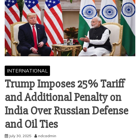
INTERNATIONAL
Trump Imposes 25% Tariff
and Additional Penalty on
India Over Russian Defense
and Oil Ties
July 30, 2025
ndcadmin