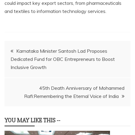
could impact key export sectors, from pharmaceuticals
and textiles to information technology services.
Post
Karnataka Minister Santosh Lad Proposes
Dedicated Fund for OBC Entrepreneurs to Boost
navigation
Inclusive Growth
45th Death Anniversary of Mohammed
Rafi:Remembering the Eternal Voice of India
YOU MAY LIKE THIS --