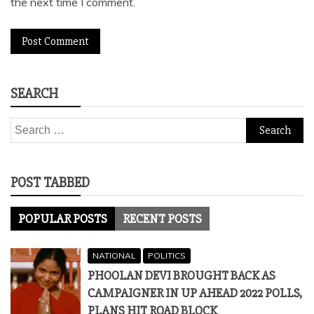
the next time I comment.
SEARCH
Search
for:
POST TABBED
POPULAR POSTS
RECENT POSTS
NATIONAL
POLITICS
PHOOLAN DEVI BROUGHT BACK AS
CAMPAIGNER IN UP AHEAD 2022 POLLS,
PLANS HIT ROAD BLOCK