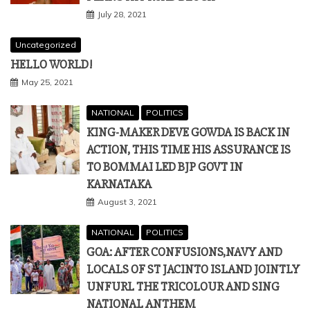
July 28, 2021
Uncategorized
HELLO WORLD!
May 25, 2021
NATIONAL
POLITICS
KING-MAKER DEVE GOWDA IS BACK IN
ACTION, THIS TIME HIS ASSURANCE IS
TO BOMMAI LED BJP GOVT IN
KARNATAKA
August 3, 2021
NATIONAL
POLITICS
GOA: AFTER CONFUSIONS,NAVY AND
LOCALS OF ST JACINTO ISLAND JOINTLY
UNFURL THE TRICOLOUR AND SING
NATIONAL ANTHEM