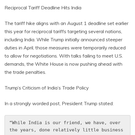
Reciprocal Tariff Deadline Hits India
The tariff hike aligns with an August 1 deadline set earlier
this year for reciprocal tariffs targeting several nations,
including India. While Trump initially announced steeper
duties in April, those measures were temporarily reduced
to allow for negotiations. With talks failing to meet U.S.
demands, the White House is now pushing ahead with
the trade penalties.
Trump’s Criticism of India’s Trade Policy
In a strongly worded post, President Trump stated:
“While India is our friend, we have, over 
the years, done relatively little business 