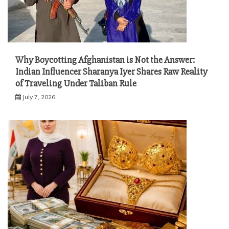
Why Boycotting Afghanistan is Not the Answer:
Indian Influencer Sharanya Iyer Shares Raw Reality
of Traveling Under Taliban Rule
July 7, 2026