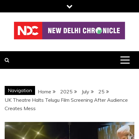
Skip
to
content
NDC
Navigation
Home
2025
July
25
UK Theatre Halts Telugu Film Screening After Audience
Creates Mess