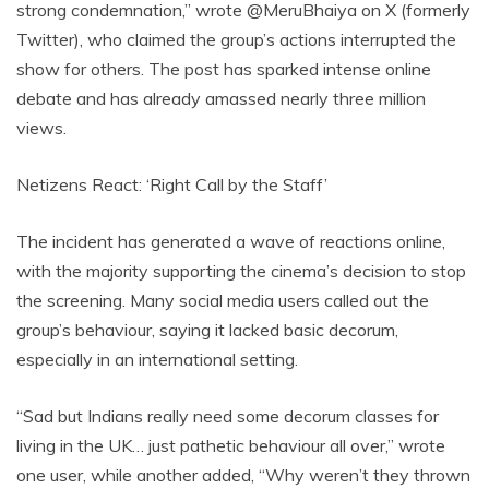
strong condemnation,” wrote @MeruBhaiya on X (formerly
Twitter), who claimed the group’s actions interrupted the
show for others. The post has sparked intense online
debate and has already amassed nearly three million
views.
Netizens React: ‘Right Call by the Staff’
The incident has generated a wave of reactions online,
with the majority supporting the cinema’s decision to stop
the screening. Many social media users called out the
group’s behaviour, saying it lacked basic decorum,
especially in an international setting.
“Sad but Indians really need some decorum classes for
living in the UK… just pathetic behaviour all over,” wrote
one user, while another added, “Why weren’t they thrown