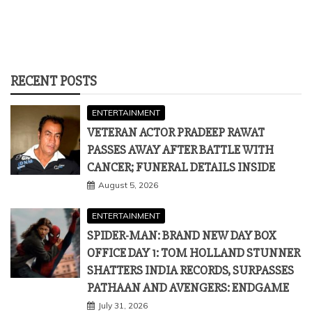
RECENT POSTS
ENTERTAINMENT
VETERAN ACTOR PRADEEP RAWAT
PASSES AWAY AFTER BATTLE WITH
CANCER; FUNERAL DETAILS INSIDE
August 5, 2026
ENTERTAINMENT
SPIDER-MAN: BRAND NEW DAY BOX
OFFICE DAY 1: TOM HOLLAND STUNNER
SHATTERS INDIA RECORDS, SURPASSES
PATHAAN AND AVENGERS: ENDGAME
July 31, 2026