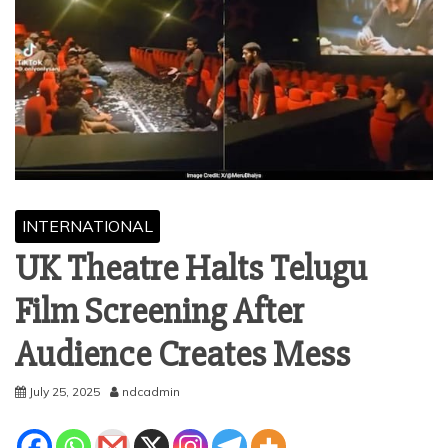
INTERNATIONAL
UK Theatre Halts Telugu
Film Screening After
Audience Creates Mess
July 25, 2025
ndcadmin