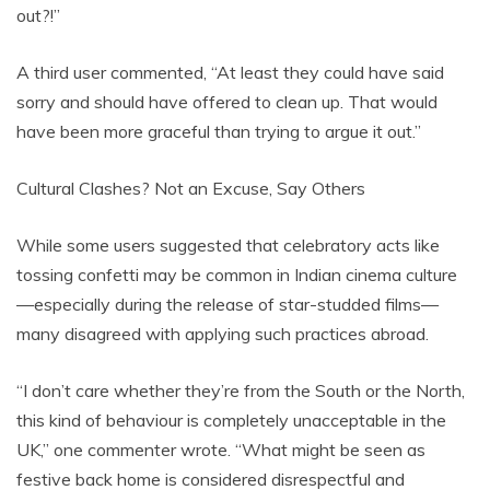
out?!”
A third user commented, “At least they could have said
sorry and should have offered to clean up. That would
have been more graceful than trying to argue it out.”
Cultural Clashes? Not an Excuse, Say Others
While some users suggested that celebratory acts like
tossing confetti may be common in Indian cinema culture
—especially during the release of star-studded films—
many disagreed with applying such practices abroad.
“I don’t care whether they’re from the South or the North,
this kind of behaviour is completely unacceptable in the
UK,” one commenter wrote. “What might be seen as
festive back home is considered disrespectful and