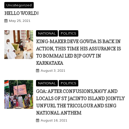
Uncategorized
HELLO WORLD!
May 25, 2021
NATIONAL
POLITICS
KING-MAKER DEVE GOWDA IS BACK IN
ACTION, THIS TIME HIS ASSURANCE IS
TO BOMMAI LED BJP GOVT IN
KARNATAKA
August 3, 2021
NATIONAL
POLITICS
GOA: AFTER CONFUSIONS,NAVY AND
LOCALS OF ST JACINTO ISLAND JOINTLY
UNFURL THE TRICOLOUR AND SING
NATIONAL ANTHEM
August 16, 2021