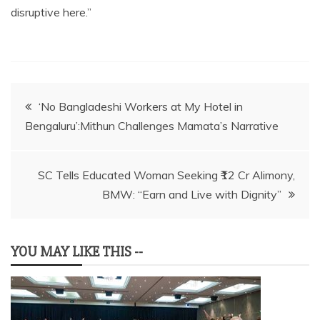
disruptive here.”
Post
‘No Bangladeshi Workers at My Hotel in
Bengaluru’:Mithun Challenges Mamata’s Narrative
navigation
SC Tells Educated Woman Seeking ₹12 Cr Alimony,
BMW: “Earn and Live with Dignity”
YOU MAY LIKE THIS --