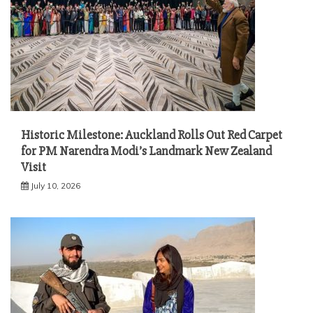
Historic Milestone: Auckland Rolls Out Red Carpet
for PM Narendra Modi’s Landmark New Zealand
Visit
July 10, 2026