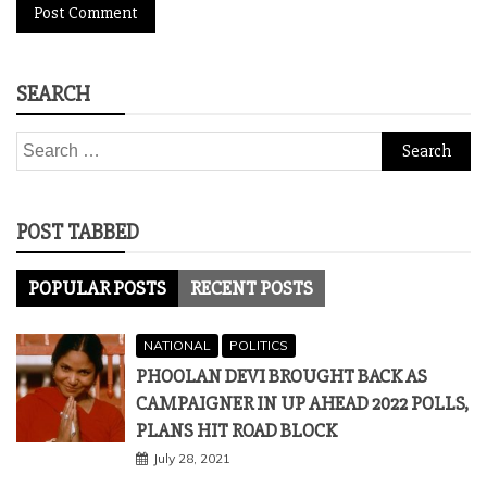
SEARCH
Search
for:
POST TABBED
POPULAR POSTS
RECENT POSTS
NATIONAL
POLITICS
PHOOLAN DEVI BROUGHT BACK AS
CAMPAIGNER IN UP AHEAD 2022 POLLS,
PLANS HIT ROAD BLOCK
July 28, 2021