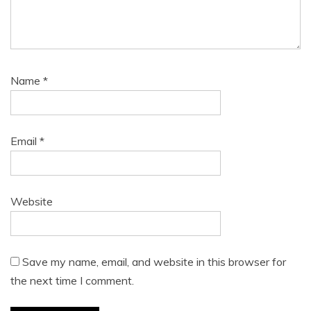
Name
*
Email
*
Website
Save my name, email, and website in this browser for
the next time I comment.