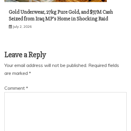
Gold Underwear, 27kg Pure Gold, and $57M Cash
Seized from Iraq MP’s Home in Shocking Raid
July 2, 2026
Leave a Reply
Your email address will not be published.
Required fields
are marked
*
Comment
*