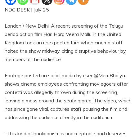
NDC DESK | July 25
London / New Delhi: A recent screening of the Telugu
period action film Hari Hara Veera Mallu in the United
Kingdom took an unexpected turn when cinema staff
halted the show midway, citing disruptive behaviour by
members of the audience.
Footage posted on social media by user @MeruBhaiya
shows cinema employees confronting moviegoers after
confetti was allegedly thrown during the screening,
leaving a mess around the seating area. The video, which
has since gone viral, captures staff pausing the film and
addressing the audience directly in the auditorium.
“This kind of hooliganism is unacceptable and deserves