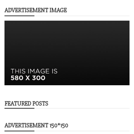
ADVERTISEMENT IMAGE
FEATURED POSTS
ADVERTISEMENT 150*150