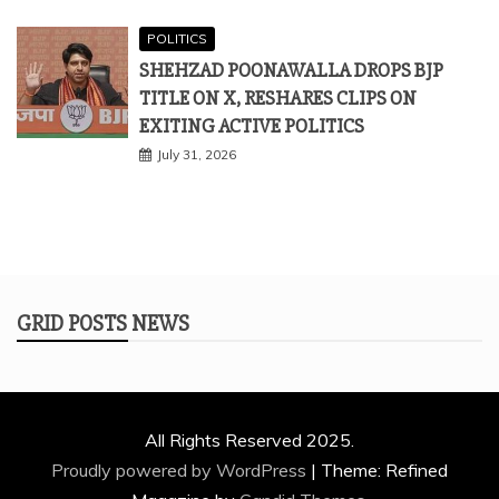
POLITICS
SHEHZAD POONAWALLA DROPS BJP
TITLE ON X, RESHARES CLIPS ON
EXITING ACTIVE POLITICS
July 31, 2026
GRID POSTS NEWS
All Rights Reserved 2025.
Proudly powered by WordPress
|
Theme: Refined