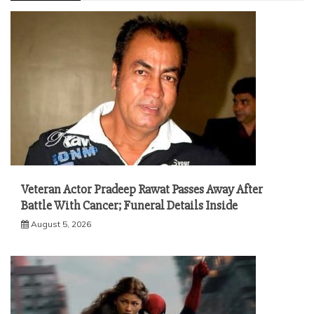
Veteran Actor Pradeep Rawat Passes Away After
Battle With Cancer; Funeral Details Inside
August 5, 2026