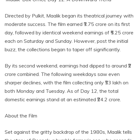
Directed by Pulkit, Maalik began its theatrical journey with
moderate success. The film earned ₹3.75 crore on its first
day, followed by identical weekend earnings of ₹5.25 crore
each on Saturday and Sunday. However, post the initial
buzz, the collections began to taper off significantly.
By its second weekend, earnings had dipped to around ₹2
crore combined. The following weekdays saw even
sharper declines, with the film collecting only ₹33 lakh on
both Monday and Tuesday. As of Day 12, the total
domestic earnings stand at an estimated ₹24.2 crore.
About the Film
Set against the gritty backdrop of the 1980s, Maalik tells