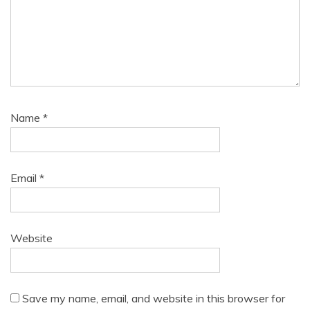
Name
*
Email
*
Website
Save my name, email, and website in this browser for