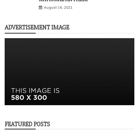
August 16, 2021
ADVERTISEMENT IMAGE
FEATURED POSTS