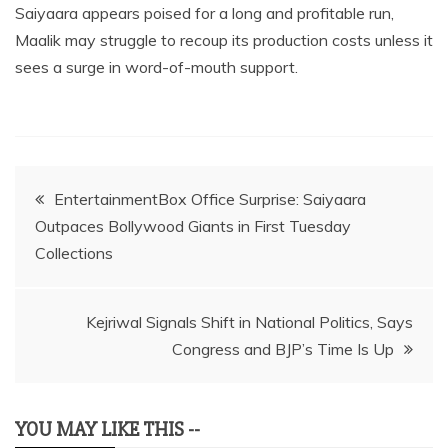
Saiyaara appears poised for a long and profitable run,
Maalik may struggle to recoup its production costs unless it
sees a surge in word-of-mouth support.
Post
EntertainmentBox Office Surprise: Saiyaara
Outpaces Bollywood Giants in First Tuesday
navigation
Collections
Kejriwal Signals Shift in National Politics, Says
Congress and BJP’s Time Is Up
YOU MAY LIKE THIS --