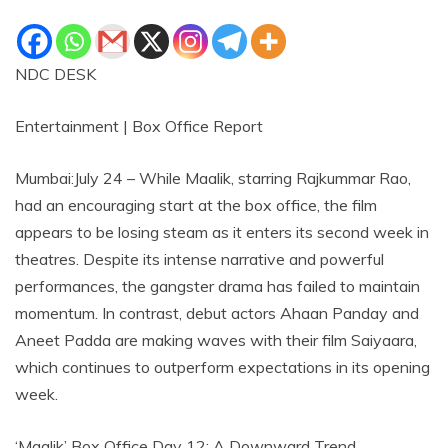
NDC DESK
Entertainment | Box Office Report
Mumbai:July 24 – While Maalik, starring Rajkummar Rao,
had an encouraging start at the box office, the film
appears to be losing steam as it enters its second week in
theatres. Despite its intense narrative and powerful
performances, the gangster drama has failed to maintain
momentum. In contrast, debut actors Ahaan Panday and
Aneet Padda are making waves with their film Saiyaara,
which continues to outperform expectations in its opening
week.
‘Maalik’ Box Office Day 12: A Downward Trend