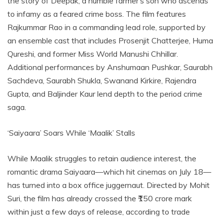
the story of Deepak, a humble farmer’s son who ascends
to infamy as a feared crime boss. The film features
Rajkummar Rao in a commanding lead role, supported by
an ensemble cast that includes Prosenjit Chatterjee, Huma
Qureshi, and former Miss World Manushi Chhillar.
Additional performances by Anshumaan Pushkar, Saurabh
Sachdeva, Saurabh Shukla, Swanand Kirkire, Rajendra
Gupta, and Baljinder Kaur lend depth to the period crime
saga.
‘Saiyaara’ Soars While ‘Maalik’ Stalls
While Maalik struggles to retain audience interest, the
romantic drama Saiyaara—which hit cinemas on July 18—
has turned into a box office juggernaut. Directed by Mohit
Suri, the film has already crossed the ₹150 crore mark
within just a few days of release, according to trade