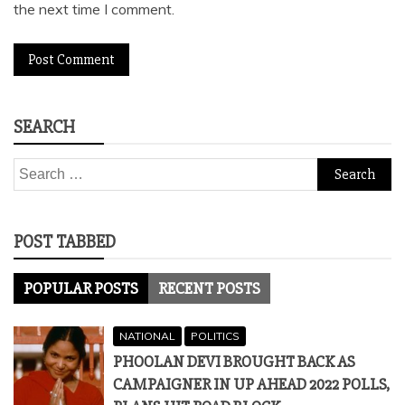
the next time I comment.
SEARCH
Search
for:
POST TABBED
POPULAR POSTS
RECENT POSTS
NATIONAL
POLITICS
PHOOLAN DEVI BROUGHT BACK AS
CAMPAIGNER IN UP AHEAD 2022 POLLS,