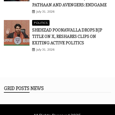
PATHAAN AND AVENGERS: ENDGAME
July 31, 2026
POLITICS
SHEHZAD POONAWALLA DROPS BJP
TITLE ON X, RESHARES CLIPS ON
EXITING ACTIVE POLITICS
July 31, 2026
GRID POSTS NEWS