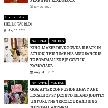
PLANS HIT ROAD BLOCK
July 28, 2021
Uncategorized
HELLO WORLD!
May 25, 2021
NATIONAL
POLITICS
KING-MAKER DEVE GOWDA IS BACK IN
ACTION, THIS TIME HIS ASSURANCE IS
TO BOMMAI LED BJP GOVT IN
KARNATAKA
August 3, 2021
NATIONAL
POLITICS
GOA: AFTER CONFUSIONS,NAVY AND
LOCALS OF ST JACINTO ISLAND JOINTLY
UNFURL THE TRICOLOUR AND SING
NATIONAL ANTHEM