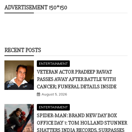
ADVERTISEMENT 150*150
RECENT POSTS
ENTERTAINMENT
VETERAN ACTOR PRADEEP RAWAT
PASSES AWAY AFTER BATTLE WITH
CANCER; FUNERAL DETAILS INSIDE
August 5, 2026
ENTERTAINMENT
SPIDER-MAN: BRAND NEW DAY BOX
OFFICE DAY 1: TOM HOLLAND STUNNER
SHATTERS INDIA RECORDS, SURPASSES