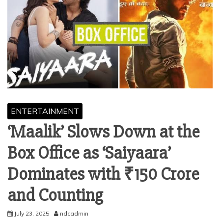
ENTERTAINMENT
‘Maalik’ Slows Down at the
Box Office as ‘Saiyaara’
Dominates with ₹150 Crore
and Counting
July 23, 2025
ndcadmin