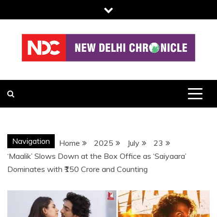
Skip
to
content
NDC
Navigation
Home
2025
July
23
‘Maalik’ Slows Down at the Box Office as ‘Saiyaara’
Dominates with ₹150 Crore and Counting