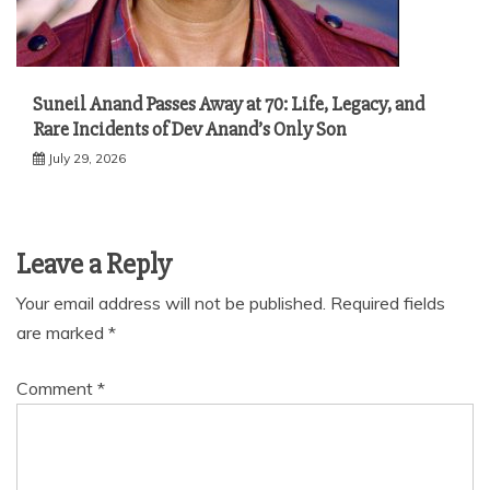
Suneil Anand Passes Away at 70: Life, Legacy, and
Rare Incidents of Dev Anand’s Only Son
July 29, 2026
Leave a Reply
Your email address will not be published.
Required fields
are marked
*
Comment
*