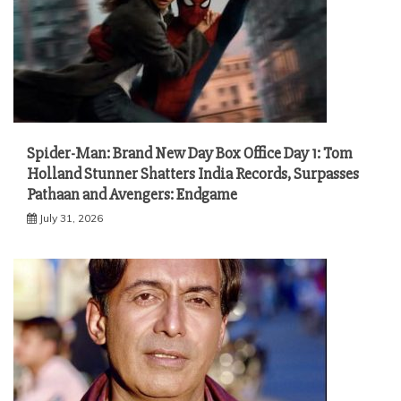
Spider-Man: Brand New Day Box Office Day 1: Tom
Holland Stunner Shatters India Records, Surpasses
Pathaan and Avengers: Endgame
July 31, 2026