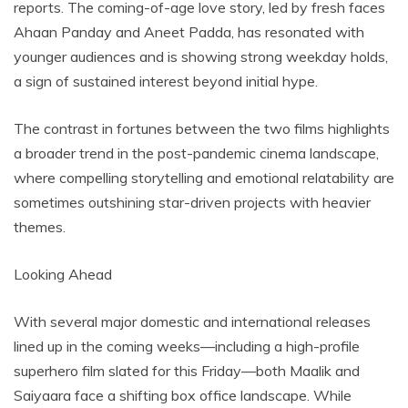
reports. The coming-of-age love story, led by fresh faces
Ahaan Panday and Aneet Padda, has resonated with
younger audiences and is showing strong weekday holds,
a sign of sustained interest beyond initial hype.
The contrast in fortunes between the two films highlights
a broader trend in the post-pandemic cinema landscape,
where compelling storytelling and emotional relatability are
sometimes outshining star-driven projects with heavier
themes.
Looking Ahead
With several major domestic and international releases
lined up in the coming weeks—including a high-profile
superhero film slated for this Friday—both Maalik and
Saiyaara face a shifting box office landscape. While