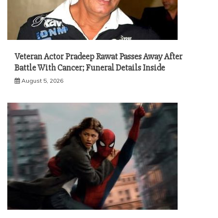
Veteran Actor Pradeep Rawat Passes Away After
Battle With Cancer; Funeral Details Inside
August 5, 2026