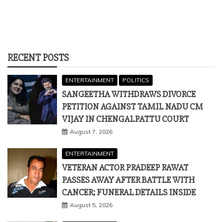
RECENT POSTS
ENTERTAINMENT
POLITICS
SANGEETHA WITHDRAWS DIVORCE
PETITION AGAINST TAMIL NADU CM
VIJAY IN CHENGALPATTU COURT
August 7, 2026
ENTERTAINMENT
VETERAN ACTOR PRADEEP RAWAT
PASSES AWAY AFTER BATTLE WITH
CANCER; FUNERAL DETAILS INSIDE
August 5, 2026