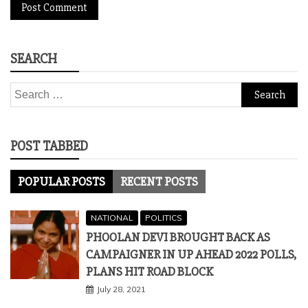
SEARCH
Search
for:
POST TABBED
POPULAR POSTS
RECENT POSTS
NATIONAL
POLITICS
PHOOLAN DEVI BROUGHT BACK AS
CAMPAIGNER IN UP AHEAD 2022 POLLS,
PLANS HIT ROAD BLOCK
July 28, 2021