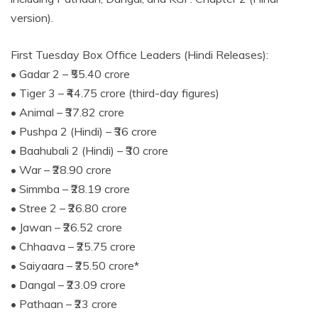
version).
First Tuesday Box Office Leaders (Hindi Releases):
• Gadar 2 – ₹55.40 crore
• Tiger 3 – ₹44.75 crore (third-day figures)
• Animal – ₹37.82 crore
• Pushpa 2 (Hindi) – ₹36 crore
• Baahubali 2 (Hindi) – ₹30 crore
• War – ₹28.90 crore
• Simmba – ₹28.19 crore
• Stree 2 – ₹26.80 crore
• Jawan – ₹26.52 crore
• Chhaava – ₹25.75 crore
• Saiyaara – ₹25.50 crore*
• Dangal – ₹23.09 crore
• Pathaan – ₹23 crore