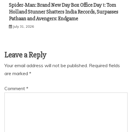
Spider-Man: Brand New Day Box Office Day 1: Tom
Holland Stunner Shatters India Records, Surpasses
Pathaan and Avengers: Endgame
July 31, 2026
Leave a Reply
Your email address will not be published.
Required fields
are marked
*
Comment
*