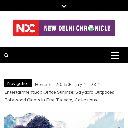
Skip
to
content
NDC
Navigation
Home
2025
July
23
EntertainmentBox Office Surprise: Saiyaara Outpaces
Bollywood Giants in First Tuesday Collections