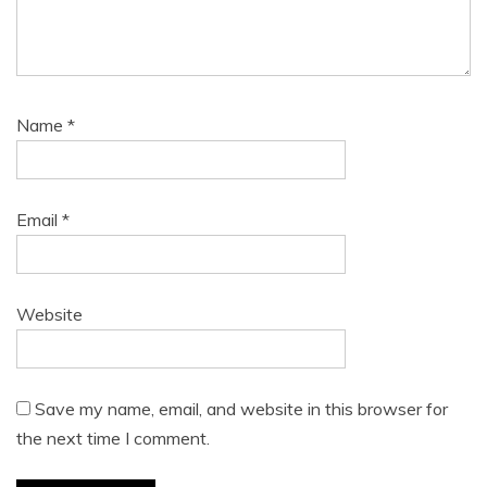
Name
*
Email
*
Website
Save my name, email, and website in this browser for
the next time I comment.