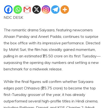
NDC DESK
The romantic drama Saiyaara, featuring newcomers
Ahaan Panday and Aneet Padda, continues to surprise
the box office with its impressive performance. Directed
by Mohit Suri, the film has steadily gained momentum,
pulling in an estimated ₹25.50 crore on its first Tuesday—
surpassing the opening day numbers and setting a new
benchmark for a midweek release.
While the final figures will confirm whether Saiyaara
edges past Chhaava (₹25.75 crore) to become the top
first-Tuesday grosser of the year, it has already
outperformed several high-profile titles in Hindi cinema,
including Pathaan, Dangal, and KGF: Chapter 2 (Hindi