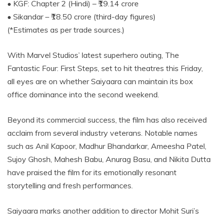
• KGF: Chapter 2 (Hindi) – ₹19.14 crore
• Sikandar – ₹18.50 crore (third-day figures)
(*Estimates as per trade sources.)
With Marvel Studios’ latest superhero outing, The
Fantastic Four: First Steps, set to hit theatres this Friday,
all eyes are on whether Saiyaara can maintain its box
office dominance into the second weekend.
Beyond its commercial success, the film has also received
acclaim from several industry veterans. Notable names
such as Anil Kapoor, Madhur Bhandarkar, Ameesha Patel,
Sujoy Ghosh, Mahesh Babu, Anurag Basu, and Nikita Dutta
have praised the film for its emotionally resonant
storytelling and fresh performances.
Saiyaara marks another addition to director Mohit Suri’s