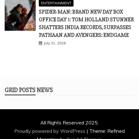
ENTERTAINMENT
SPIDER-MAN: BRAND NEW DAY BOX
OFFICE DAY 1: TOM HOLLAND STUNNER
SHATTERS INDIA RECORDS, SURPASSES
PATHAAN AND AVENGERS: ENDGAME
July 31, 2026
GRID POSTS NEWS
All Rights Reserved 2025.
Proudly powered by WordPress
|
Theme: Refined