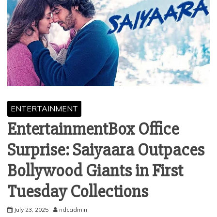
ENTERTAINMENT
EntertainmentBox Office
Surprise: Saiyaara Outpaces
Bollywood Giants in First
Tuesday Collections
July 23, 2025
ndcadmin