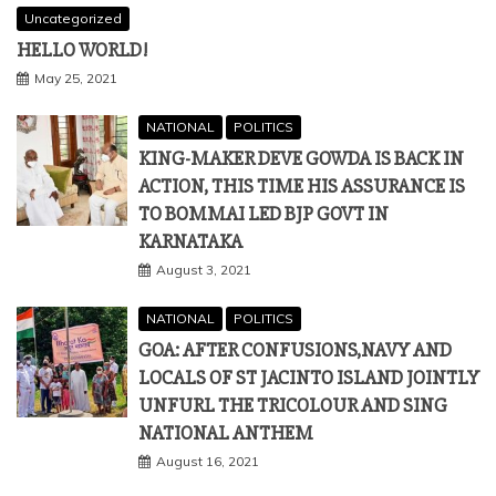
Uncategorized
HELLO WORLD!
May 25, 2021
NATIONAL
POLITICS
KING-MAKER DEVE GOWDA IS BACK IN
ACTION, THIS TIME HIS ASSURANCE IS
TO BOMMAI LED BJP GOVT IN
KARNATAKA
August 3, 2021
NATIONAL
POLITICS
GOA: AFTER CONFUSIONS,NAVY AND
LOCALS OF ST JACINTO ISLAND JOINTLY
UNFURL THE TRICOLOUR AND SING
NATIONAL ANTHEM
August 16, 2021