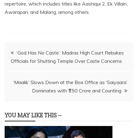
repertoire, which includes titles like Aashiqui 2, Ek Villain,
Awarapan, and Malang, among others.
Post
‘God Has No Caste’: Madras High Court Rebukes
Officials for Shutting Temple Over Caste Concerns
navigation
‘Maalik’ Slows Down at the Box Office as ‘Saiyaara’
Dominates with ₹150 Crore and Counting
YOU MAY LIKE THIS --