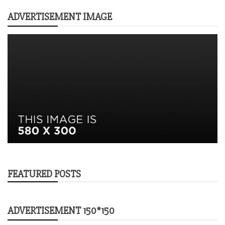
ADVERTISEMENT IMAGE
FEATURED POSTS
ADVERTISEMENT 150*150