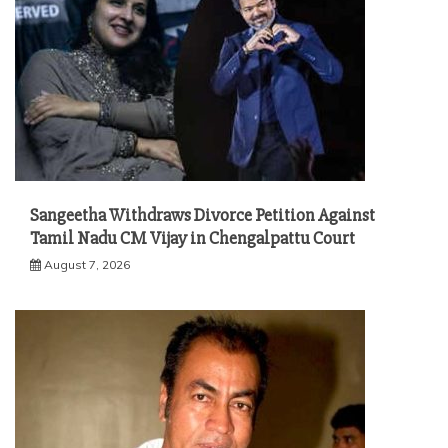
Sangeetha Withdraws Divorce Petition Against
Tamil Nadu CM Vijay in Chengalpattu Court
August 7, 2026