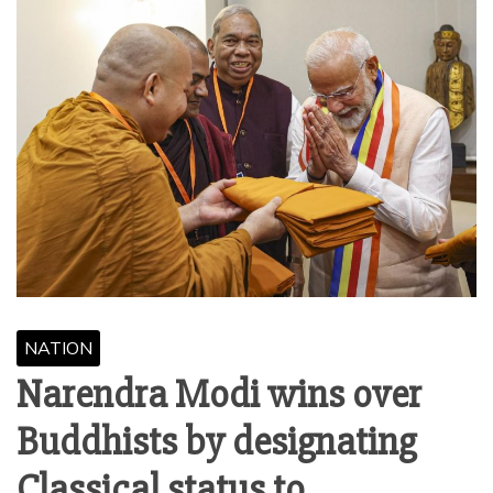
NATION
Narendra Modi wins over
Buddhists by designating
Classical status to