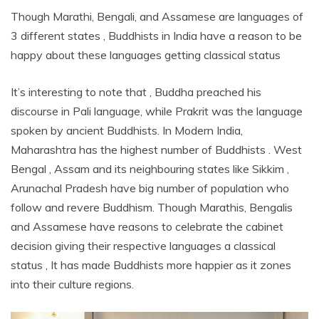
Though Marathi, Bengali, and Assamese are languages of
3 different states , Buddhists in India have a reason to be
happy about these languages getting classical status
It’s interesting to note that , Buddha preached his
discourse in Pali language, while Prakrit was the language
spoken by ancient Buddhists. In Modern India,
Maharashtra has the highest number of Buddhists . West
Bengal , Assam and its neighbouring states like Sikkim ,
Arunachal Pradesh have big number of population who
follow and revere Buddhism. Though Marathis, Bengalis
and Assamese have reasons to celebrate the cabinet
decision giving their respective languages a classical
status , It has made Buddhists more happier as it zones
into their culture regions.