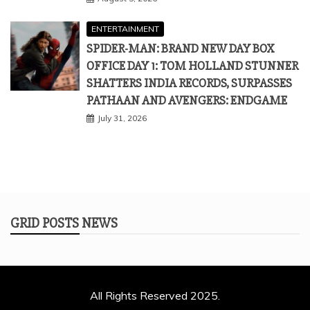
ENTERTAINMENT
SPIDER-MAN: BRAND NEW DAY BOX
OFFICE DAY 1: TOM HOLLAND STUNNER
SHATTERS INDIA RECORDS, SURPASSES
PATHAAN AND AVENGERS: ENDGAME
July 31, 2026
GRID POSTS NEWS
All Rights Reserved 2025.