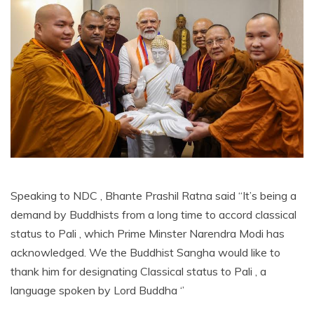
Speaking to NDC , Bhante Prashil Ratna said ‘‘It’s being a
demand by Buddhists from a long time to accord classical
status to Pali , which Prime Minster Narendra Modi has
acknowledged. We the Buddhist Sangha would like to
thank him for designating Classical status to Pali , a
language spoken by Lord Buddha ‘’