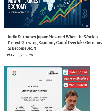
India Surpasses Japan: How and When the World’s
Fastest-Growing Economy Could Overtake Germany
to Become No. 3
January 6, 2026