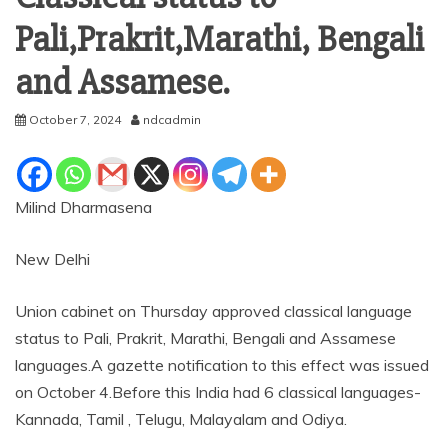
Pali,Prakrit,Marathi, Bengali
and Assamese.
October 7, 2024
ndcadmin
Milind Dharmasena
New Delhi
Union cabinet on Thursday approved classical language
status to Pali, Prakrit, Marathi, Bengali and Assamese
languages.A gazette notification to this effect was issued
on October 4.Before this India had 6 classical languages-
Kannada, Tamil , Telugu, Malayalam and Odiya.