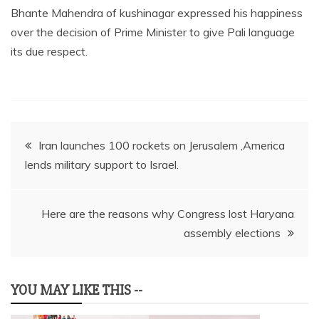
Bhante Mahendra of kushinagar expressed his happiness
over the decision of Prime Minister to give Pali language
its due respect.
Post
Iran launches 100 rockets on Jerusalem ,America
lends military support to Israel.
navigation
Here are the reasons why Congress lost Haryana
assembly elections
YOU MAY LIKE THIS --