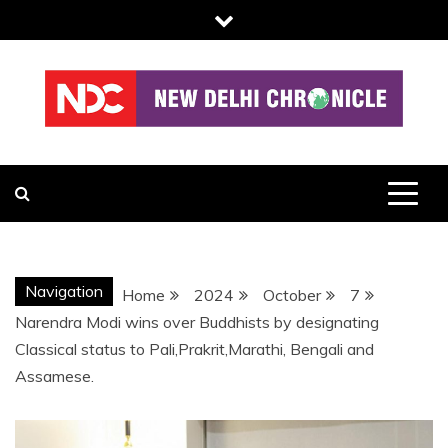
Skip
to
content
NDC
Navigation
Home
2024
October
7
Narendra Modi wins over Buddhists by designating
Classical status to Pali,Prakrit,Marathi, Bengali and
Assamese.