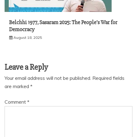
Belchhi 1977, Sasaram 2025: The People’s War for
Democracy
August 18, 2025
Leave a Reply
Your email address will not be published.
Required fields
are marked
*
Comment
*