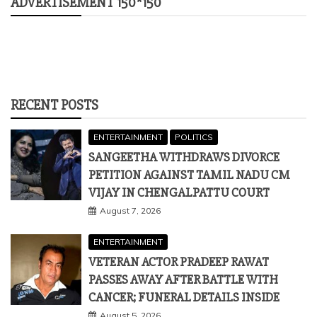
ADVERTISEMENT 150*150
RECENT POSTS
ENTERTAINMENT
POLITICS
SANGEETHA WITHDRAWS DIVORCE
PETITION AGAINST TAMIL NADU CM
VIJAY IN CHENGALPATTU COURT
August 7, 2026
ENTERTAINMENT
VETERAN ACTOR PRADEEP RAWAT
PASSES AWAY AFTER BATTLE WITH
CANCER; FUNERAL DETAILS INSIDE
August 5, 2026