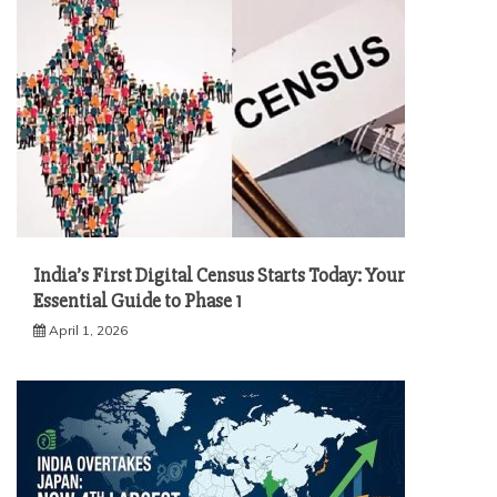
India’s First Digital Census Starts Today: Your
Essential Guide to Phase 1
April 1, 2026