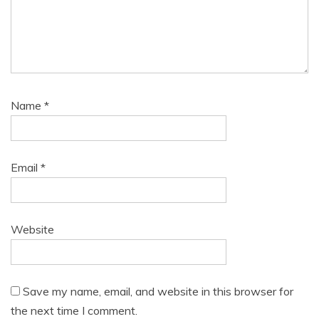
Name
*
Email
*
Website
Save my name, email, and website in this browser for
the next time I comment.