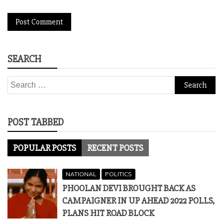
SEARCH
Search
for:
POST TABBED
POPULAR POSTS
RECENT POSTS
NATIONAL
POLITICS
PHOOLAN DEVI BROUGHT BACK AS
CAMPAIGNER IN UP AHEAD 2022 POLLS,
PLANS HIT ROAD BLOCK