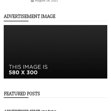
August 16, 2021
ADVERTISEMENT IMAGE
FEATURED POSTS