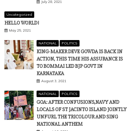
July 28, 2021
Uncategorized
HELLO WORLD!
May 25, 2021
NATIONAL
POLITICS
KING-MAKER DEVE GOWDA IS BACK IN
ACTION, THIS TIME HIS ASSURANCE IS
TO BOMMAI LED BJP GOVT IN
KARNATAKA
August 3, 2021
NATIONAL
POLITICS
GOA: AFTER CONFUSIONS,NAVY AND
LOCALS OF ST JACINTO ISLAND JOINTLY
UNFURL THE TRICOLOUR AND SING
NATIONAL ANTHEM