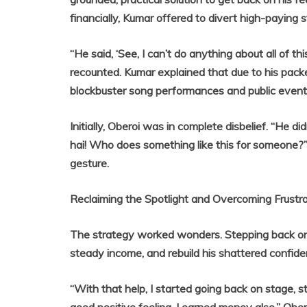
financially, Kumar offered to divert high-payin
“He said, ‘See, I can’t do anything about all of th
recounted. Kumar explained that due to his pack
blockbuster song performances and public events
Initially, Oberoi was in complete disbelief. “He
hai! Who does something like this for someone?”
gesture.
Reclaiming the Spotlight and Overcoming Frustra
The strategy worked wonders. Stepping back ont
steady income, and rebuild his shattered confide
“With that help, I started going back on stage, s