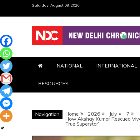
Skip
Saturday, August 08, 2026
to
content
NDC
NATIONAL
INTERNATIONAL
RESOURCES
Home
2026
July
7
Navigation
How Akshay Kumar Rescued Vivek
True Superstar’