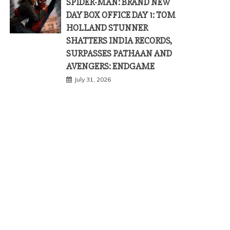
SPIDER-MAN: BRAND NEW
DAY BOX OFFICE DAY 1: TOM
HOLLAND STUNNER
SHATTERS INDIA RECORDS,
SURPASSES PATHAAN AND
AVENGERS: ENDGAME
July 31, 2026