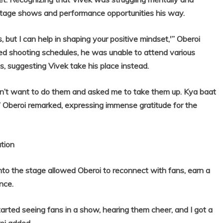
g stage shows and performance opportunities his way.
is, but I can help in shaping your positive mindset,'” Oberoi
ed shooting schedules, he was unable to attend various
, suggesting Vivek take his place instead.
 didn’t want to do them and asked me to take them up. Kya baat
 Oberoi remarked, expressing immense gratitude for the
tion
o the stage allowed Oberoi to reconnect with fans, earn a
nce.
tarted seeing fans in a show, hearing them cheer, and I got a