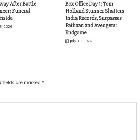
way After Battle
Box Office Day 1: Tom
ncer; Funeral
Holland Stunner Shatters
Inside
India Records, Surpasses
Pathaan and Avengers:
5, 2026
Endgame
July 31, 2026
d fields are marked
*