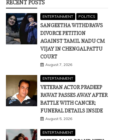
RECENT POSTS
ENTERTAINMENT
POLITICS
SANGEETHA WITHDRAWS
DIVORCE PETITION
AGAINST TAMIL NADU CM
VIJAY IN CHENGALPATTU
COURT
August 7, 2026
ENTERTAINMENT
VETERAN ACTOR PRADEEP
RAWAT PASSES AWAY AFTER
BATTLE WITH CANCER;
FUNERAL DETAILS INSIDE
August 5, 2026
ENTERTAINMENT