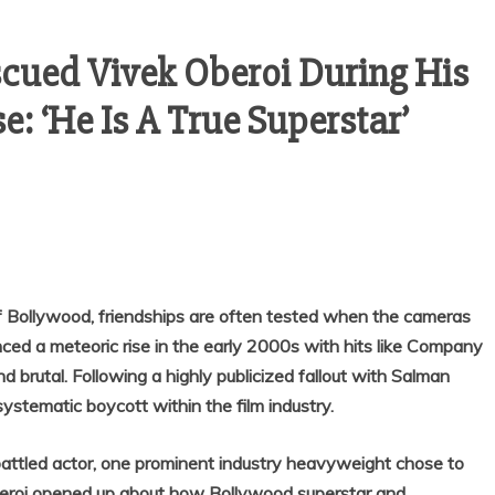
ued Vivek Oberoi During His
: ‘He Is A True Superstar’
f Bollywood, friendships are often tested when the cameras
nced a meteoric rise in the early 2000s with hits like Company
 brutal. Following a highly publicized fallout with Salman
ystematic boycott within the film industry.
ttled actor, one prominent industry heavyweight chose to
Oberoi opened up about how Bollywood superstar and