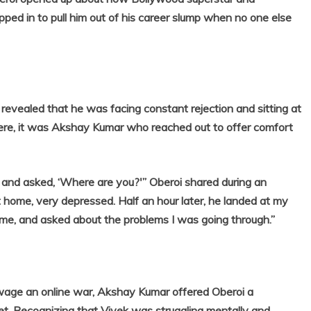
ped in to pull him out of his career slump when no one else
 revealed that he was facing constant rejection and sitting at
ere, it was Akshay Kumar who reached out to offer comfort
 and asked, ‘Where are you?'” Oberoi shared during an
at home, very depressed. Half an hour later, he landed at my
 me, and asked about the problems I was going through.”
r wage an online war, Akshay Kumar offered Oberoi a
feet. Recognizing that Vivek was struggling mentally and