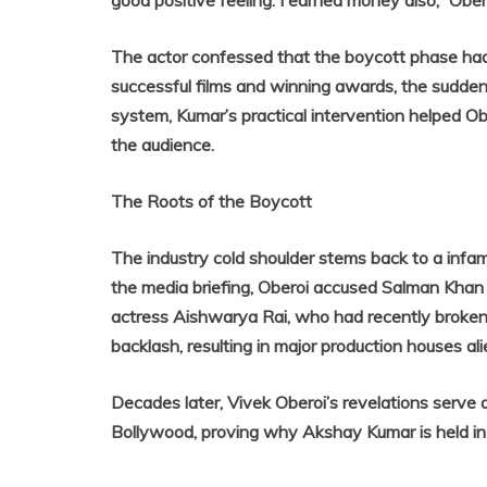
good positive feeling. I earned money also,” Obe
The actor confessed that the boycott phase had br
successful films and winning awards, the sudden l
system, Kumar’s practical intervention helped Ob
the audience.
The Roots of the Boycott
The industry cold shoulder stems back to a infa
the media briefing, Oberoi accused Salman Khan o
actress Aishwarya Rai, who had recently broken 
backlash, resulting in major production houses ali
Decades later, Vivek Oberoi’s revelations serve 
Bollywood, proving why Akshay Kumar is held in 