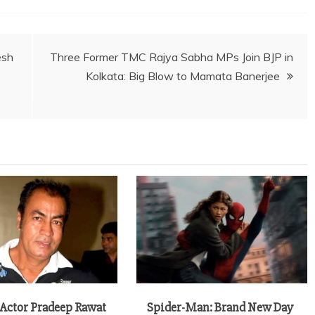
esh
Three Former TMC Rajya Sabha MPs Join BJP in
Kolkata: Big Blow to Mamata Banerjee
 Actor Pradeep Rawat
Spider-Man: Brand New Day