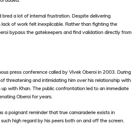
roi added.
ed a lot of internal frustration. Despite delivering
ack of work felt inexplicable. Rather than fighting the
eroi bypass the gatekeepers and find validation directly from
mous press conference called by Vivek Oberoi in 2003. During
f threatening and intimidating him over his relationship with
up with Khan. The public confrontation led to an immediate
enating Oberoi for years.
as a poignant reminder that true camaraderie exists in
such high regard by his peers both on and off the screen.