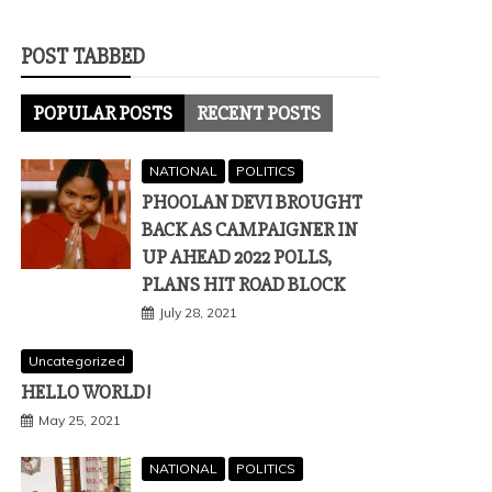
POST TABBED
POPULAR POSTS
RECENT POSTS
NATIONAL
POLITICS
PHOOLAN DEVI BROUGHT
BACK AS CAMPAIGNER IN
UP AHEAD 2022 POLLS,
PLANS HIT ROAD BLOCK
July 28, 2021
Uncategorized
HELLO WORLD!
May 25, 2021
NATIONAL
POLITICS