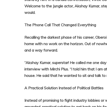
Welcome to the Jungle actor, Akshay Kumar, step
would.
The Phone Call That Changed Everything
Recalling the darkest phase of his career, Oberoi
home with no work on the horizon. Out of nowh
and a way forward.
“Akshay Kumar, superstar! He called me one day
interview with Mirchi Plus. “I told him that I am 
house. He said that he wanted to sit and talk to
A Practical Solution Instead of Political Battles
Instead of promising to fight industry lobbies o
grounded, practical solution to get back on his 