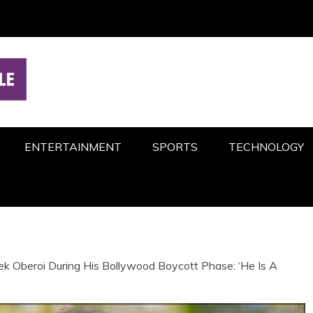
ENTERTAINMENT
SPORTS
TECHNOLOGY
 Oberoi During His Bollywood Boycott Phase: ‘He Is A