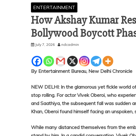
ENTERTAINMENT
How Akshay Kumar Resc
Bollywood Boycott Phase
July 7, 2026
ndcadmin
By Entertainment Bureau, New Delhi Chronicle
NEW DELHI: In the glamorous yet fickle world o
stop rolling. For actor Vivek Oberoi, who experie
and Saathiya, the subsequent fall was sudden and
Khan, Oberoi found himself facing an unspoken, s
While many distanced themselves from the emba
stand by him. In a candid conversation, Vivek 