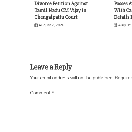
Divorce Petition Against
Passes A
Tamil Nadu CM Vijay in
With Ca
Chengalpattu Court
Details 
August 7, 2026
August 
Leave a Reply
Your email address will not be published.
Require
Comment
*