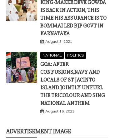
KING-MAKER DEVE GOWDA
IS BACK IN ACTION, THIS
TIME HIS ASSURANCE IS TO
BOMMAI LED BJP GOVT IN
KARNATAKA
August 3, 2021
NATIONAL
POLITICS
GOA: AFTER
CONFUSIONS,NAVY AND
LOCALS OF ST JACINTO
ISLAND JOINTLY UNFURL
THE TRICOLOUR AND SING
NATIONAL ANTHEM
August 16, 2021
ADVERTISEMENT IMAGE