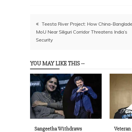
Post
Teesta River Project: How China-Banglad
MoU Near Siliguri Corridor Threatens India’s
navigation
Security
YOU MAY LIKE THIS --
Sangeetha Withdraws
Veteran