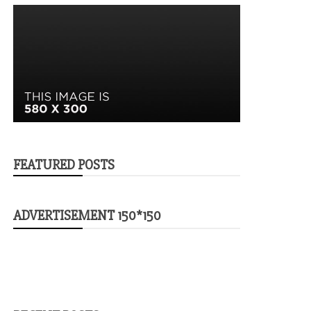
FEATURED POSTS
ADVERTISEMENT 150*150