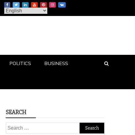
POLITICS
BUSINESS
SEARCH
Search
for: