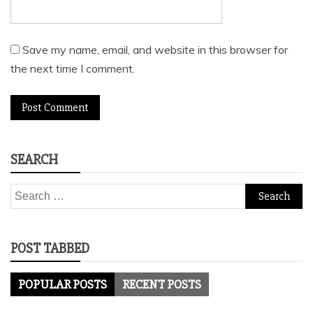
Save my name, email, and website in this browser for
the next time I comment.
SEARCH
Search
for:
POST TABBED
POPULAR POSTS
RECENT POSTS