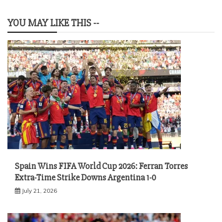
YOU MAY LIKE THIS --
Spain Wins FIFA World Cup 2026: Ferran Torres
Extra-Time Strike Downs Argentina 1-0
July 21, 2026