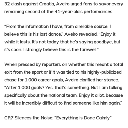
32 clash against Croatia, Aveiro urged fans to savor every
remaining second of the 41-year-old’s performances.
“From the information I have, from a reliable source, I
believe this is his last dance,” Aveiro revealed. “Enjoy it
while it lasts. It’s not today that he’s saying goodbye, but
it’s soon. I strongly believe this is the farewell.”
When pressed by reporters on whether this meant a total
exit from the sport or if it was tied to his highly-publicized
chase for 1,000 career goals, Aveiro clarified her stance.
“After 1,000 goals? Yes, that’s something. But I am talking
specifically about the national team. Enjoy it a lot, because
it will be incredibly difficult to find someone like him again.”
CR7 Silences the Noise: “Everything is Done Calmly”