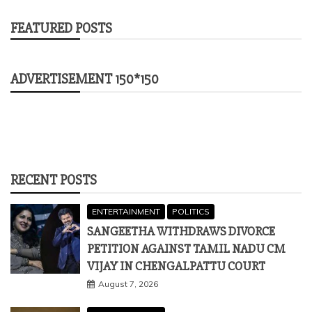
FEATURED POSTS
ADVERTISEMENT 150*150
RECENT POSTS
ENTERTAINMENT
POLITICS
SANGEETHA WITHDRAWS DIVORCE
PETITION AGAINST TAMIL NADU CM
VIJAY IN CHENGALPATTU COURT
August 7, 2026