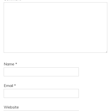
Name
*
Email
*
Website