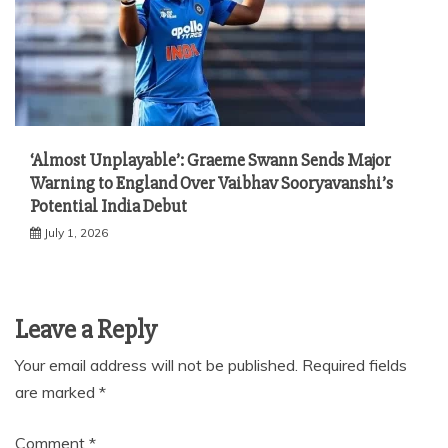
‘Almost Unplayable’: Graeme Swann Sends Major
Warning to England Over Vaibhav Sooryavanshi’s
Potential India Debut
July 1, 2026
Leave a Reply
Your email address will not be published.
Required fields
are marked
*
Comment
*