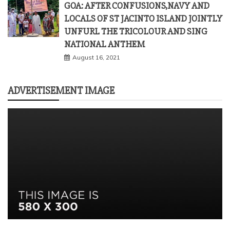
GOA: AFTER CONFUSIONS,NAVY AND
LOCALS OF ST JACINTO ISLAND JOINTLY
UNFURL THE TRICOLOUR AND SING
NATIONAL ANTHEM
August 16, 2021
ADVERTISEMENT IMAGE