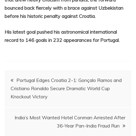
bounced back fiercely with a brace against Uzbekistan
before his historic penalty against Croatia.
His latest goal pushed his astronomical international
record to 146 goals in 232 appearances for Portugal.
Post
Portugal Edges Croatia 2-1: Gonçalo Ramos and
Cristiano Ronaldo Secure Dramatic World Cup
navigation
Knockout Victory
India’s Most Wanted Hotel Conman Arrested After
36-Year Pan-India Fraud Run