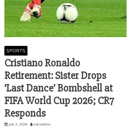
SPORTS
Cristiano Ronaldo
Retirement: Sister Drops
‘Last Dance’ Bombshell at
FIFA World Cup 2026; CR7
Responds
July 3, 2026
ndcadmin