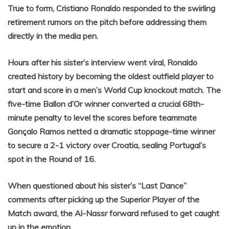
True to form, Cristiano Ronaldo responded to the swirling
retirement rumors on the pitch before addressing them
directly in the media pen.
Hours after his sister’s interview went viral, Ronaldo
created history by becoming the oldest outfield player to
start and score in a men’s World Cup knockout match. The
five-time Ballon d’Or winner converted a crucial 68th-
minute penalty to level the scores before teammate
Gonçalo Ramos netted a dramatic stoppage-time winner
to secure a 2-1 victory over Croatia, sealing Portugal’s
spot in the Round of 16.
When questioned about his sister’s “Last Dance”
comments after picking up the Superior Player of the
Match award, the Al-Nassr forward refused to get caught
up in the emotion.