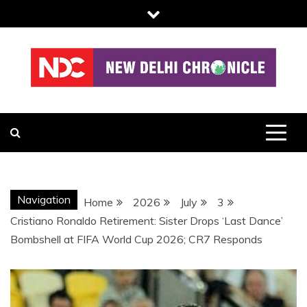
Skip
to
content
NDC
Navigation
Home
2026
July
3
Cristiano Ronaldo Retirement: Sister Drops ‘Last Dance’
Bombshell at FIFA World Cup 2026; CR7 Responds