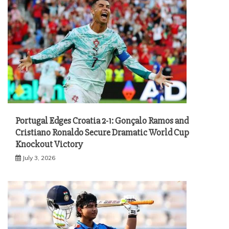
Portugal Edges Croatia 2-1: Gonçalo Ramos and
Cristiano Ronaldo Secure Dramatic World Cup
Knockout Victory
July 3, 2026