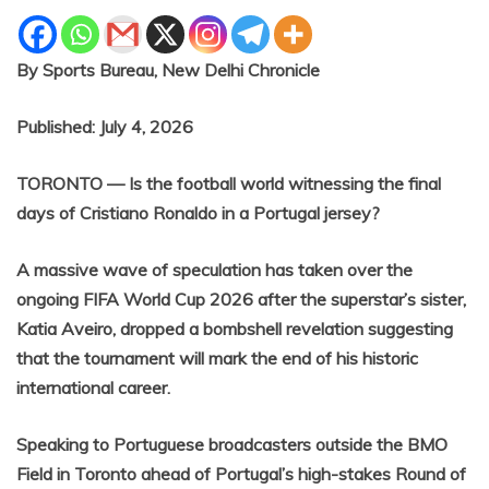
By Sports Bureau, New Delhi Chronicle
Published: July 4, 2026
TORONTO — Is the football world witnessing the final
days of Cristiano Ronaldo in a Portugal jersey?
A massive wave of speculation has taken over the
ongoing FIFA World Cup 2026 after the superstar’s sister,
Katia Aveiro, dropped a bombshell revelation suggesting
that the tournament will mark the end of his historic
international career.
Speaking to Portuguese broadcasters outside the BMO
Field in Toronto ahead of Portugal’s high-stakes Round of