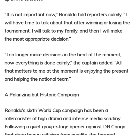
“It is not important now,” Ronaldo told reporters calmly. “I
will have time to talk about that after winning or losing the
tournament. I will talk to my family, and then I will make
the most appropriate decision.”
“I no longer make decisions in the heat of the moment;
now everything is done calmly,” the captain added. “All
that matters to me at the moment is enjoying the present
and helping the national team.”
A Polarizing but Historic Campaign
Ronaldo’s sixth World Cup campaign has been a
rollercoaster of high drama and intense media scrutiny.
Following a quiet group-stage opener against DR Congo
that drew heavy criticism from pundits, the forward