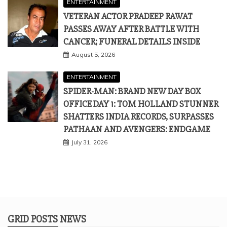
ENTERTAINMENT
VETERAN ACTOR PRADEEP RAWAT
PASSES AWAY AFTER BATTLE WITH
CANCER; FUNERAL DETAILS INSIDE
August 5, 2026
ENTERTAINMENT
SPIDER-MAN: BRAND NEW DAY BOX
OFFICE DAY 1: TOM HOLLAND STUNNER
SHATTERS INDIA RECORDS, SURPASSES
PATHAAN AND AVENGERS: ENDGAME
July 31, 2026
GRID POSTS NEWS