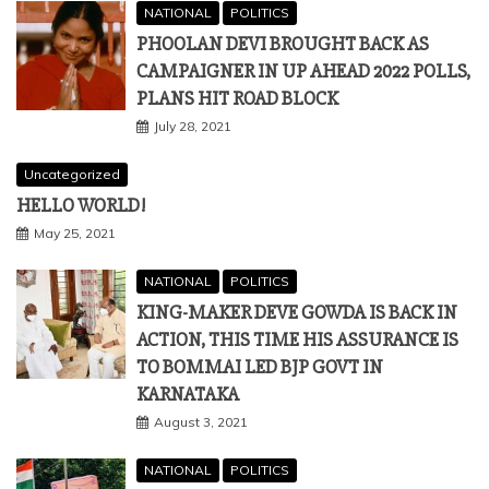
NATIONAL
POLITICS
PHOOLAN DEVI BROUGHT BACK AS
CAMPAIGNER IN UP AHEAD 2022 POLLS,
PLANS HIT ROAD BLOCK
July 28, 2021
Uncategorized
HELLO WORLD!
May 25, 2021
NATIONAL
POLITICS
KING-MAKER DEVE GOWDA IS BACK IN
ACTION, THIS TIME HIS ASSURANCE IS
TO BOMMAI LED BJP GOVT IN
KARNATAKA
August 3, 2021
NATIONAL
POLITICS