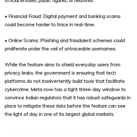
official entities, public figures, or relatives.
• Financial Fraud: Digital payment and banking scams
could become harder to trace in real-time.
• Online Scams: Phishing and fraudulent schemes could
proliferate under the veil of untraceable usernames.
While the feature aims to shield everyday users from
privacy leaks, the government is ensuring that tech
platforms do not inadvertently build tools that facilitate
cybercrime. Meta now has a tight three-day window to
convince Indian regulators that it has robust safeguards in
place to mitigate these risks before the feature can see
the light of day in one of its largest global markets.