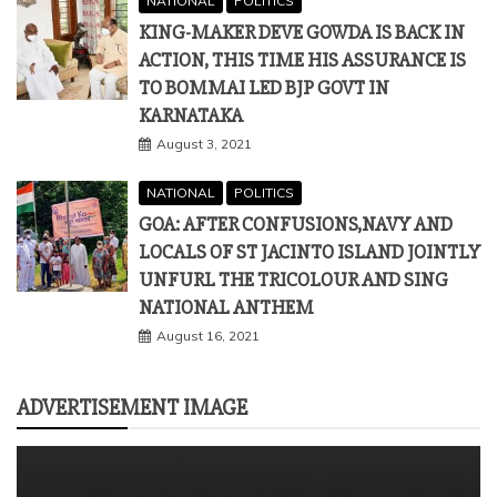
NATIONAL
POLITICS
KING-MAKER DEVE GOWDA IS BACK IN
ACTION, THIS TIME HIS ASSURANCE IS
TO BOMMAI LED BJP GOVT IN
KARNATAKA
August 3, 2021
NATIONAL
POLITICS
GOA: AFTER CONFUSIONS,NAVY AND
LOCALS OF ST JACINTO ISLAND JOINTLY
UNFURL THE TRICOLOUR AND SING
NATIONAL ANTHEM
August 16, 2021
ADVERTISEMENT IMAGE