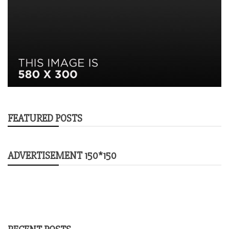
FEATURED POSTS
ADVERTISEMENT 150*150