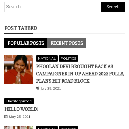
Search
for:
POST TABBED
POPULAR POSTS
RECENT POSTS
NATIONAL
POLITICS
PHOOLAN DEVI BROUGHT BACK AS
CAMPAIGNER IN UP AHEAD 2022 POLLS,
PLANS HIT ROAD BLOCK
July 28, 2021
Uncategorized
HELLO WORLD!
May 25, 2021