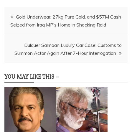
Post
Gold Underwear, 27kg Pure Gold, and $57M Cash
Seized from Iraq MP’s Home in Shocking Raid
navigation
Dulquer Salmaan Luxury Car Case: Customs to
Summon Actor Again After 7-Hour Interrogation
YOU MAY LIKE THIS --