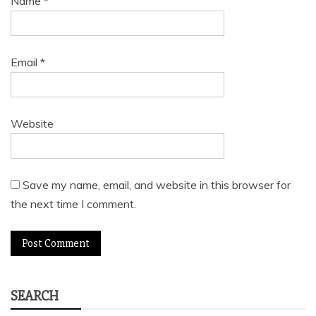
Name
*
Email
*
Website
Save my name, email, and website in this browser for
the next time I comment.
SEARCH