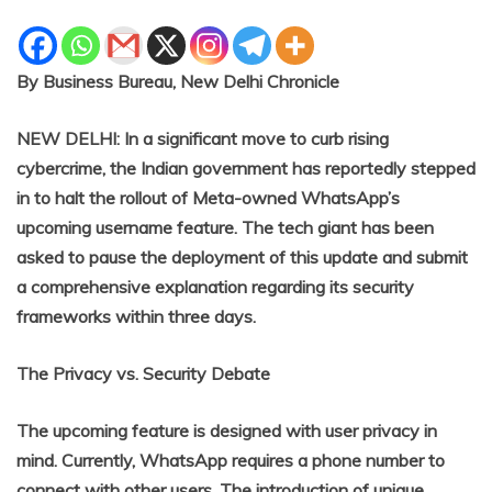
By Business Bureau, New Delhi Chronicle
NEW DELHI: In a significant move to curb rising
cybercrime, the Indian government has reportedly stepped
in to halt the rollout of Meta-owned WhatsApp’s
upcoming username feature. The tech giant has been
asked to pause the deployment of this update and submit
a comprehensive explanation regarding its security
frameworks within three days.
The Privacy vs. Security Debate
The upcoming feature is designed with user privacy in
mind. Currently, WhatsApp requires a phone number to
connect with other users. The introduction of unique