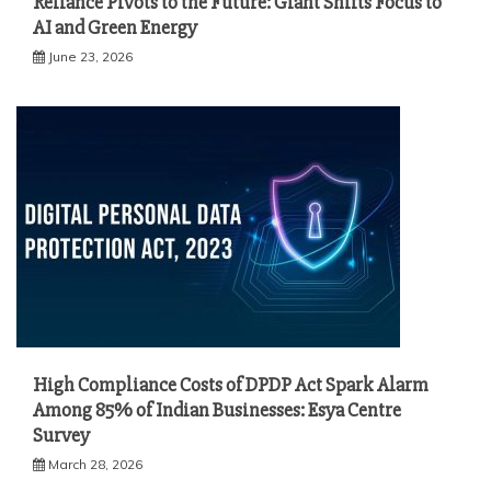
Reliance Pivots to the Future: Giant Shifts Focus to
AI and Green Energy
June 23, 2026
High Compliance Costs of DPDP Act Spark Alarm
Among 85% of Indian Businesses: Esya Centre
Survey
March 28, 2026