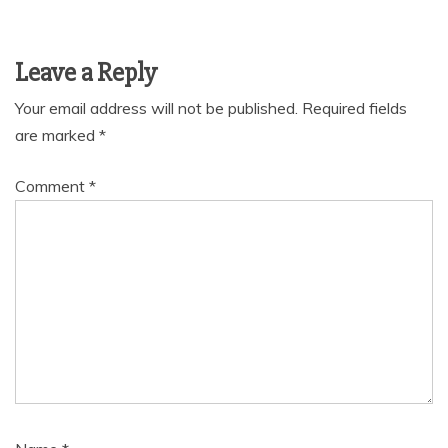
Leave a Reply
Your email address will not be published.
Required fields
are marked
*
Comment
*