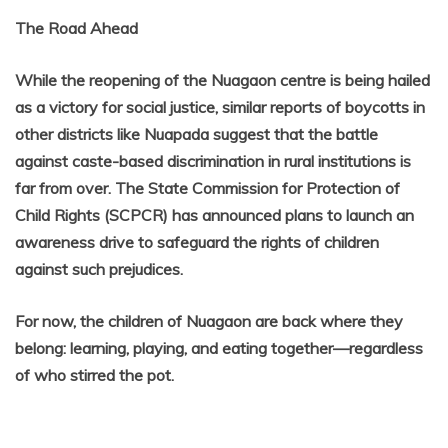
The Road Ahead
While the reopening of the Nuagaon centre is being hailed
as a victory for social justice, similar reports of boycotts in
other districts like Nuapada suggest that the battle
against caste-based discrimination in rural institutions is
far from over. The State Commission for Protection of
Child Rights (SCPCR) has announced plans to launch an
awareness drive to safeguard the rights of children
against such prejudices.
For now, the children of Nuagaon are back where they
belong: learning, playing, and eating together—regardless
of who stirred the pot.