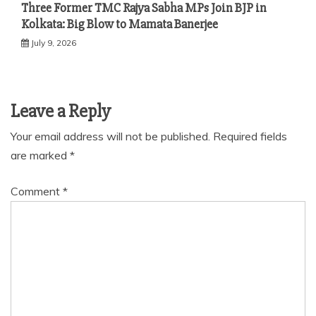
Three Former TMC Rajya Sabha MPs Join BJP in
Kolkata: Big Blow to Mamata Banerjee
July 9, 2026
Leave a Reply
Your email address will not be published.
Required fields
are marked
*
Comment
*