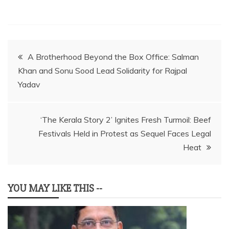
Post
A Brotherhood Beyond the Box Office: Salman
Khan and Sonu Sood Lead Solidarity for Rajpal
navigation
Yadav
‘The Kerala Story 2’ Ignites Fresh Turmoil: Beef
Festivals Held in Protest as Sequel Faces Legal
Heat
YOU MAY LIKE THIS --