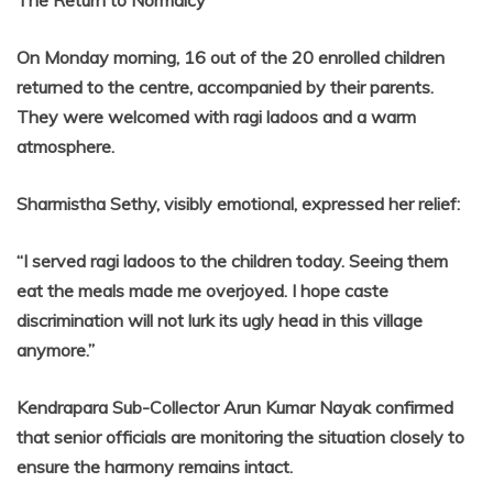
The Return to Normalcy
On Monday morning, 16 out of the 20 enrolled children
returned to the centre, accompanied by their parents.
They were welcomed with ragi ladoos and a warm
atmosphere.
Sharmistha Sethy, visibly emotional, expressed her relief:
“I served ragi ladoos to the children today. Seeing them
eat the meals made me overjoyed. I hope caste
discrimination will not lurk its ugly head in this village
anymore.”
Kendrapara Sub-Collector Arun Kumar Nayak confirmed
that senior officials are monitoring the situation closely to
ensure the harmony remains intact.