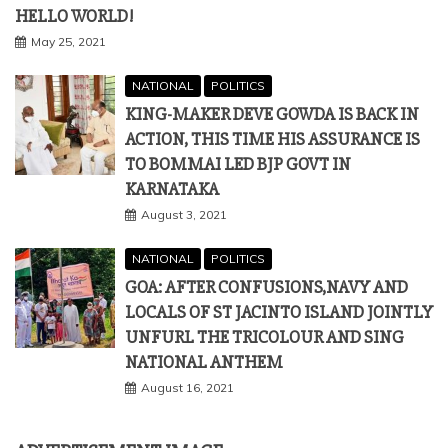
HELLO WORLD!
May 25, 2021
NATIONAL
POLITICS
KING-MAKER DEVE GOWDA IS BACK IN
ACTION, THIS TIME HIS ASSURANCE IS
TO BOMMAI LED BJP GOVT IN
KARNATAKA
August 3, 2021
NATIONAL
POLITICS
GOA: AFTER CONFUSIONS,NAVY AND
LOCALS OF ST JACINTO ISLAND JOINTLY
UNFURL THE TRICOLOUR AND SING
NATIONAL ANTHEM
August 16, 2021