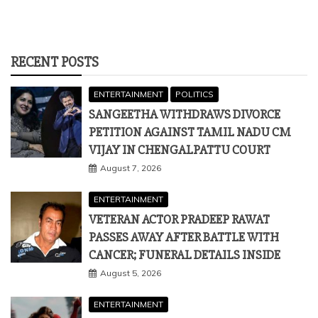
RECENT POSTS
ENTERTAINMENT
POLITICS
SANGEETHA WITHDRAWS DIVORCE
PETITION AGAINST TAMIL NADU CM
VIJAY IN CHENGALPATTU COURT
August 7, 2026
ENTERTAINMENT
VETERAN ACTOR PRADEEP RAWAT
PASSES AWAY AFTER BATTLE WITH
CANCER; FUNERAL DETAILS INSIDE
August 5, 2026
ENTERTAINMENT