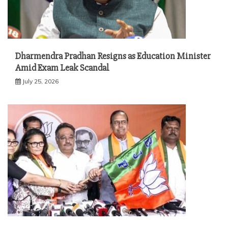
Dharmendra Pradhan Resigns as Education Minister
Amid Exam Leak Scandal
July 25, 2026