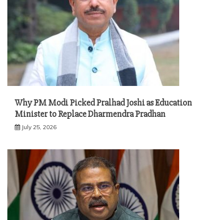
Why PM Modi Picked Pralhad Joshi as Education
Minister to Replace Dharmendra Pradhan
July 25, 2026