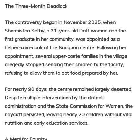
The Three-Month Deadlock
The controversy began in November 2025, when
Sharmistha Sethy, a 21-year-old Dalit woman and the
first graduate in her community, was appointed as a
helper-cum-cook at the Nuagaon centre. Following her
appointment, several upper-caste families in the village
allegedly stopped sending their children to the facility,
refusing to allow them to eat food prepared by her.
For nearly 90 days, the centre remained largely deserted.
Despite multiple interventions by the district
administration and the State Commission for Women, the
boycott persisted, leaving nearly 20 children without vital
nutrition and early education services.
A Meal for Equality