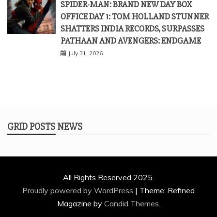
SPIDER-MAN: BRAND NEW DAY BOX
OFFICE DAY 1: TOM HOLLAND STUNNER
SHATTERS INDIA RECORDS, SURPASSES
PATHAAN AND AVENGERS: ENDGAME
July 31, 2026
GRID POSTS NEWS
All Rights Reserved 2025.
Proudly powered by WordPress
|
Theme: Refined
Magazine by
Candid Themes
.