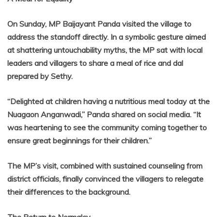
On Sunday, MP Baijayant Panda visited the village to
address the standoff directly. In a symbolic gesture aimed
at shattering untouchability myths, the MP sat with local
leaders and villagers to share a meal of rice and dal
prepared by Sethy.
“Delighted at children having a nutritious meal today at the
Nuagaon Anganwadi,” Panda shared on social media. “It
was heartening to see the community coming together to
ensure great beginnings for their children.”
The MP’s visit, combined with sustained counseling from
district officials, finally convinced the villagers to relegate
their differences to the background.