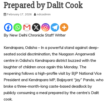
Prepared by Dalit Cook
February 17, 2026
ndcadmin
By New Delhi Chronicle Staff Writer
Kendrapara, Odisha – In a powerful stand against deep-
seated social discrimination, the Nuagaon Anganwadi
centre in Odisha’s Kendrapara district buzzed with the
laughter of children once again this Monday. The
reopening follows a high-profile visit by BJP National Vice
President and Kendrapara MP, Baijayant “Jay” Panda, who
broke a three-month-long caste-based deadlock by
publicly consuming a meal prepared by the centre’s Dalit
cook.