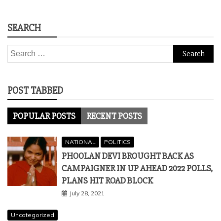
SEARCH
Search
for:
POST TABBED
POPULAR POSTS
RECENT POSTS
NATIONAL
POLITICS
PHOOLAN DEVI BROUGHT BACK AS
CAMPAIGNER IN UP AHEAD 2022 POLLS,
PLANS HIT ROAD BLOCK
July 28, 2021
Uncategorized