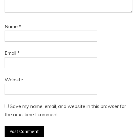
Name
*
Email
*
Website
Save my name, email, and website in this browser for
the next time I comment.