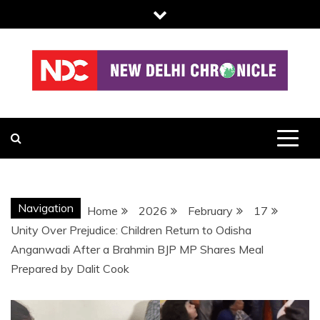
Skip
to
content
NDC
Navigation
Home
2026
February
17
Unity Over Prejudice: Children Return to Odisha
Anganwadi After a Brahmin BJP MP Shares Meal
Prepared by Dalit Cook