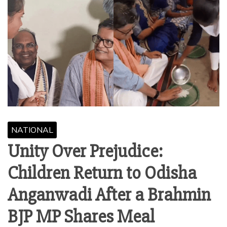
NATIONAL
Unity Over Prejudice:
Children Return to Odisha
Anganwadi After a Brahmin
BJP MP Shares Meal