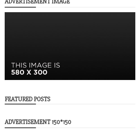
ADVERTISEMENT IMAGE
FEATURED POSTS
ADVERTISEMENT 150*150