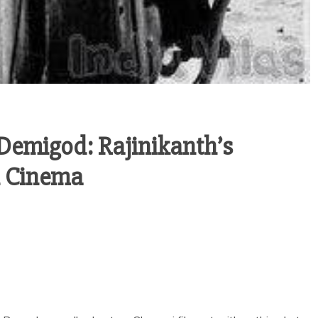
Demigod: Rajinikanth’s
n Cinema