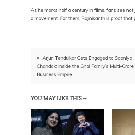
As he marks half a century in films, fans see no
a movement. For them, Rajinikanth is proof th
Post
Arjun Tendulkar Gets Engaged to Saaniya
Chandok: Inside the Ghai Family’s Multi-Crore
navigation
Business Empire
YOU MAY LIKE THIS --