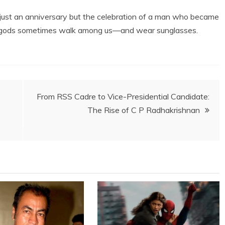
t just an anniversary but the celebration of a man who became
at gods sometimes walk among us—and wear sunglasses.
From RSS Cadre to Vice-Presidential Candidate:
The Rise of C P Radhakrishnan