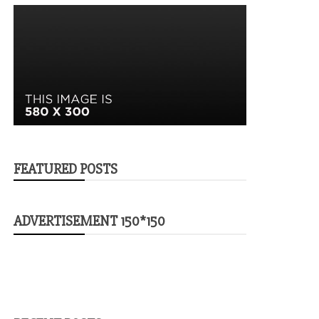
FEATURED POSTS
ADVERTISEMENT 150*150