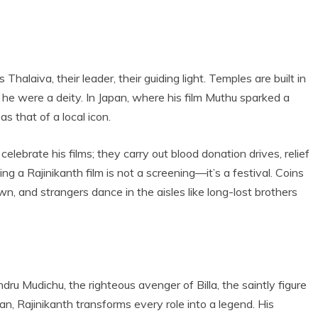
 Thalaiva, their leader, their guiding light. Temples are built in
f he were a deity. In Japan, where his film Muthu sparked a
s that of a local icon.
ebrate his films; they carry out blood donation drives, relief
 a Rajinikanth film is not a screening—it’s a festival. Coins
wn, and strangers dance in the aisles like long-lost brothers
u Mudichu, the righteous avenger of Billa, the saintly figure
ran, Rajinikanth transforms every role into a legend. His