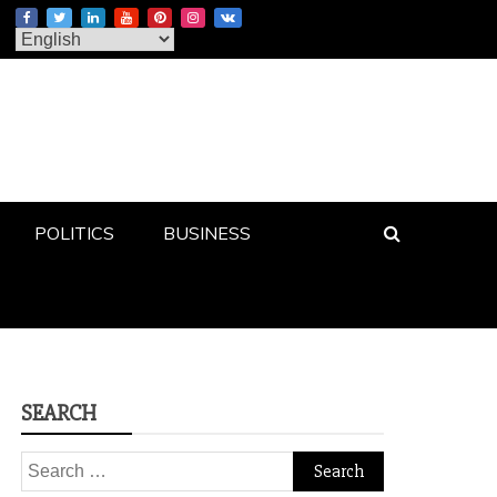
POLITICS
BUSINESS
SEARCH
Search
for: