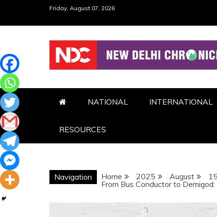
Skip
Friday, August 07, 2026
to
content
NDC
NATIONAL
INTERNATIONAL
RESOURCES
Home
2025
August
1
Navigation
From Bus Conductor to Demigod: R