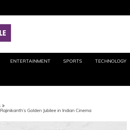
ENTERTAINMENT
SPORTS
TECHNOLOGY
5
ajinikanth’s Golden Jubilee in Indian Cinema