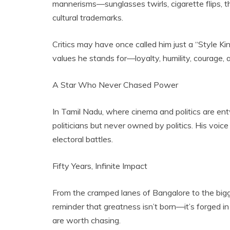
mannerisms—sunglasses twirls, cigarette flips,
cultural trademarks.
Critics may have once called him just a “Style Kin
values he stands for—loyalty, humility, courage, a
A Star Who Never Chased Power
In Tamil Nadu, where cinema and politics are en
politicians but never owned by politics. His voice 
electoral battles.
Fifty Years, Infinite Impact
From the cramped lanes of Bangalore to the bigge
reminder that greatness isn’t born—it’s forged in
are worth chasing.