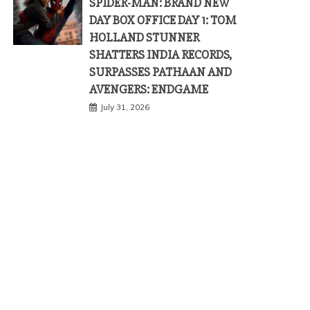
SPIDER-MAN: BRAND NEW
DAY BOX OFFICE DAY 1: TOM
HOLLAND STUNNER
SHATTERS INDIA RECORDS,
SURPASSES PATHAAN AND
AVENGERS: ENDGAME
July 31, 2026