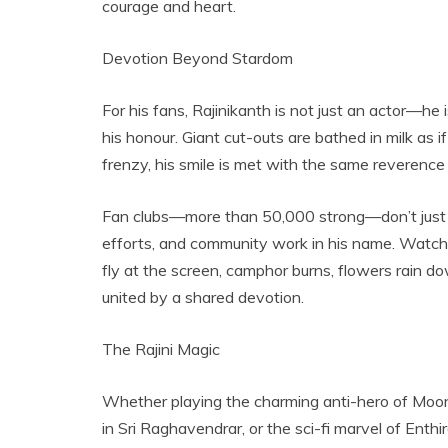
courage and heart.
Devotion Beyond Stardom
For his fans, Rajinikanth is not just an actor—he is
his honour. Giant cut-outs are bathed in milk as i
frenzy, his smile is met with the same reverence a
Fan clubs—more than 50,000 strong—don’t just cel
efforts, and community work in his name. Watching
fly at the screen, camphor burns, flowers rain do
united by a shared devotion.
The Rajini Magic
Whether playing the charming anti-hero of Moondr
in Sri Raghavendrar, or the sci-fi marvel of Enthi