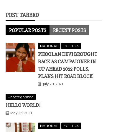
POST TABBED
POPULAR POSTS
RECENT POSTS
NATIONAL
POLITICS
PHOOLAN DEVI BROUGHT
BACK AS CAMPAIGNER IN
UP AHEAD 2022 POLLS,
PLANS HIT ROAD BLOCK
July 28, 2021
Uncategorized
HELLO WORLD!
May 25, 2021
NATIONAL
POLITICS