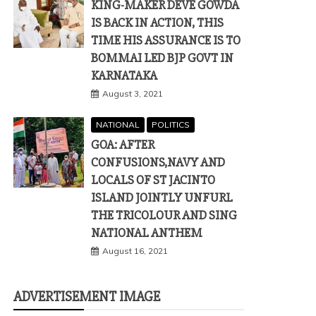
KING-MAKER DEVE GOWDA
IS BACK IN ACTION, THIS
TIME HIS ASSURANCE IS TO
BOMMAI LED BJP GOVT IN
KARNATAKA
August 3, 2021
NATIONAL
POLITICS
GOA: AFTER
CONFUSIONS,NAVY AND
LOCALS OF ST JACINTO
ISLAND JOINTLY UNFURL
THE TRICOLOUR AND SING
NATIONAL ANTHEM
August 16, 2021
ADVERTISEMENT IMAGE