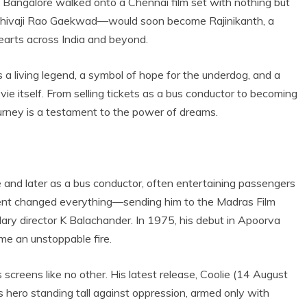
f Bangalore walked onto a Chennai film set with nothing but
an—Shivaji Rao Gaekwad—would soon become Rajinikanth, a
earts across India and beyond.
s a living legend, a symbol of hope for the underdog, and a
ie itself. From selling tickets as a bus conductor to becoming
ourney is a testament to the power of dreams.
e and later as a bus conductor, often entertaining passengers
 talent changed everything—sending him to the Madras Film
dary director K Balachander. In 1975, his debut in Apoorva
me an unstoppable fire.
 screens like no other. His latest release, Coolie (14 August
s hero standing tall against oppression, armed only with