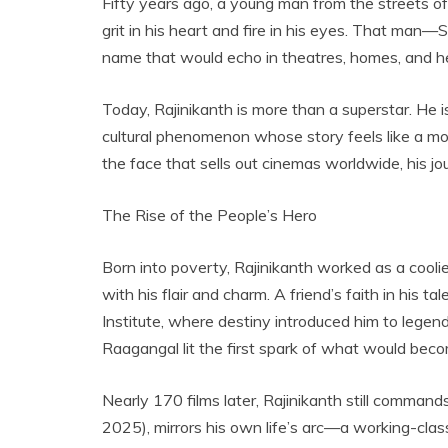
Fifty years ago, a young man from the streets o
grit in his heart and fire in his eyes. That m
name that would echo in theatres, homes, and h
Today, Rajinikanth is more than a superstar. He i
cultural phenomenon whose story feels like a mov
the face that sells out cinemas worldwide, his j
The Rise of the People’s Hero
Born into poverty, Rajinikanth worked as a cooli
with his flair and charm. A friend’s faith in his
Institute, where destiny introduced him to legen
Raagangal lit the first spark of what would beco
Nearly 170 films later, Rajinikanth still commands
2025), mirrors his own life’s arc—a working-clas