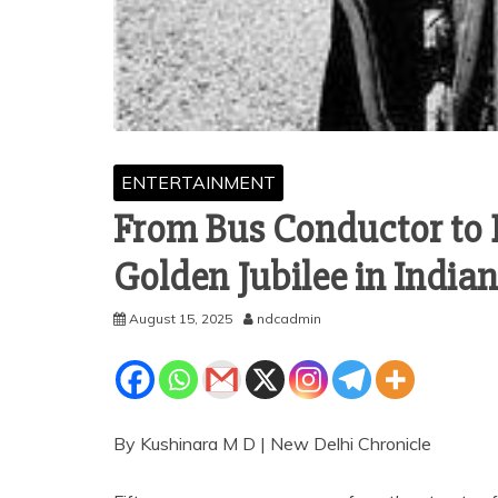
ENTERTAINMENT
From Bus Conductor to 
Golden Jubilee in India
August 15, 2025
ndcadmin
By Kushinara M D | New Delhi Chronicle