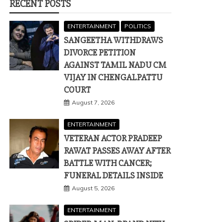
RECENT POSTS
ENTERTAINMENT
POLITICS
SANGEETHA WITHDRAWS
DIVORCE PETITION
AGAINST TAMIL NADU CM
VIJAY IN CHENGALPATTU
COURT
August 7, 2026
ENTERTAINMENT
VETERAN ACTOR PRADEEP
RAWAT PASSES AWAY AFTER
BATTLE WITH CANCER;
FUNERAL DETAILS INSIDE
August 5, 2026
ENTERTAINMENT