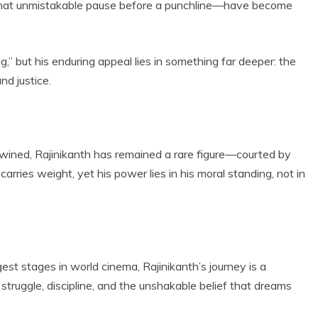
 that unmistakable pause before a punchline—have become
g,” but his enduring appeal lies in something far deeper: the
nd justice.
twined, Rajinikanth has remained a rare figure—courted by
carries weight, yet his power lies in his moral standing, not in
st stages in world cinema, Rajinikanth’s journey is a
 struggle, discipline, and the unshakable belief that dreams