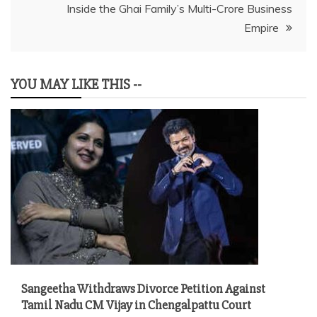
Inside the Ghai Family’s Multi-Crore Business
Empire
YOU MAY LIKE THIS --
Sangeetha Withdraws Divorce Petition Against
Tamil Nadu CM Vijay in Chengalpattu Court