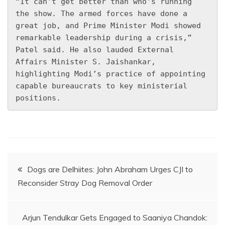
“It can’t get better than who’s running 
the show. The armed forces have done a 
great job, and Prime Minister Modi showed 
remarkable leadership during a crisis,” 
Patel said. He also lauded External 
Affairs Minister S. Jaishankar, 
highlighting Modi’s practice of appointing 
capable bureaucrats to key ministerial 
positions.
Post
Dogs are Delhiites: John Abraham Urges CJI to
Reconsider Stray Dog Removal Order
navigation
Arjun Tendulkar Gets Engaged to Saaniya Chandok: