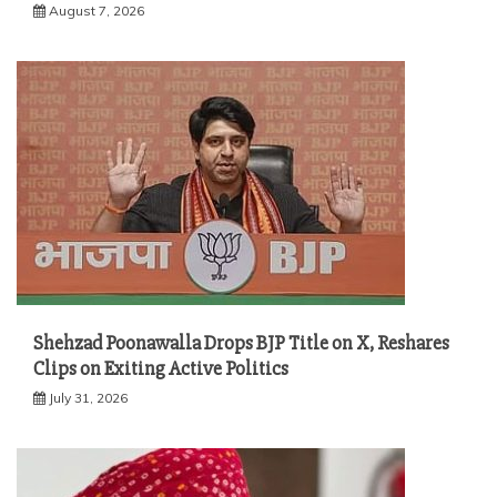
August 7, 2026
Shehzad Poonawalla Drops BJP Title on X, Reshares
Clips on Exiting Active Politics
July 31, 2026