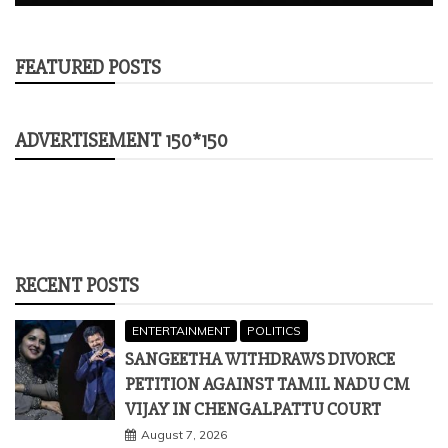
FEATURED POSTS
ADVERTISEMENT 150*150
RECENT POSTS
ENTERTAINMENT
POLITICS
SANGEETHA WITHDRAWS DIVORCE
PETITION AGAINST TAMIL NADU CM
VIJAY IN CHENGALPATTU COURT
August 7, 2026