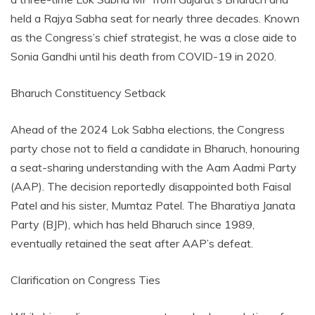
held a Rajya Sabha seat for nearly three decades. Known
as the Congress’s chief strategist, he was a close aide to
Sonia Gandhi until his death from COVID-19 in 2020.
Bharuch Constituency Setback
Ahead of the 2024 Lok Sabha elections, the Congress
party chose not to field a candidate in Bharuch, honouring
a seat-sharing understanding with the Aam Aadmi Party
(AAP). The decision reportedly disappointed both Faisal
Patel and his sister, Mumtaz Patel. The Bharatiya Janata
Party (BJP), which has held Bharuch since 1989,
eventually retained the seat after AAP’s defeat.
Clarification on Congress Ties