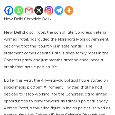
New Delhi Chronicle Desk.
New Delhi:Faisal Patel, the son of late Congress veteran
Ahmed Patel, has lauded the Narendra Modi government,
declaring that the “country is in safe hands.” The
statement comes despite Patel’s deep family roots in the
Congress party and just months after he announced a
break from active political life.
Earlier this year, the 44-year-old political figure stated on
social media platform X (formerly Twitter) that he had
decided to “stop working” for the Congress, citing limited
opportunities to carry forward his father’s political legacy.
Ahmed Patel, a towering figure in Indian politics, served as
a three-time Lok Sabha MP from Gujarat’s Bharuch and