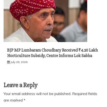
BJP MP Lumbaram Choudhary Received ₹4.20 Lakh
Horticulture Subsidy, Centre Informs Lok Sabha
July 28, 2026
Leave a Reply
Your email address will not be published.
Required fields
are marked
*