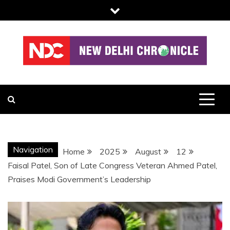
Skip
to
content
NDC
Navigation
Home
2025
August
12
Faisal Patel, Son of Late Congress Veteran Ahmed Patel,
Praises Modi Government’s Leadership