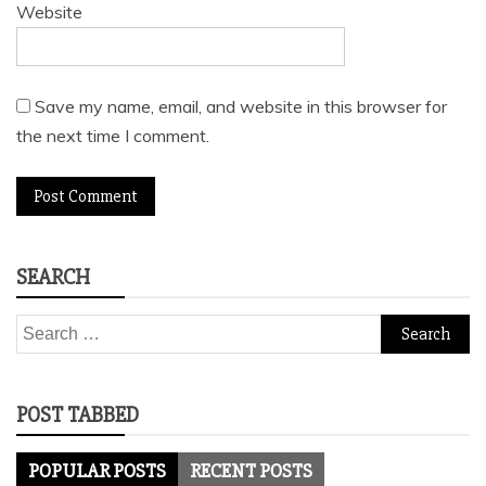
Website
Save my name, email, and website in this browser for
the next time I comment.
SEARCH
Search
for:
POST TABBED
POPULAR POSTS
RECENT POSTS