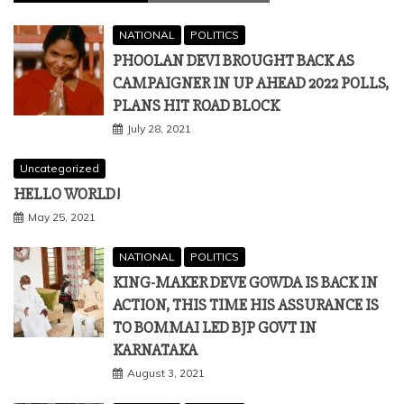
NATIONAL
POLITICS
PHOOLAN DEVI BROUGHT BACK AS
CAMPAIGNER IN UP AHEAD 2022 POLLS,
PLANS HIT ROAD BLOCK
July 28, 2021
Uncategorized
HELLO WORLD!
May 25, 2021
NATIONAL
POLITICS
KING-MAKER DEVE GOWDA IS BACK IN
ACTION, THIS TIME HIS ASSURANCE IS
TO BOMMAI LED BJP GOVT IN
KARNATAKA
August 3, 2021