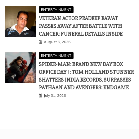
ENTERTAINMENT
VETERAN ACTOR PRADEEP RAWAT
PASSES AWAY AFTER BATTLE WITH
CANCER; FUNERAL DETAILS INSIDE
August 5, 2026
ENTERTAINMENT
SPIDER-MAN: BRAND NEW DAY BOX
OFFICE DAY 1: TOM HOLLAND STUNNER
SHATTERS INDIA RECORDS, SURPASSES
PATHAAN AND AVENGERS: ENDGAME
July 31, 2026