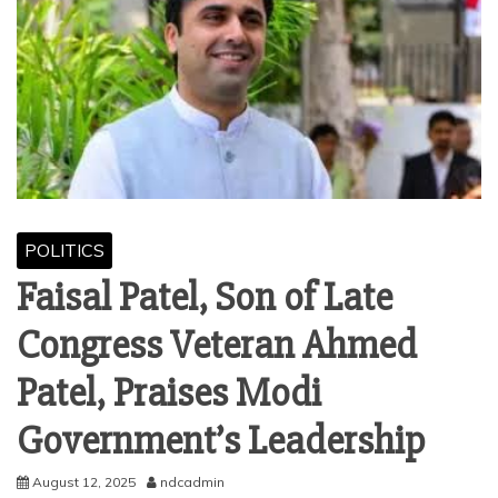
POLITICS
Faisal Patel, Son of Late
Congress Veteran Ahmed
Patel, Praises Modi
Government’s Leadership
August 12, 2025
ndcadmin