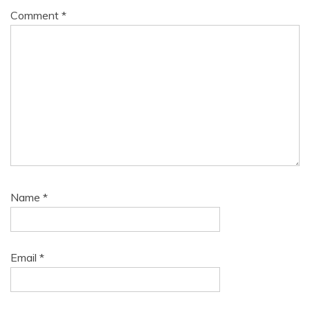
Comment
*
Name
*
Email
*