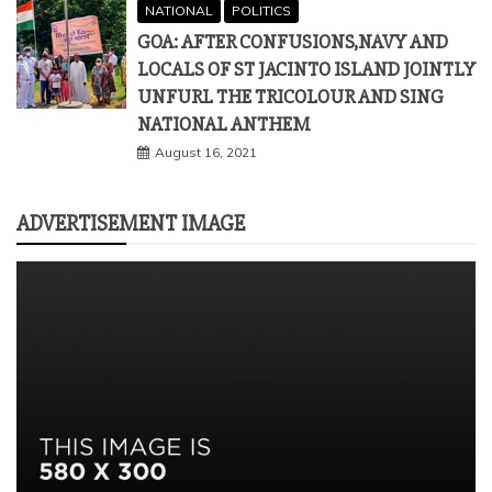
NATIONAL
POLITICS
GOA: AFTER CONFUSIONS,NAVY AND
LOCALS OF ST JACINTO ISLAND JOINTLY
UNFURL THE TRICOLOUR AND SING
NATIONAL ANTHEM
August 16, 2021
ADVERTISEMENT IMAGE