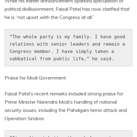
While his earlier announcement sparked speculation of
political disillusionment, Faisal Patel has now clarified that
he is “not upset with the Congress at all.”
“The whole party is my family. I have good 
relations with senior leaders and remain a 
Congress member. I have simply taken a 
sabbatical from public life,” he said.
Praise for Modi Government
Faisal Patel’s recent remarks included strong praise for
Prime Minister Narendra Modi’s handling of national
security issues, including the Pahalgam terror attack and
Operation Sindoor.