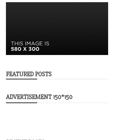
FEATURED POSTS
ADVERTISEMENT 150*150