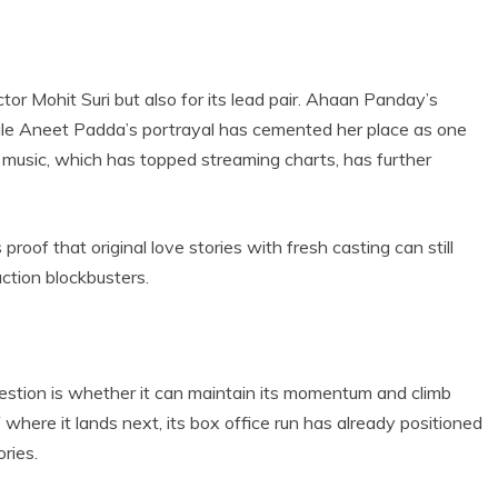
ector Mohit Suri but also for its lead pair. Ahaan Panday’s
le Aneet Padda’s portrayal has cemented her place as one
 music, which has topped streaming charts, has further
oof that original love stories with fresh casting can still
ction blockbusters.
uestion is whether it can maintain its momentum and climb
 where it lands next, its box office run has already positioned
ries.