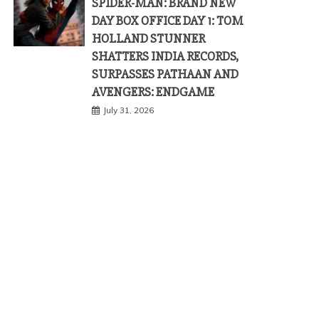
SPIDER-MAN: BRAND NEW
DAY BOX OFFICE DAY 1: TOM
HOLLAND STUNNER
SHATTERS INDIA RECORDS,
SURPASSES PATHAAN AND
AVENGERS: ENDGAME
July 31, 2026