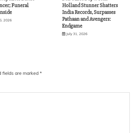
ncer; Funeral
Holland Stunner Shatters
Inside
India Records, Surpasses
Pathaan and Avengers:
5, 2026
Endgame
July 31, 2026
d fields are marked
*