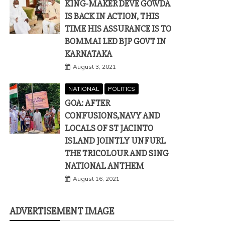
KING-MAKER DEVE GOWDA
IS BACK IN ACTION, THIS
TIME HIS ASSURANCE IS TO
BOMMAI LED BJP GOVT IN
KARNATAKA
August 3, 2021
NATIONAL
POLITICS
GOA: AFTER
CONFUSIONS,NAVY AND
LOCALS OF ST JACINTO
ISLAND JOINTLY UNFURL
THE TRICOLOUR AND SING
NATIONAL ANTHEM
August 16, 2021
ADVERTISEMENT IMAGE