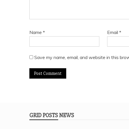
Name
*
Email
*
Save my name, email, and website in this brow
GRID POSTS NEWS