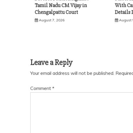
Tamil Nadu CM Vijay in
With Ca
Chengalpattu Court
Details 
August 7, 2026
August 
Leave a Reply
Your email address will not be published.
Require
Comment
*