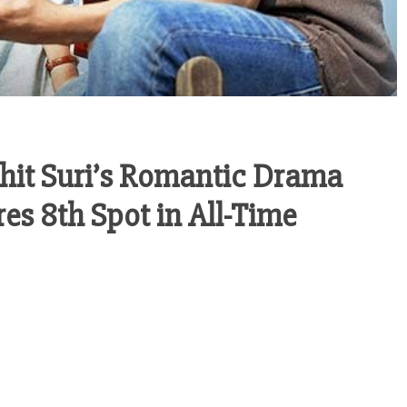
ohit Suri’s Romantic Drama
es 8th Spot in All-Time