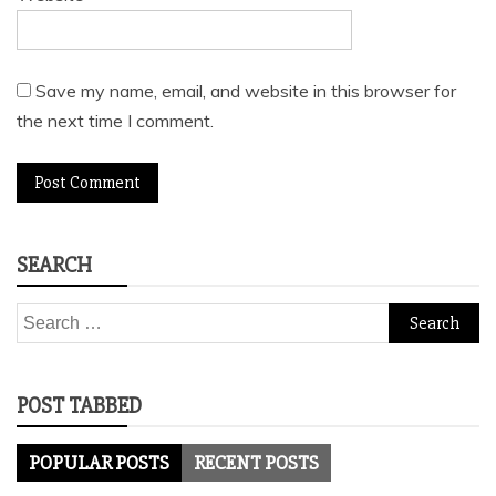
Save my name, email, and website in this browser for
the next time I comment.
SEARCH
Search
for:
POST TABBED
POPULAR POSTS
RECENT POSTS