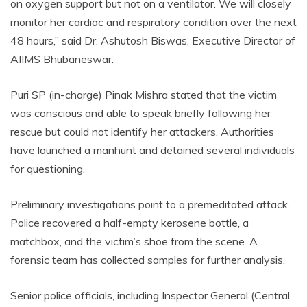
on oxygen support but not on a ventilator. We will closely
monitor her cardiac and respiratory condition over the next
48 hours,” said Dr. Ashutosh Biswas, Executive Director of
AIIMS Bhubaneswar.
Puri SP (in-charge) Pinak Mishra stated that the victim
was conscious and able to speak briefly following her
rescue but could not identify her attackers. Authorities
have launched a manhunt and detained several individuals
for questioning.
Preliminary investigations point to a premeditated attack.
Police recovered a half-empty kerosene bottle, a
matchbox, and the victim’s shoe from the scene. A
forensic team has collected samples for further analysis.
Senior police officials, including Inspector General (Central