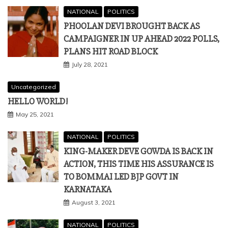
NATIONAL
POLITICS
PHOOLAN DEVI BROUGHT BACK AS
CAMPAIGNER IN UP AHEAD 2022 POLLS,
PLANS HIT ROAD BLOCK
July 28, 2021
Uncategorized
HELLO WORLD!
May 25, 2021
NATIONAL
POLITICS
KING-MAKER DEVE GOWDA IS BACK IN
ACTION, THIS TIME HIS ASSURANCE IS
TO BOMMAI LED BJP GOVT IN
KARNATAKA
August 3, 2021
NATIONAL
POLITICS