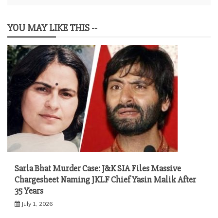
YOU MAY LIKE THIS --
Sarla Bhat Murder Case: J&K SIA Files Massive
Chargesheet Naming JKLF Chief Yasin Malik After
35 Years
July 1, 2026