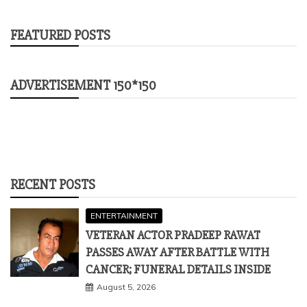
FEATURED POSTS
ADVERTISEMENT 150*150
RECENT POSTS
ENTERTAINMENT
VETERAN ACTOR PRADEEP RAWAT
PASSES AWAY AFTER BATTLE WITH
CANCER; FUNERAL DETAILS INSIDE
August 5, 2026