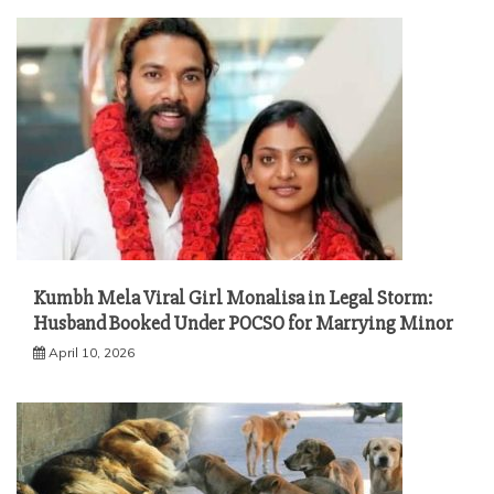
Kumbh Mela Viral Girl Monalisa in Legal Storm:
Husband Booked Under POCSO for Marrying Minor
April 10, 2026