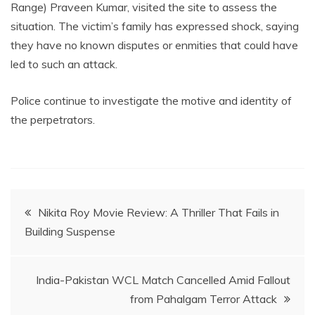
Range) Praveen Kumar, visited the site to assess the
situation. The victim’s family has expressed shock, saying
they have no known disputes or enmities that could have
led to such an attack.
Police continue to investigate the motive and identity of
the perpetrators.
Post
Nikita Roy Movie Review: A Thriller That Fails in
Building Suspense
navigation
India-Pakistan WCL Match Cancelled Amid Fallout
from Pahalgam Terror Attack