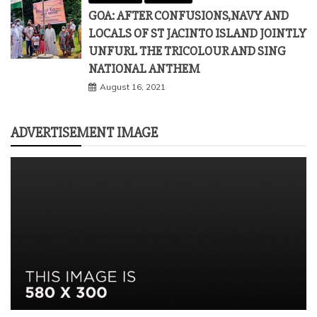
GOA: AFTER CONFUSIONS,NAVY AND
LOCALS OF ST JACINTO ISLAND JOINTLY
UNFURL THE TRICOLOUR AND SING
NATIONAL ANTHEM
August 16, 2021
ADVERTISEMENT IMAGE