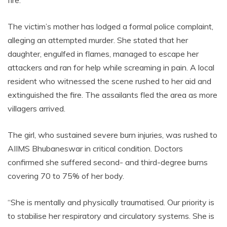
The victim’s mother has lodged a formal police complaint,
alleging an attempted murder. She stated that her
daughter, engulfed in flames, managed to escape her
attackers and ran for help while screaming in pain. A local
resident who witnessed the scene rushed to her aid and
extinguished the fire. The assailants fled the area as more
villagers arrived.
The girl, who sustained severe burn injuries, was rushed to
AIIMS Bhubaneswar in critical condition. Doctors
confirmed she suffered second- and third-degree burns
covering 70 to 75% of her body.
“She is mentally and physically traumatised. Our priority is
to stabilise her respiratory and circulatory systems. She is