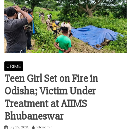
CRIME
Teen Girl Set on Fire in
Odisha; Victim Under
Treatment at AIIMS
Bhubaneswar
July 19, 2025
ndcadmin