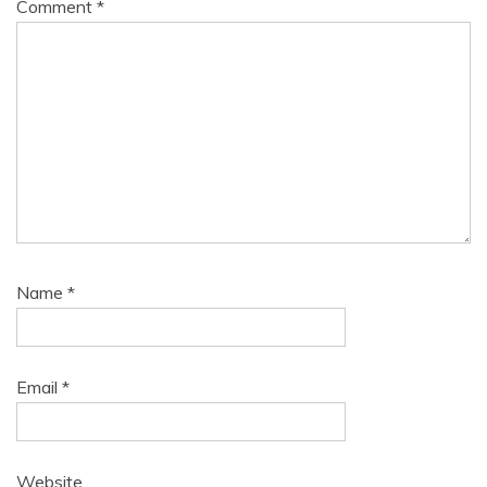
Comment
*
Name
*
Email
*
Website