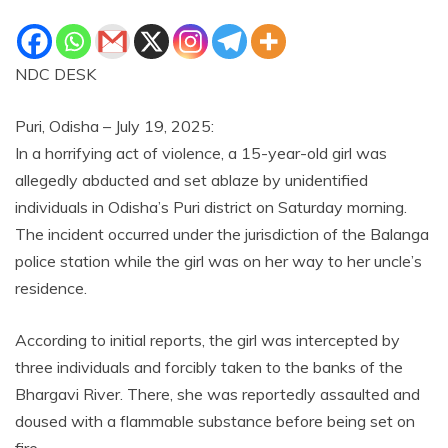
NDC DESK
Puri, Odisha – July 19, 2025:
In a horrifying act of violence, a 15-year-old girl was
allegedly abducted and set ablaze by unidentified
individuals in Odisha’s Puri district on Saturday morning.
The incident occurred under the jurisdiction of the Balanga
police station while the girl was on her way to her uncle’s
residence.
According to initial reports, the girl was intercepted by
three individuals and forcibly taken to the banks of the
Bhargavi River. There, she was reportedly assaulted and
doused with a flammable substance before being set on
fire.