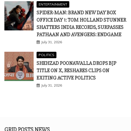
ENTERTAINMENT
SPIDER-MAN: BRAND NEW DAY BOX
OFFICE DAY 1: TOM HOLLAND STUNNER
SHATTERS INDIA RECORDS, SURPASSES
PATHAAN AND AVENGERS: ENDGAME
July 31, 2026
POLITICS
SHEHZAD POONAWALLA DROPS BJP
TITLE ON X, RESHARES CLIPS ON
EXITING ACTIVE POLITICS
July 31, 2026
GRID POSTS NEWS