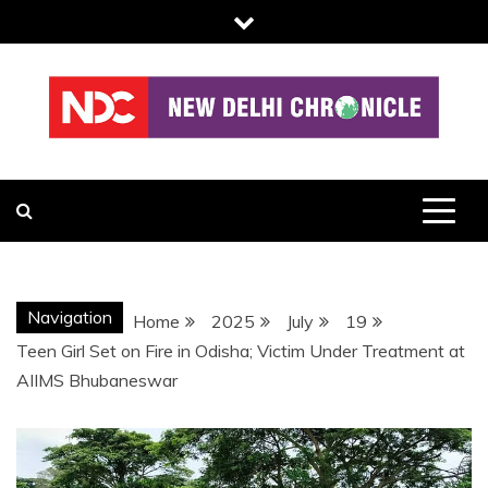
Skip
to
content
NDC
Navigation
Home
2025
July
19
Teen Girl Set on Fire in Odisha; Victim Under Treatment at
AIIMS Bhubaneswar