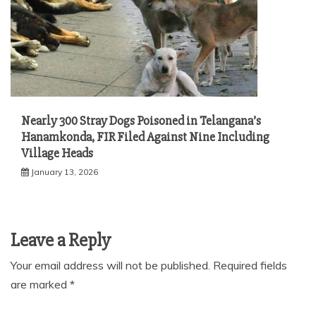
Nearly 300 Stray Dogs Poisoned in Telangana’s
Hanamkonda, FIR Filed Against Nine Including
Village Heads
January 13, 2026
Leave a Reply
Your email address will not be published.
Required fields
are marked
*