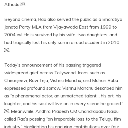
Athadu ￼.
Beyond cinema, Rao also served the public as a Bharatiya
Janata Party MLA from Vijayawada East from 1999 to
2004 ￼. He is survived by his wife, two daughters, and
had tragically lost his only son in a road accident in 2010
￼.
Today’s announcement of his passing triggered
widespread grief across Tollywood. Icons such as
Chiranjeevi, Ravi Teja, Vishnu Manchu, and Mohan Babu
expressed profound sorrow. Vishnu Manchu described him
as “a phenomenal actor, an unmatched talent… his art, his
laughter, and his soul will live on in every scene he graced.”
￼. Meanwhile, Andhra Pradesh CM Chandrababu Naidu
called Rao’s passing “an irreparable loss to the Telugu film
industry,” highlighting his enduring contributions over four