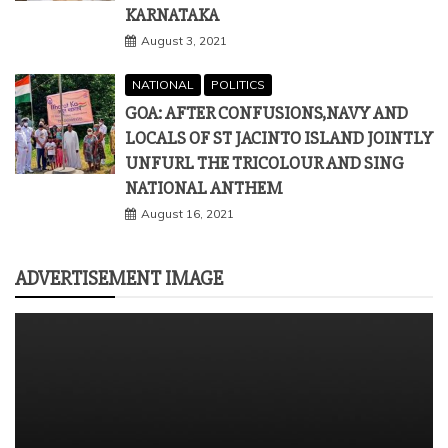
KARNATAKA
August 3, 2021
NATIONAL
POLITICS
GOA: AFTER CONFUSIONS,NAVY AND
LOCALS OF ST JACINTO ISLAND JOINTLY
UNFURL THE TRICOLOUR AND SING
NATIONAL ANTHEM
August 16, 2021
ADVERTISEMENT IMAGE