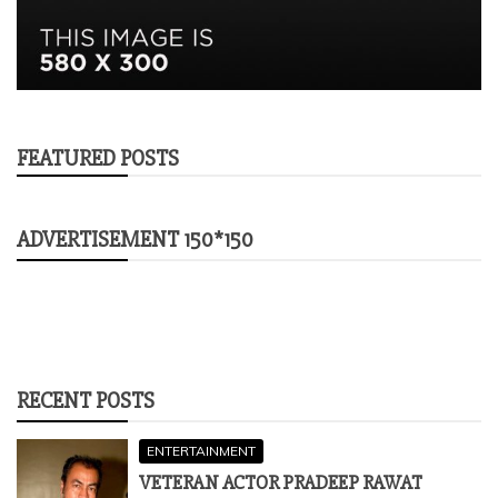
FEATURED POSTS
ADVERTISEMENT 150*150
RECENT POSTS
ENTERTAINMENT
VETERAN ACTOR PRADEEP RAWAT