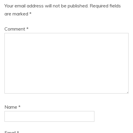
Your email address will not be published.
Required fields
are marked
*
Comment
*
Name
*
Email
*