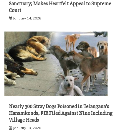
Sanctuary; Makes Heartfelt Appeal to Supreme
Court
January 14, 2026
Nearly 300 Stray Dogs Poisoned in Telangana’s
Hanamkonda, FIR Filed Against Nine Including
Village Heads
January 13, 2026