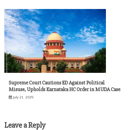
Supreme Court Cautions ED Against Political
Misuse, Upholds Karnataka HC Order in MUDA Case
July 21, 2025
Leave a Reply