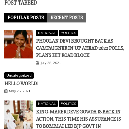
POST TABBED
POPULAR POSTS
RECENT POSTS
NATIONAL
POLITICS
PHOOLAN DEVI BROUGHT BACK AS
CAMPAIGNER IN UP AHEAD 2022 POLLS,
PLANS HIT ROAD BLOCK
July 28, 2021
Uncategorized
HELLO WORLD!
May 25, 2021
NATIONAL
POLITICS
KING-MAKER DEVE GOWDA IS BACK IN
ACTION, THIS TIME HIS ASSURANCE IS
TO BOMMAI LED BJP GOVT IN