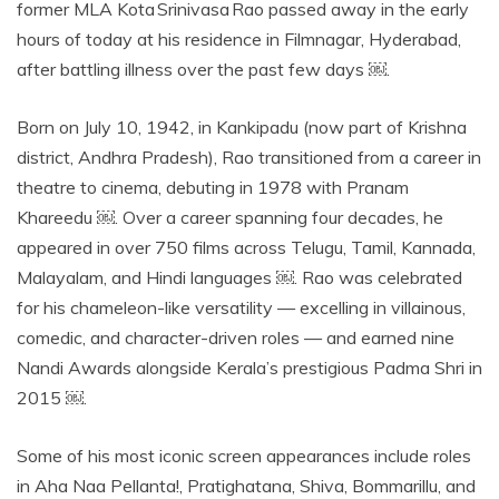
former MLA Kota Srinivasa Rao passed away in the early
hours of today at his residence in Filmnagar, Hyderabad,
after battling illness over the past few days ￼.
Born on July 10, 1942, in Kankipadu (now part of Krishna
district, Andhra Pradesh), Rao transitioned from a career in
theatre to cinema, debuting in 1978 with Pranam
Khareedu ￼. Over a career spanning four decades, he
appeared in over 750 films across Telugu, Tamil, Kannada,
Malayalam, and Hindi languages ￼. Rao was celebrated
for his chameleon-like versatility — excelling in villainous,
comedic, and character-driven roles — and earned nine
Nandi Awards alongside Kerala’s prestigious Padma Shri in
2015 ￼.
Some of his most iconic screen appearances include roles
in Aha Naa Pellanta!, Pratighatana, Shiva, Bommarillu, and