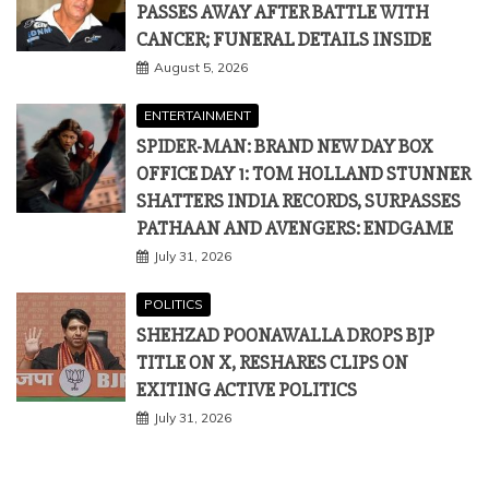
PASSES AWAY AFTER BATTLE WITH
CANCER; FUNERAL DETAILS INSIDE
August 5, 2026
ENTERTAINMENT
SPIDER-MAN: BRAND NEW DAY BOX
OFFICE DAY 1: TOM HOLLAND STUNNER
SHATTERS INDIA RECORDS, SURPASSES
PATHAAN AND AVENGERS: ENDGAME
July 31, 2026
POLITICS
SHEHZAD POONAWALLA DROPS BJP
TITLE ON X, RESHARES CLIPS ON
EXITING ACTIVE POLITICS
July 31, 2026