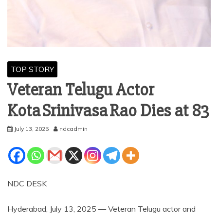
TOP STORY
Veteran Telugu Actor
Kota Srinivasa Rao Dies at 83
July 13, 2025
ndcadmin
NDC DESK
Hyderabad, July 13, 2025 — Veteran Telugu actor and