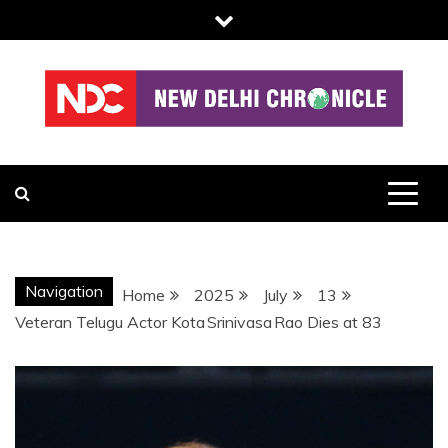
Skip
to
content
NDC
Navigation
Home
2025
July
13
Veteran Telugu Actor Kota Srinivasa Rao Dies at 83