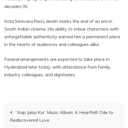
decades ￼.
Kota Srinivasa Rao’s death marks the end of an era in
South Indian cinema. His ability to imbue characters with
unforgettable authenticity earned him a permanent place
in the hearts of audiences and colleagues alike.
Funeral arrangements are expected to take place in
Hyderabad later today, with attendance from family,
industry colleagues, and dignitaries.
Post
“Aap Jaisa Koi” Music Album: A Heartfelt Ode to
Rediscovered Love
navigation