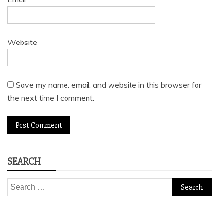
Website
Save my name, email, and website in this browser for
the next time I comment.
SEARCH
Search
for: