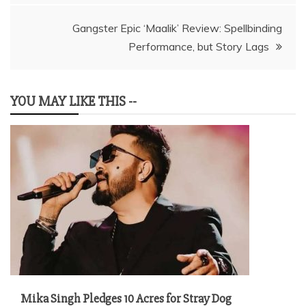
Gangster Epic ‘Maalik’ Review: Spellbinding
Performance, but Story Lags
YOU MAY LIKE THIS --
Mika Singh Pledges 10 Acres for Stray Dog