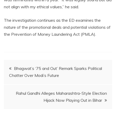
not align with my ethical values,” he said.
The investigation continues as the ED examines the
nature of the promotional deals and potential violations of
the Prevention of Money Laundering Act (PMLA).
Post
Bhagwat’s ‘75 and Out’ Remark Sparks Political
Chatter Over Modi’s Future
navigation
Rahul Gandhi Alleges Maharashtra-Style Election
Hijack Now Playing Out in Bihar