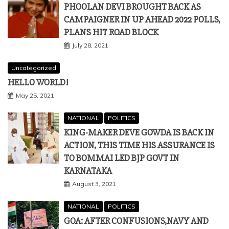
PHOOLAN DEVI BROUGHT BACK AS
CAMPAIGNER IN UP AHEAD 2022 POLLS,
PLANS HIT ROAD BLOCK
July 28, 2021
Uncategorized
HELLO WORLD!
May 25, 2021
NATIONAL
POLITICS
KING-MAKER DEVE GOWDA IS BACK IN
ACTION, THIS TIME HIS ASSURANCE IS
TO BOMMAI LED BJP GOVT IN
KARNATAKA
August 3, 2021
NATIONAL
POLITICS
GOA: AFTER CONFUSIONS,NAVY AND