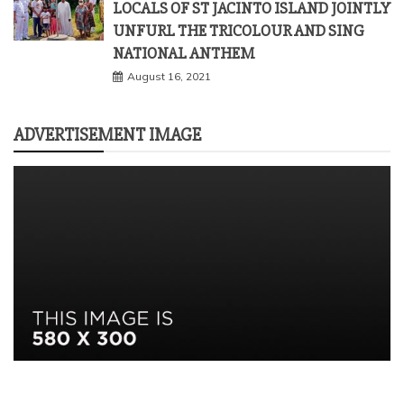
LOCALS OF ST JACINTO ISLAND JOINTLY
UNFURL THE TRICOLOUR AND SING
NATIONAL ANTHEM
August 16, 2021
ADVERTISEMENT IMAGE