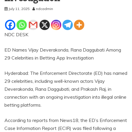
July 11, 2025
ndcadmin
NDC DESK
ED Names Vijay Deverakonda, Rana Daggubati Among
29 Celebrities in Betting App Investigation
Hyderabad: The Enforcement Directorate (ED) has named
29 celebrities, including well-known actors Vijay
Deverakonda, Rana Daggubati, and Prakash Raj, in
connection with an ongoing investigation into illegal online
betting platforms.
According to reports from News18, the ED’s Enforcement
Case Information Report (ECIR) was filed following a