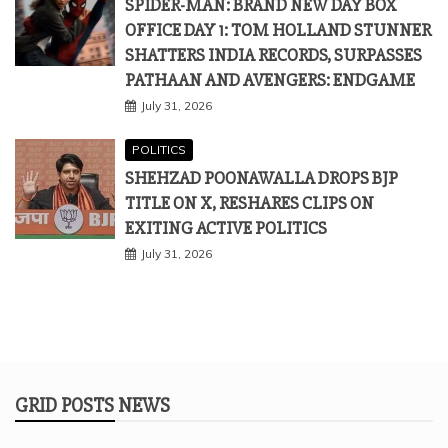
SPIDER-MAN: BRAND NEW DAY BOX
OFFICE DAY 1: TOM HOLLAND STUNNER
SHATTERS INDIA RECORDS, SURPASSES
PATHAAN AND AVENGERS: ENDGAME
July 31, 2026
POLITICS
SHEHZAD POONAWALLA DROPS BJP
TITLE ON X, RESHARES CLIPS ON
EXITING ACTIVE POLITICS
July 31, 2026
GRID POSTS NEWS