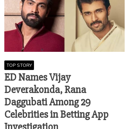
TOP STORY
ED Names Vijay
Deverakonda, Rana
Daggubati Among 29
Celebrities in Betting App
Investigation