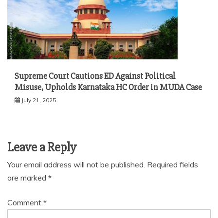
Supreme Court Cautions ED Against Political
Misuse, Upholds Karnataka HC Order in MUDA Case
July 21, 2025
Leave a Reply
Your email address will not be published.
Required fields
are marked
*
Comment
*