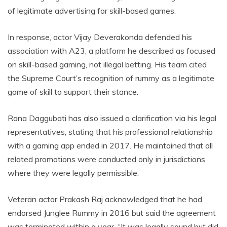
of legitimate advertising for skill-based games.
In response, actor Vijay Deverakonda defended his
association with A23, a platform he described as focused
on skill-based gaming, not illegal betting. His team cited
the Supreme Court’s recognition of rummy as a legitimate
game of skill to support their stance.
Rana Daggubati has also issued a clarification via his legal
representatives, stating that his professional relationship
with a gaming app ended in 2017. He maintained that all
related promotions were conducted only in jurisdictions
where they were legally permissible.
Veteran actor Prakash Raj acknowledged that he had
endorsed Junglee Rummy in 2016 but said the agreement
was terminated within a year. “It was legally sound but did