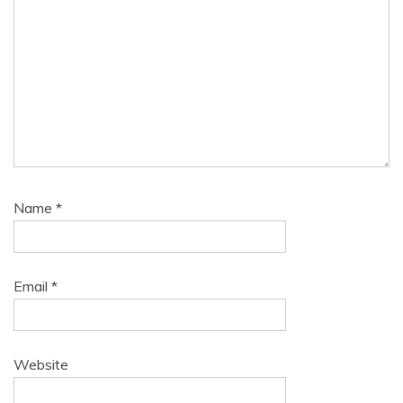
Name
*
Email
*
Website