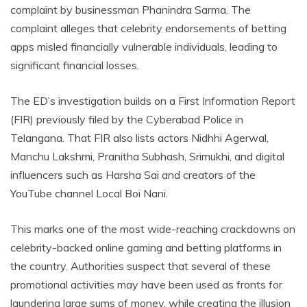
complaint by businessman Phanindra Sarma. The
complaint alleges that celebrity endorsements of betting
apps misled financially vulnerable individuals, leading to
significant financial losses.
The ED’s investigation builds on a First Information Report
(FIR) previously filed by the Cyberabad Police in
Telangana. That FIR also lists actors Nidhhi Agerwal,
Manchu Lakshmi, Pranitha Subhash, Srimukhi, and digital
influencers such as Harsha Sai and creators of the
YouTube channel Local Boi Nani.
This marks one of the most wide-reaching crackdowns on
celebrity-backed online gaming and betting platforms in
the country. Authorities suspect that several of these
promotional activities may have been used as fronts for
laundering large sums of money, while creating the illusion