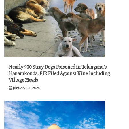
Nearly 300 Stray Dogs Poisoned in Telangana’s
Hanamkonda, FIR Filed Against Nine Including
Village Heads
January 13, 2026