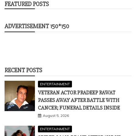
FEATURED POSTS
ADVERTISEMENT 150*150
RECENT POSTS
ENTERTAINMENT
VETERAN ACTOR PRADEEP RAWAT
PASSES AWAY AFTER BATTLE WITH
CANCER; FUNERAL DETAILS INSIDE
August 5, 2026
ENTERTAINMENT