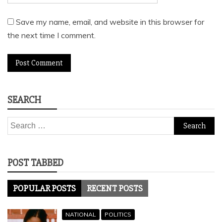
Save my name, email, and website in this browser for
the next time I comment.
SEARCH
Search
for:
POST TABBED
POPULAR POSTS
RECENT POSTS
NATIONAL
POLITICS