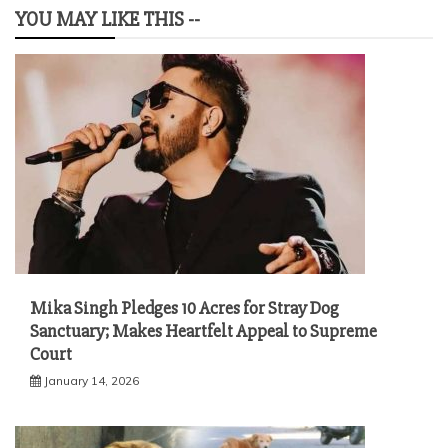
YOU MAY LIKE THIS --
Mika Singh Pledges 10 Acres for Stray Dog
Sanctuary; Makes Heartfelt Appeal to Supreme
Court
January 14, 2026