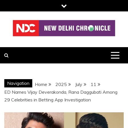
Skip
to
content
NDC
Navigation
Home
2025
July
11
ED Names Vijay Deverakonda, Rana Daggubati Among
29 Celebrities in Betting App Investigation