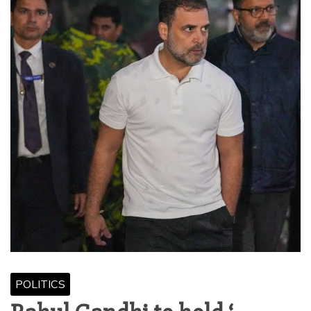
POLITICS