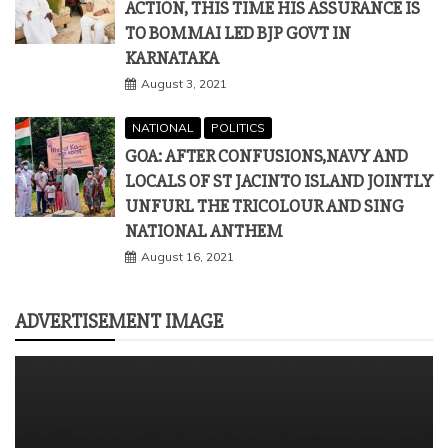
ACTION, THIS TIME HIS ASSURANCE IS
TO BOMMAI LED BJP GOVT IN
KARNATAKA
August 3, 2021
NATIONAL
POLITICS
GOA: AFTER CONFUSIONS,NAVY AND
LOCALS OF ST JACINTO ISLAND JOINTLY
UNFURL THE TRICOLOUR AND SING
NATIONAL ANTHEM
August 16, 2021
ADVERTISEMENT IMAGE