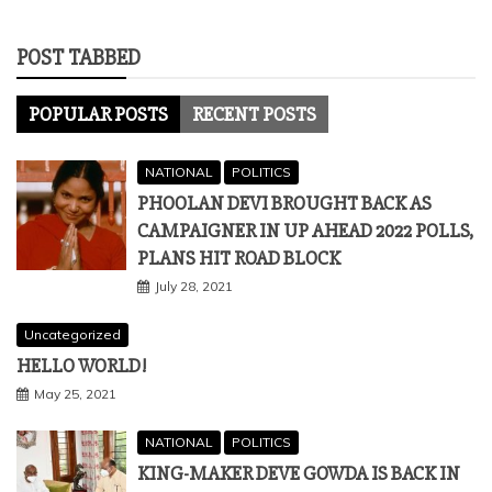
POST TABBED
POPULAR POSTS
RECENT POSTS
NATIONAL
POLITICS
PHOOLAN DEVI BROUGHT BACK AS
CAMPAIGNER IN UP AHEAD 2022 POLLS,
PLANS HIT ROAD BLOCK
July 28, 2021
Uncategorized
HELLO WORLD!
May 25, 2021
NATIONAL
POLITICS
KING-MAKER DEVE GOWDA IS BACK IN