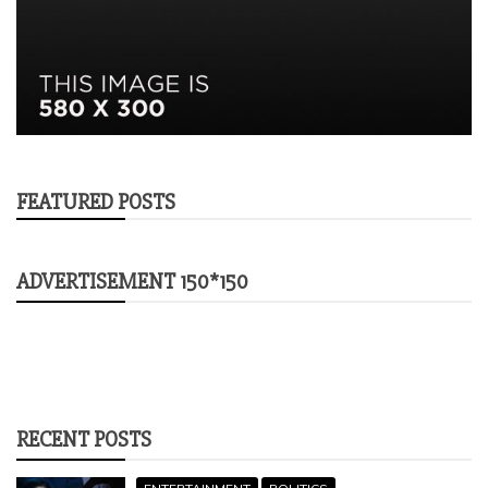
FEATURED POSTS
ADVERTISEMENT 150*150
RECENT POSTS