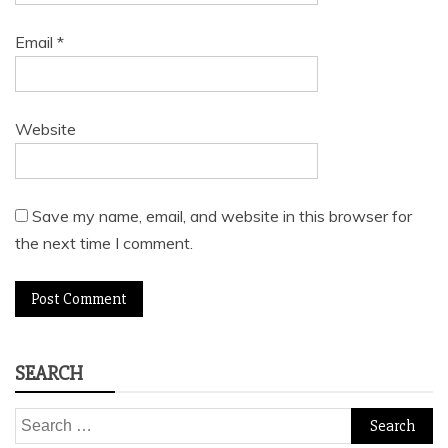
Email
*
Website
Save my name, email, and website in this browser for
the next time I comment.
SEARCH
Search
for: