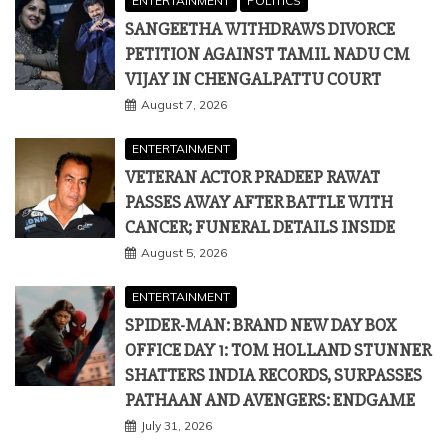
ENTERTAINMENT
POLITICS
SANGEETHA WITHDRAWS DIVORCE
PETITION AGAINST TAMIL NADU CM
VIJAY IN CHENGALPATTU COURT
August 7, 2026
ENTERTAINMENT
VETERAN ACTOR PRADEEP RAWAT
PASSES AWAY AFTER BATTLE WITH
CANCER; FUNERAL DETAILS INSIDE
August 5, 2026
ENTERTAINMENT
SPIDER-MAN: BRAND NEW DAY BOX
OFFICE DAY 1: TOM HOLLAND STUNNER
SHATTERS INDIA RECORDS, SURPASSES
PATHAAN AND AVENGERS: ENDGAME
July 31, 2026