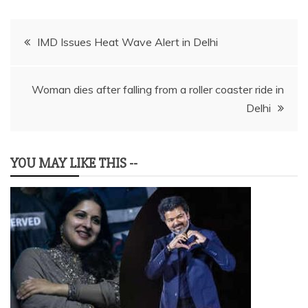
Post
IMD Issues Heat Wave Alert in Delhi
navigation
Woman dies after falling from a roller coaster ride in
Delhi
YOU MAY LIKE THIS --