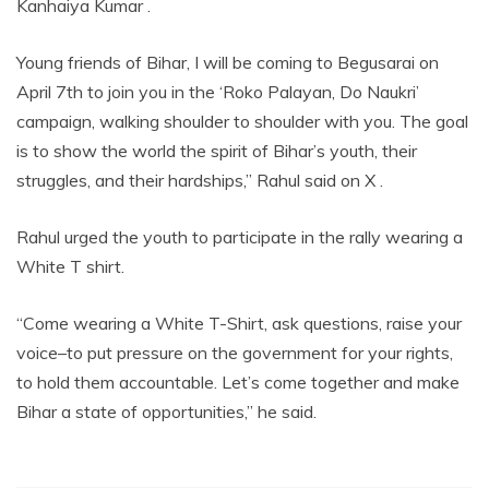
Kanhaiya Kumar .
Young friends of Bihar, I will be coming to Begusarai on
April 7th to join you in the ‘Roko Palayan, Do Naukri’
campaign, walking shoulder to shoulder with you. The goal
is to show the world the spirit of Bihar’s youth, their
struggles, and their hardships,” Rahul said on X .
Rahul urged the youth to participate in the rally wearing a
White T shirt.
“Come wearing a White T-Shirt, ask questions, raise your
voice–to put pressure on the government for your rights,
to hold them accountable. Let’s come together and make
Bihar a state of opportunities,” he said.