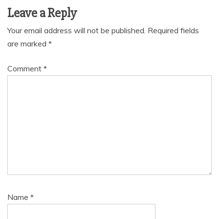
Leave a Reply
Your email address will not be published.
Required fields
are marked
*
Comment
*
Name
*