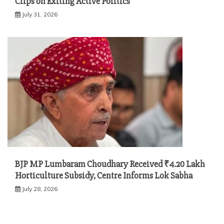
Clips on Exiting Active Politics
July 31, 2026
BJP MP Lumbaram Choudhary Received ₹4.20 Lakh
Horticulture Subsidy, Centre Informs Lok Sabha
July 28, 2026