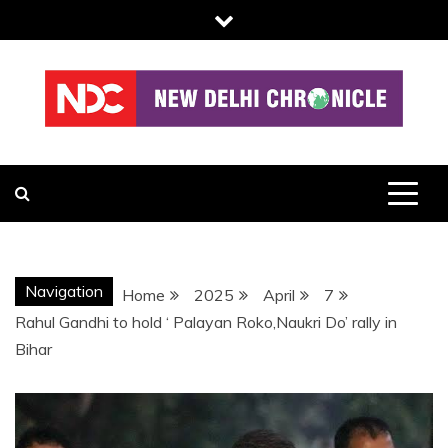
Skip
to
content
NDC
Navigation
Home
2025
April
7
Rahul Gandhi to hold ‘ Palayan Roko,Naukri Do’ rally in
Bihar