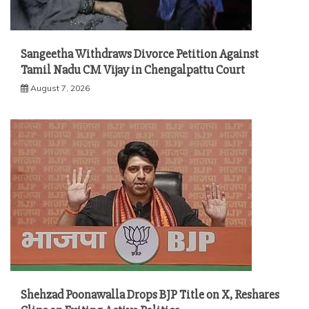
Sangeetha Withdraws Divorce Petition Against
Tamil Nadu CM Vijay in Chengalpattu Court
August 7, 2026
Shehzad Poonawalla Drops BJP Title on X, Reshares