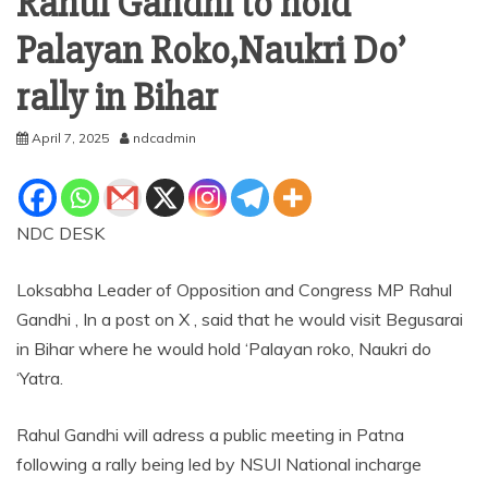
Rahul Gandhi to hold ‘
Palayan Roko,Naukri Do’
rally in Bihar
April 7, 2025
ndcadmin
NDC DESK
Loksabha Leader of Opposition and Congress MP Rahul
Gandhi , In a post on X , said that he would visit Begusarai
in Bihar where he would hold ‘Palayan roko, Naukri do
‘Yatra.
Rahul Gandhi will adress a public meeting in Patna
following a rally being led by NSUI National incharge