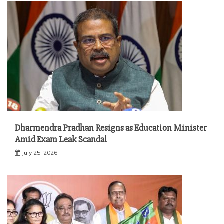
Dharmendra Pradhan Resigns as Education Minister
Amid Exam Leak Scandal
July 25, 2026