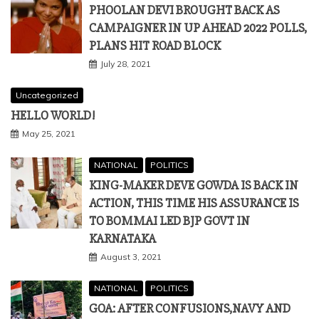
PHOOLAN DEVI BROUGHT BACK AS
CAMPAIGNER IN UP AHEAD 2022 POLLS,
PLANS HIT ROAD BLOCK
July 28, 2021
Uncategorized
HELLO WORLD!
May 25, 2021
NATIONAL
POLITICS
KING-MAKER DEVE GOWDA IS BACK IN
ACTION, THIS TIME HIS ASSURANCE IS
TO BOMMAI LED BJP GOVT IN
KARNATAKA
August 3, 2021
NATIONAL
POLITICS
GOA: AFTER CONFUSIONS,NAVY AND