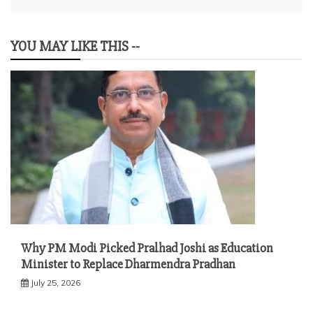
YOU MAY LIKE THIS --
Why PM Modi Picked Pralhad Joshi as Education
Minister to Replace Dharmendra Pradhan
July 25, 2026