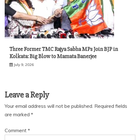
Three Former TMC Rajya Sabha MPs Join BJP in
Kolkata: Big Blow to Mamata Banerjee
July 9, 2026
Leave a Reply
Your email address will not be published.
Required fields
are marked
*
Comment
*