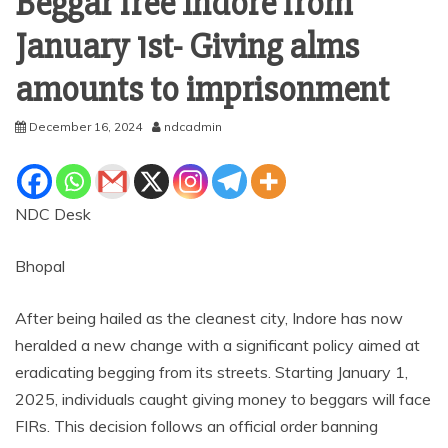
Beggar free Indore from
January 1st- Giving alms
amounts to imprisonment
December 16, 2024
ndcadmin
NDC Desk
Bhopal
After being hailed as the cleanest city, Indore has now
heralded a new change with a significant policy aimed at
eradicating begging from its streets. Starting January 1,
2025, individuals caught giving money to beggars will face
FIRs. This decision follows an official order banning