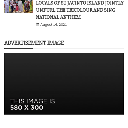
LOCALS OF ST JACINTO ISLAND JOINTLY
UNFURL THE TRICOLOUR AND SING
NATIONAL ANTHEM
August 16, 2021
ADVERTISEMENT IMAGE