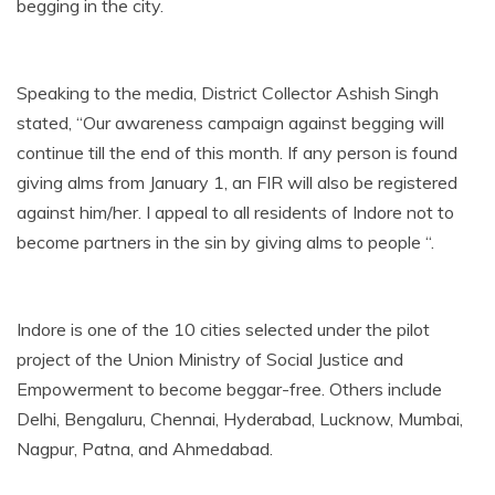
begging in the city.
Speaking to the media, District Collector Ashish Singh
stated, “Our awareness campaign against begging will
continue till the end of this month. If any person is found
giving alms from January 1, an FIR will also be registered
against him/her. I appeal to all residents of Indore not to
become partners in the sin by giving alms to people “.
Indore is one of the 10 cities selected under the pilot
project of the Union Ministry of Social Justice and
Empowerment to become beggar-free. Others include
Delhi, Bengaluru, Chennai, Hyderabad, Lucknow, Mumbai,
Nagpur, Patna, and Ahmedabad.