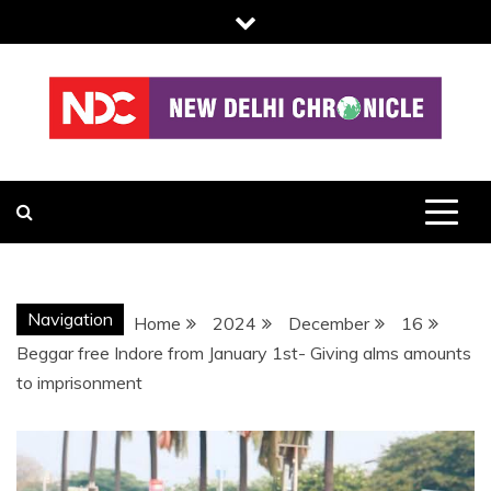
Skip
to
content
NDC
Navigation
Home
2024
December
16
Beggar free Indore from January 1st- Giving alms amounts
to imprisonment