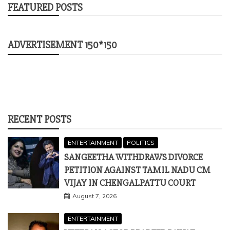
FEATURED POSTS
ADVERTISEMENT 150*150
RECENT POSTS
ENTERTAINMENT
POLITICS
SANGEETHA WITHDRAWS DIVORCE
PETITION AGAINST TAMIL NADU CM
VIJAY IN CHENGALPATTU COURT
August 7, 2026
ENTERTAINMENT