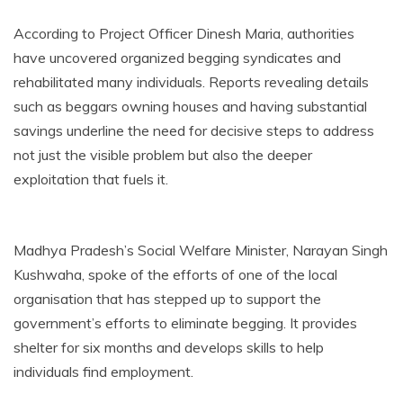
According to Project Officer Dinesh Maria, authorities
have uncovered organized begging syndicates and
rehabilitated many individuals. Reports revealing details
such as beggars owning houses and having substantial
savings underline the need for decisive steps to address
not just the visible problem but also the deeper
exploitation that fuels it.
Madhya Pradesh’s Social Welfare Minister, Narayan Singh
Kushwaha, spoke of the efforts of one of the local
organisation that has stepped up to support the
government’s efforts to eliminate begging. It provides
shelter for six months and develops skills to help
individuals find employment.