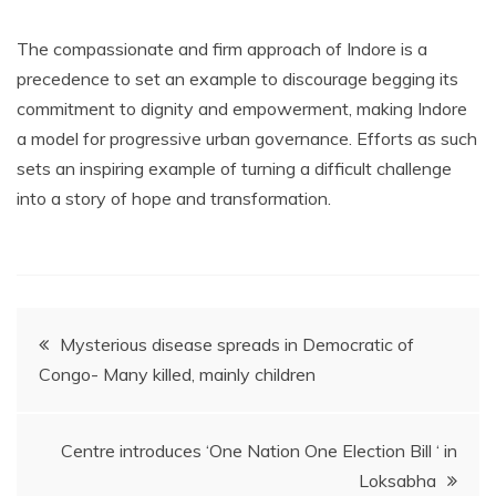
The compassionate and firm approach of Indore is a
precedence to set an example to discourage begging its
commitment to dignity and empowerment, making Indore
a model for progressive urban governance. Efforts as such
sets an inspiring example of turning a difficult challenge
into a story of hope and transformation.
Post
Mysterious disease spreads in Democratic of
Congo- Many killed, mainly children
navigation
Centre introduces ‘One Nation One Election Bill ‘ in
Loksabha