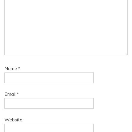
Name
*
Email
*
Website