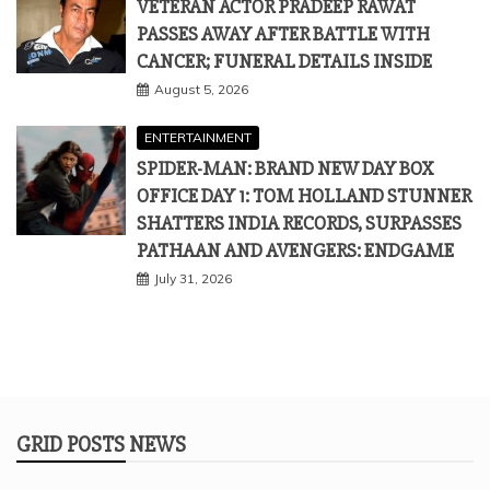
VETERAN ACTOR PRADEEP RAWAT
PASSES AWAY AFTER BATTLE WITH
CANCER; FUNERAL DETAILS INSIDE
August 5, 2026
ENTERTAINMENT
SPIDER-MAN: BRAND NEW DAY BOX
OFFICE DAY 1: TOM HOLLAND STUNNER
SHATTERS INDIA RECORDS, SURPASSES
PATHAAN AND AVENGERS: ENDGAME
July 31, 2026
GRID POSTS NEWS