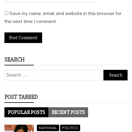
Save my name, email, and website in this browser for
the next time I comment.
SEARCH
Search
for:
POST TABBED
POPULAR POSTS
RECENT POSTS
NATIONAL
POLITICS