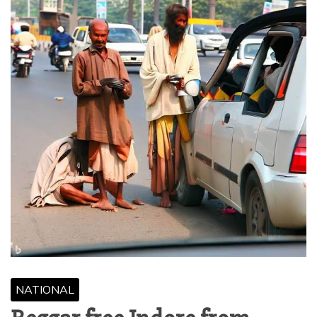
NATIONAL