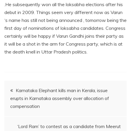
.He subsequently won all the loksabha elections after his
debut in 2009. Things seem very different now as Varun
‘s name has still not being announced , tomorrow being the
first day of nominations of loksabha candidates. Congress
certainly will be happy if Varun Gandhi joins their party as
it will be a shot in the arm for Congress party, which is at
the death knell in Uttar Pradesh politics.
Post
Karnataka Elephant kills man in Kerala, issue
erupts in Karnataka assembly over allocation of
navigation
compensation
‘Lord Ram’ to contest as a candidate from Meerut