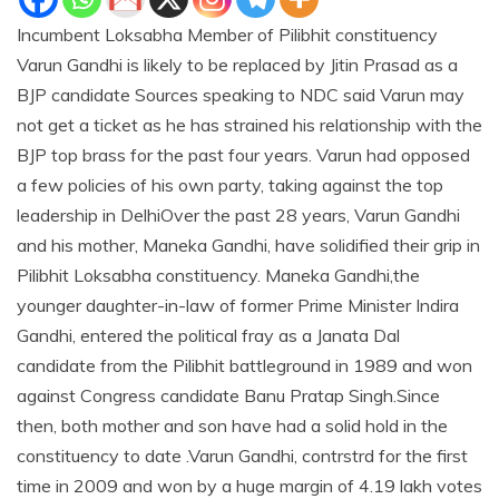
Incumbent Loksabha Member of Pilibhit constituency
Varun Gandhi is likely to be replaced by Jitin Prasad as a
BJP candidate Sources speaking to NDC said Varun may
not get a ticket as he has strained his relationship with the
BJP top brass for the past four years. Varun had opposed
a few policies of his own party, taking against the top
leadership in DelhiOver the past 28 years, Varun Gandhi
and his mother, Maneka Gandhi, have solidified their grip in
Pilibhit Loksabha constituency. Maneka Gandhi,the
younger daughter-in-law of former Prime Minister Indira
Gandhi, entered the political fray as a Janata Dal
candidate from the Pilibhit battleground in 1989 and won
against Congress candidate Banu Pratap Singh.Since
then, both mother and son have had a solid hold in the
constituency to date .Varun Gandhi, contrstrd for the first
time in 2009 and won by a huge margin of 4.19 lakh votes