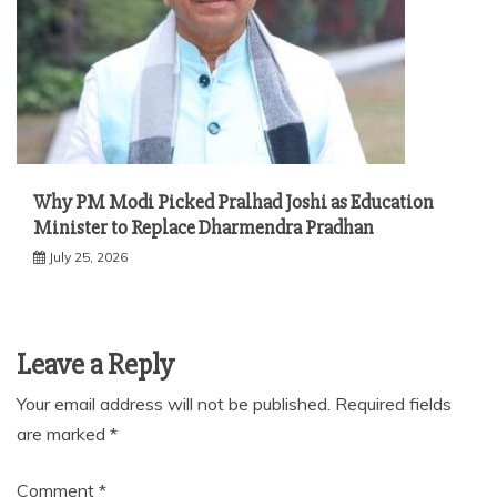
Why PM Modi Picked Pralhad Joshi as Education
Minister to Replace Dharmendra Pradhan
July 25, 2026
Leave a Reply
Your email address will not be published.
Required fields
are marked
*
Comment
*