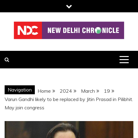
Skip
to
content
NDC
Navigation
Home
2024
March
19
Varun Gandhi likely to be replaced by Jitin Prasad in Pilibhit.
May join congress