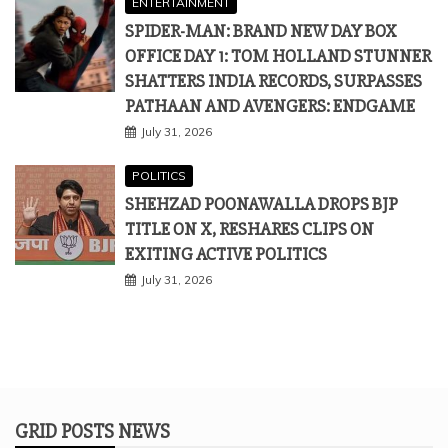
ENTERTAINMENT
SPIDER-MAN: BRAND NEW DAY BOX
OFFICE DAY 1: TOM HOLLAND STUNNER
SHATTERS INDIA RECORDS, SURPASSES
PATHAAN AND AVENGERS: ENDGAME
July 31, 2026
POLITICS
SHEHZAD POONAWALLA DROPS BJP
TITLE ON X, RESHARES CLIPS ON
EXITING ACTIVE POLITICS
July 31, 2026
GRID POSTS NEWS