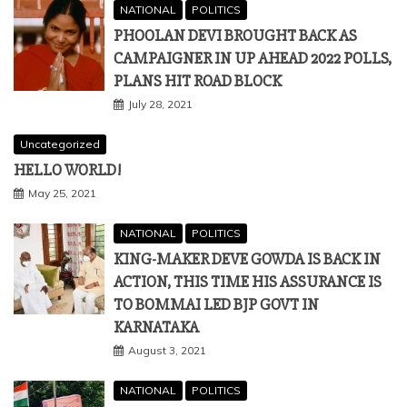
NATIONAL
POLITICS
PHOOLAN DEVI BROUGHT BACK AS
CAMPAIGNER IN UP AHEAD 2022 POLLS,
PLANS HIT ROAD BLOCK
July 28, 2021
Uncategorized
HELLO WORLD!
May 25, 2021
NATIONAL
POLITICS
KING-MAKER DEVE GOWDA IS BACK IN
ACTION, THIS TIME HIS ASSURANCE IS
TO BOMMAI LED BJP GOVT IN
KARNATAKA
August 3, 2021
NATIONAL
POLITICS