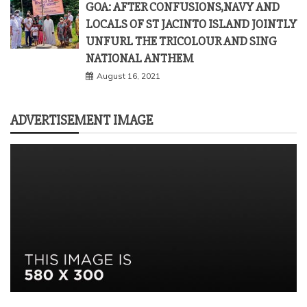
GOA: AFTER CONFUSIONS,NAVY AND
LOCALS OF ST JACINTO ISLAND JOINTLY
UNFURL THE TRICOLOUR AND SING
NATIONAL ANTHEM
August 16, 2021
ADVERTISEMENT IMAGE