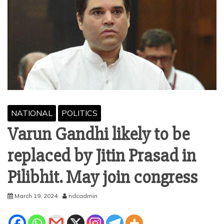
NATIONAL
POLITICS
Varun Gandhi likely to be
replaced by Jitin Prasad in
Pilibhit. May join congress
March 19, 2024
ndcadmin