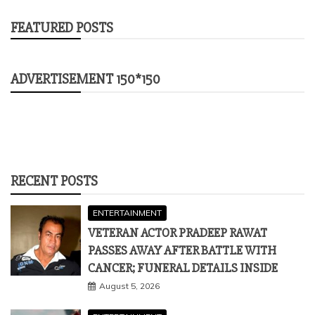
FEATURED POSTS
ADVERTISEMENT 150*150
RECENT POSTS
ENTERTAINMENT
VETERAN ACTOR PRADEEP RAWAT
PASSES AWAY AFTER BATTLE WITH
CANCER; FUNERAL DETAILS INSIDE
August 5, 2026