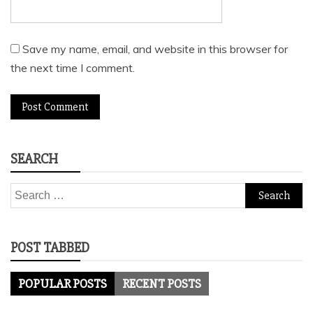
Save my name, email, and website in this browser for
the next time I comment.
SEARCH
Search
for:
POST TABBED
POPULAR POSTS
RECENT POSTS