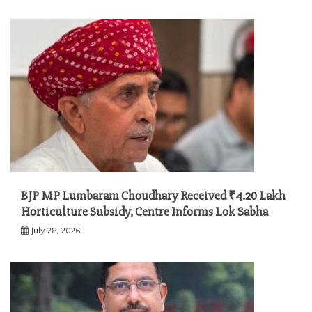
BJP MP Lumbaram Choudhary Received ₹4.20 Lakh
Horticulture Subsidy, Centre Informs Lok Sabha
July 28, 2026