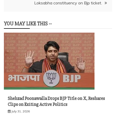
Loksabha constituency on Bjp ticket.
YOU MAY LIKE THIS --
Shehzad Poonawalla Drops BJP Title on X, Reshares
Clips on Exiting Active Politics
July 31, 2026