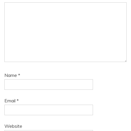
Name
*
Email
*
Website