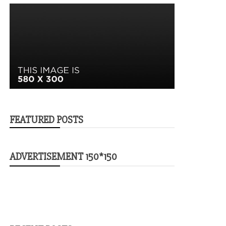
FEATURED POSTS
ADVERTISEMENT 150*150