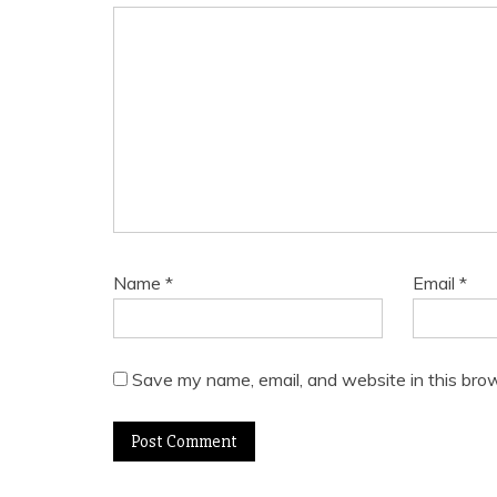
Name
*
Email
*
Save my name, email, and website in this brow