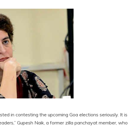
ed in contesting the upcoming Goa elections seriously. It is
 leaders,” Gupesh Naik, a former zilla panchayat member, who