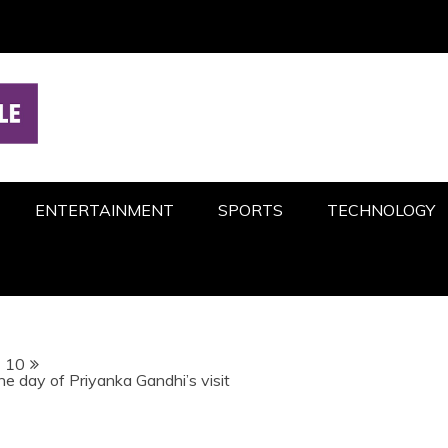
ENTERTAINMENT
SPORTS
TECHNOLOGY
10
e day of Priyanka Gandhi’s visit