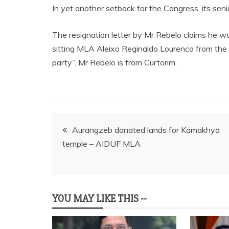
In yet another setback for the Congress, its se
The resignation letter by Mr Rebelo claims he w
sitting MLA Aleixo Reginaldo Lourenco from the 
party”. Mr Rebelo is from Curtorim.
Post
Aurangzeb donated lands for Kamakhya
temple – AIDUF MLA
navigation
YOU MAY LIKE THIS --