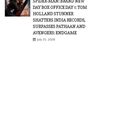
SPIDER-MAN: BRAND NEW
DAY BOX OFFICE DAY 1: TOM
HOLLAND STUNNER
SHATTERS INDIA RECORDS,
SURPASSES PATHAAN AND
AVENGERS: ENDGAME
July 31, 2026