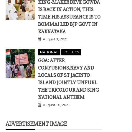
KING-MAKER DEVE GOWDA
IS BACK IN ACTION, THIS
TIME HIS ASSURANCE IS TO
BOMMAI LED BJP GOVT IN
KARNATAKA
August 3, 2021
NATIONAL
POLITICS
GOA: AFTER
CONFUSIONS,NAVY AND
LOCALS OF ST JACINTO
ISLAND JOINTLY UNFURL
THE TRICOLOUR AND SING
NATIONAL ANTHEM
August 16, 2021
ADVERTISEMENT IMAGE