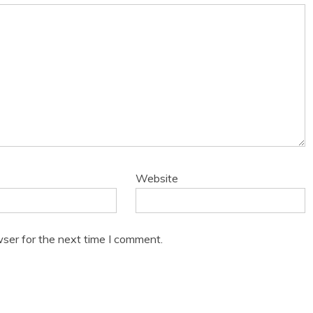
Website
ser for the next time I comment.