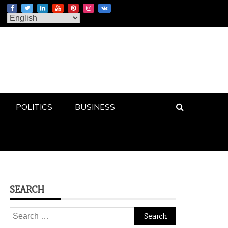
POLITICS
BUSINESS
SEARCH
Search
for: