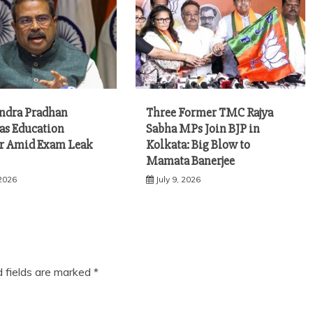
ndra Pradhan
Three Former TMC Rajya
 as Education
Sabha MPs Join BJP in
r Amid Exam Leak
Kolkata: Big Blow to
Mamata Banerjee
 2026
July 9, 2026
d fields are marked
*