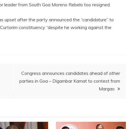
nior leader from South Goa Moreno Rebelo too resigned.
as upset after the party announced the “candidature” to
Curtorim constituency “despite he working against the
Congress announces candidates ahead of other
parties in Goa – Digambar Kamat to contest from
Margao