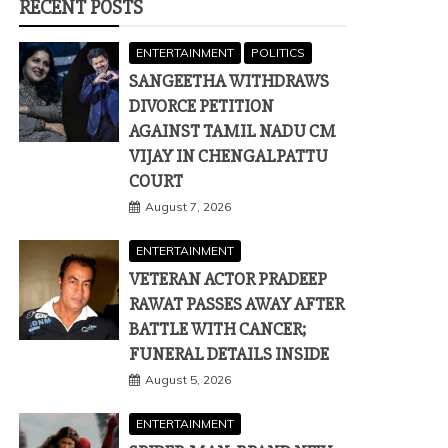
RECENT POSTS
ENTERTAINMENT
POLITICS
SANGEETHA WITHDRAWS
DIVORCE PETITION
AGAINST TAMIL NADU CM
VIJAY IN CHENGALPATTU
COURT
August 7, 2026
ENTERTAINMENT
VETERAN ACTOR PRADEEP
RAWAT PASSES AWAY AFTER
BATTLE WITH CANCER;
FUNERAL DETAILS INSIDE
August 5, 2026
ENTERTAINMENT