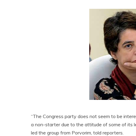
“The Congress party does not seem to be interest
a non-starter due to the attitude of some of its
led the group from Porvorim, told reporters.