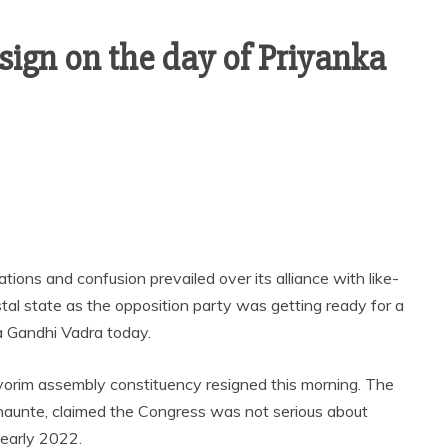
sign on the day of Priyanka
ions and confusion prevailed over its alliance with like-
stal state as the opposition party was getting ready for a
a Gandhi Vadra today.
vorim assembly constituency resigned this morning. The
unte, claimed the Congress was not serious about
 early 2022.