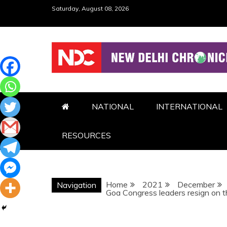
Skip
Saturday, August 08, 2026
to
content
NDC
NATIONAL
INTERNATIONAL
RESOURCES
Home
2021
December
Navigation
Goa Congress leaders resign on th