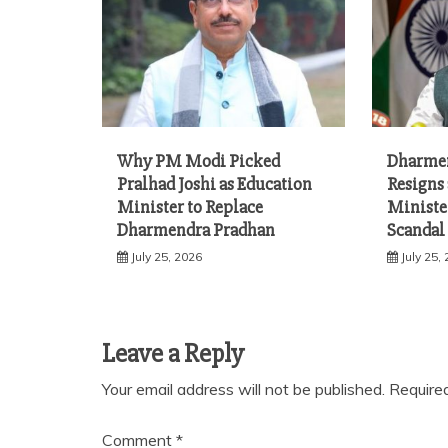
Why PM Modi Picked
Dharme
Pralhad Joshi as Education
Resigns
Minister to Replace
Ministe
Dharmendra Pradhan
Scandal
July 25, 2026
July 25,
Leave a Reply
Your email address will not be published.
Require
Comment
*