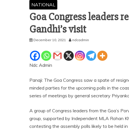
NATIONAL
Goa Congress leaders re
Gandhi’s visit
December 10, 2021
ndcadmin
Ndc Admin
Panaji: The Goa Congress saw a spate of resignat
minded parties for the upcoming polls in the coa
series of meetings by general secretary Priyank
A group of Congress leaders from the Goa’s Por
group, supported by Independent MLA Rohan Kha
contesting the assembly polls likely to be held in