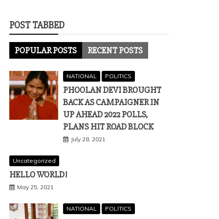
POST TABBED
POPULAR POSTS
RECENT POSTS
NATIONAL
POLITICS
PHOOLAN DEVI BROUGHT
BACK AS CAMPAIGNER IN
UP AHEAD 2022 POLLS,
PLANS HIT ROAD BLOCK
July 28, 2021
Uncategorized
HELLO WORLD!
May 25, 2021
NATIONAL
POLITICS