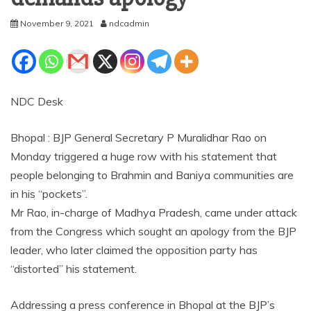
November 9, 2021
ndcadmin
NDC Desk
Bhopal : BJP General Secretary P Muralidhar Rao on
Monday triggered a huge row with his statement that
people belonging to Brahmin and Baniya communities are
in his “pockets”.
Mr Rao, in-charge of Madhya Pradesh, came under attack
from the Congress which sought an apology from the BJP
leader, who later claimed the opposition party has
“distorted” his statement.
Addressing a press conference in Bhopal at the BJP’s