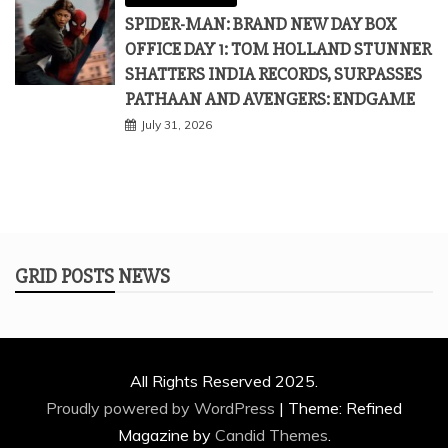
SPIDER-MAN: BRAND NEW DAY BOX
OFFICE DAY 1: TOM HOLLAND STUNNER
SHATTERS INDIA RECORDS, SURPASSES
PATHAAN AND AVENGERS: ENDGAME
July 31, 2026
GRID POSTS NEWS
All Rights Reserved 2025.
Proudly powered by WordPress
|
Theme: Refined
Magazine by
Candid Themes
.