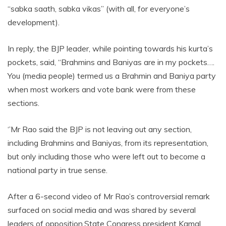
“sabka saath, sabka vikas” (with all, for everyone’s
development).
In reply, the BJP leader, while pointing towards his kurta’s
pockets, said, “Brahmins and Baniyas are in my pockets….
You (media people) termed us a Brahmin and Baniya party
when most workers and vote bank were from these
sections.
‘’Mr Rao said the BJP is not leaving out any section,
including Brahmins and Baniyas, from its representation,
but only including those who were left out to become a
national party in true sense.
After a 6-second video of Mr Rao’s controversial remark
surfaced on social media and was shared by several
leaders of opposition.State Congress president Kamal