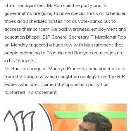
state headquarters, Mr Rao said the party and its
governments are going to have special focus on scheduled
tribes and scheduled castes not as vote-banks but to
address their concern like backwardness, employment and
education.Bhopal: BJP General Secretary P Muralidhar Rao
on Monday triggered a huge row with his statement that
people belonging to Brahmin and Baniya communities are
in his “pockets”.
Mr Rao, in-charge of Madhya Pradesh, came under attack
from the Congress which sought an apology from the BJP
leader, who later claimed the opposition party has
“distorted” his statement.