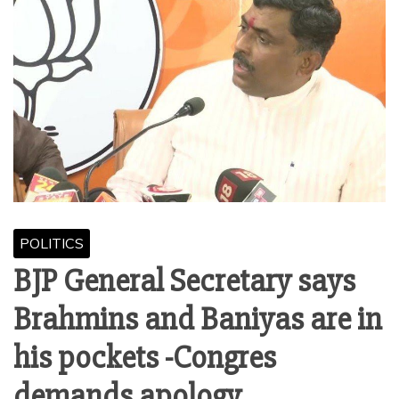
POLITICS
BJP General Secretary says
Brahmins and Baniyas are in
his pockets -Congres
demands apology