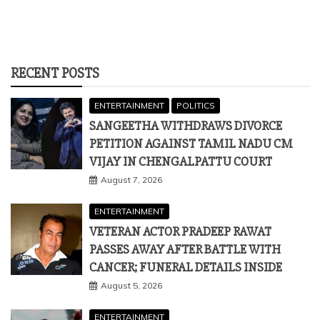
RECENT POSTS
ENTERTAINMENT
POLITICS
SANGEETHA WITHDRAWS DIVORCE
PETITION AGAINST TAMIL NADU CM
VIJAY IN CHENGALPATTU COURT
August 7, 2026
ENTERTAINMENT
VETERAN ACTOR PRADEEP RAWAT
PASSES AWAY AFTER BATTLE WITH
CANCER; FUNERAL DETAILS INSIDE
August 5, 2026
ENTERTAINMENT