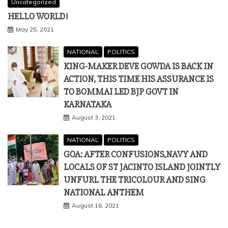
Uncategorized
HELLO WORLD!
May 25, 2021
NATIONAL
POLITICS
KING-MAKER DEVE GOWDA IS BACK IN
ACTION, THIS TIME HIS ASSURANCE IS
TO BOMMAI LED BJP GOVT IN
KARNATAKA
August 3, 2021
NATIONAL
POLITICS
GOA: AFTER CONFUSIONS,NAVY AND
LOCALS OF ST JACINTO ISLAND JOINTLY
UNFURL THE TRICOLOUR AND SING
NATIONAL ANTHEM
August 16, 2021