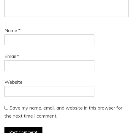
Name
*
Email
*
Website
Save my name, email, and website in this browser for
the next time I comment.