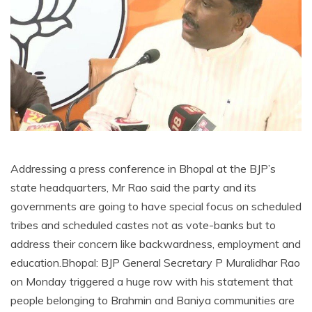
Addressing a press conference in Bhopal at the BJP’s
state headquarters, Mr Rao said the party and its
governments are going to have special focus on scheduled
tribes and scheduled castes not as vote-banks but to
address their concern like backwardness, employment and
education.Bhopal: BJP General Secretary P Muralidhar Rao
on Monday triggered a huge row with his statement that
people belonging to Brahmin and Baniya communities are