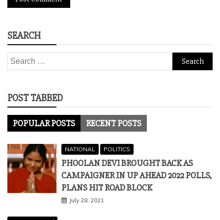
SEARCH
Search
for:
POST TABBED
POPULAR POSTS
RECENT POSTS
NATIONAL
POLITICS
PHOOLAN DEVI BROUGHT BACK AS
CAMPAIGNER IN UP AHEAD 2022 POLLS,
PLANS HIT ROAD BLOCK
July 28, 2021