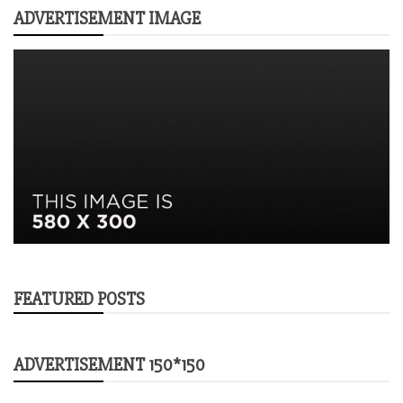
ADVERTISEMENT IMAGE
FEATURED POSTS
ADVERTISEMENT 150*150