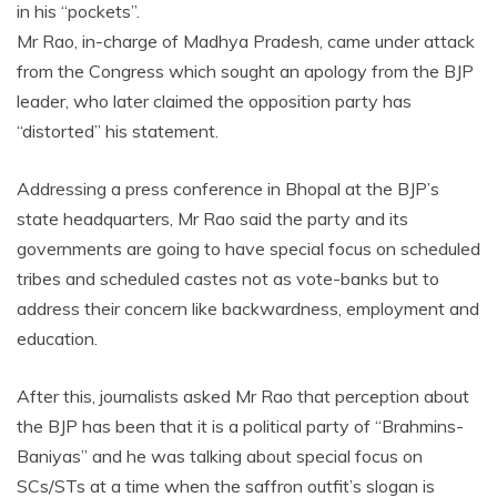
in his “pockets”.
Mr Rao, in-charge of Madhya Pradesh, came under attack
from the Congress which sought an apology from the BJP
leader, who later claimed the opposition party has
“distorted” his statement.
Addressing a press conference in Bhopal at the BJP’s
state headquarters, Mr Rao said the party and its
governments are going to have special focus on scheduled
tribes and scheduled castes not as vote-banks but to
address their concern like backwardness, employment and
education.
After this, journalists asked Mr Rao that perception about
the BJP has been that it is a political party of “Brahmins-
Baniyas” and he was talking about special focus on
SCs/STs at a time when the saffron outfit’s slogan is