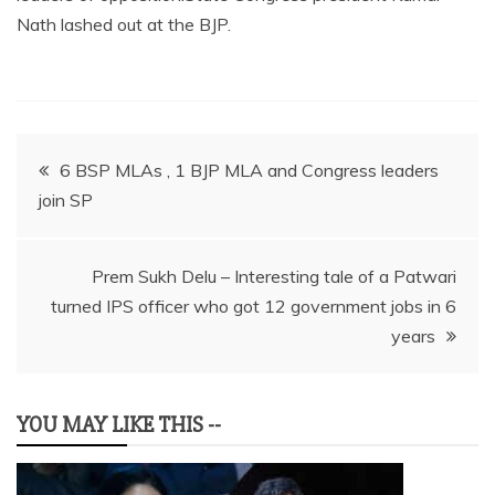
Nath lashed out at the BJP.
Post
6 BSP MLAs , 1 BJP MLA and Congress leaders
join SP
navigation
Prem Sukh Delu – Interesting tale of a Patwari
turned IPS officer who got 12 government jobs in 6
years
YOU MAY LIKE THIS --