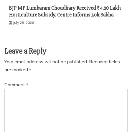
BJP MP Lumbaram Choudhary Received ₹4.20 Lakh
Horticulture Subsidy, Centre Informs Lok Sabha
July 28, 2026
Leave a Reply
Your email address will not be published.
Required fields
are marked
*
Comment
*