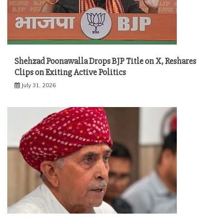
Shehzad Poonawalla Drops BJP Title on X, Reshares
Clips on Exiting Active Politics
July 31, 2026