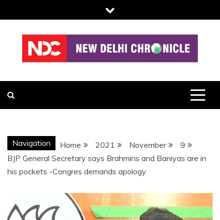
Skip
to
content
NDC
Navigation
Home
2021
November
9
BJP General Secretary says Brahmins and Baniyas are in
his pockets -Congres demands apology