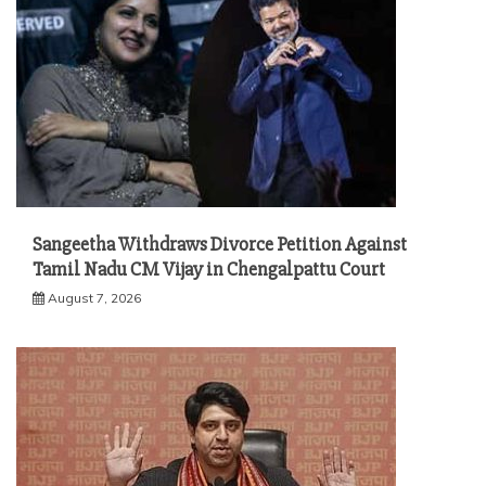
Sangeetha Withdraws Divorce Petition Against
Tamil Nadu CM Vijay in Chengalpattu Court
August 7, 2026