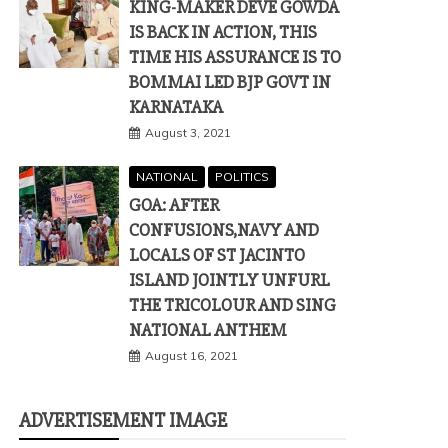
KING-MAKER DEVE GOWDA
IS BACK IN ACTION, THIS
TIME HIS ASSURANCE IS TO
BOMMAI LED BJP GOVT IN
KARNATAKA
August 3, 2021
NATIONAL
POLITICS
GOA: AFTER
CONFUSIONS,NAVY AND
LOCALS OF ST JACINTO
ISLAND JOINTLY UNFURL
THE TRICOLOUR AND SING
NATIONAL ANTHEM
August 16, 2021
ADVERTISEMENT IMAGE