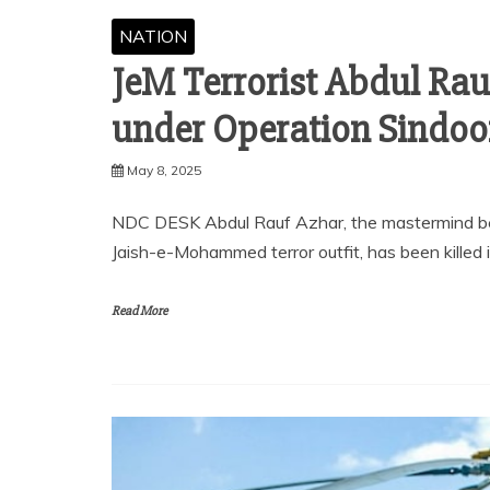
NATION
JeM Terrorist Abdul Rauf
under Operation Sindoo
May 8, 2025
NDC DESK Abdul Rauf Azhar, the mastermind be
Jaish-e-Mohammed terror outfit, has been killed 
Read More