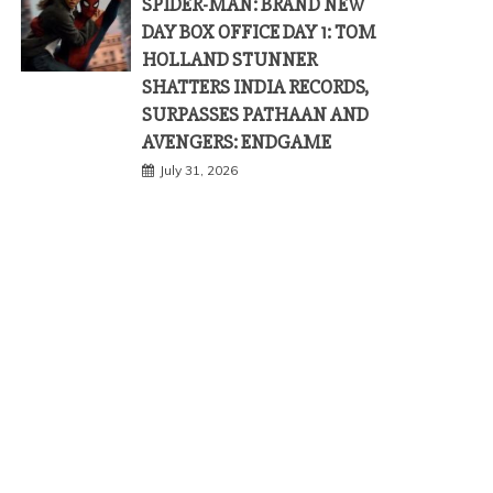
SPIDER-MAN: BRAND NEW
DAY BOX OFFICE DAY 1: TOM
HOLLAND STUNNER
SHATTERS INDIA RECORDS,
SURPASSES PATHAAN AND
AVENGERS: ENDGAME
July 31, 2026