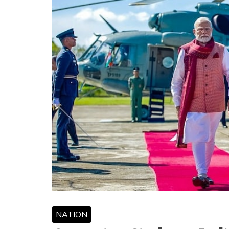
NATION