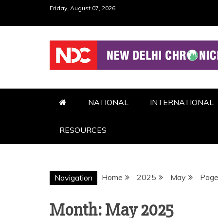
Skip
Friday, August 07, 2026
to
content
NDC
NATIONAL
INTERNATIONAL
RESOURCES
Home
2025
May
Page
Navigation
Month:
May 2025