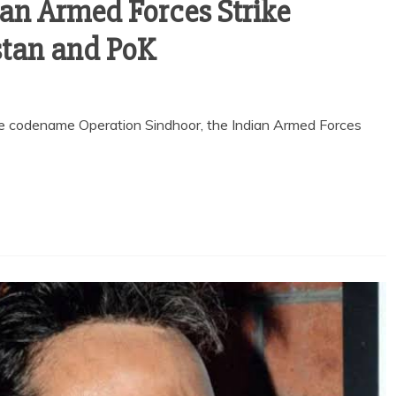
ian Armed Forces Strike
stan and PoK
he codename Operation Sindhoor, the Indian Armed Forces