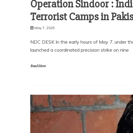
Operation Sindoor : Ind
Terrorist Camps in Paki
May 7, 2025
NDC DESK In the early hours of May 7, under t
launched a coordinated precision strike on nine
Read More