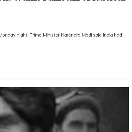
onday night, Prime Minister Narendra Modi said India had