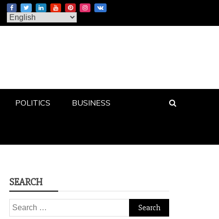
POLITICS
BUSINESS
SEARCH
Search
for: