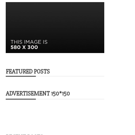
FEATURED POSTS
ADVERTISEMENT 150*150