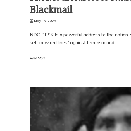
Blackmail
May 13, 2025
NDC DESK In a powerful address to the nation M
set “new red lines” against terrorism and
Read More