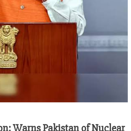
n: Warns Pakistan of Nuclear