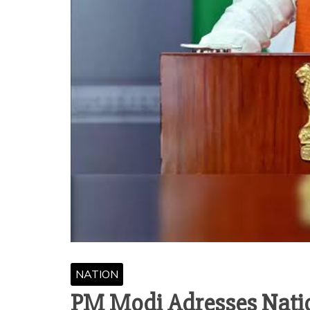
NATION
PM Modi Adresses Natio