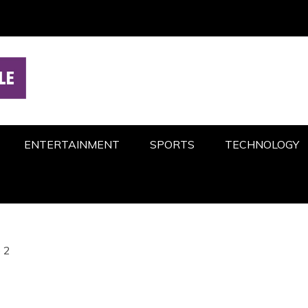
ENTERTAINMENT
SPORTS
TECHNOLOGY
 2