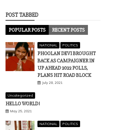
POST TABBED
POPULAR POSTS
RECENT POSTS
NATIONAL
POLITICS
PHOOLAN DEVI BROUGHT
BACK AS CAMPAIGNER IN
UP AHEAD 2022 POLLS,
PLANS HIT ROAD BLOCK
July 28, 2021
Uncategorized
HELLO WORLD!
May 25, 2021
NATIONAL
POLITICS