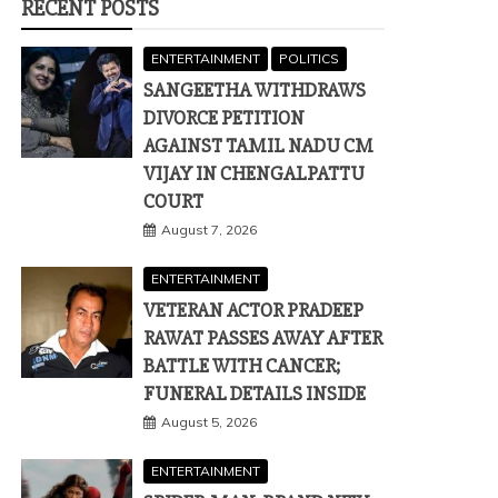
RECENT POSTS
ENTERTAINMENT
POLITICS
SANGEETHA WITHDRAWS
DIVORCE PETITION
AGAINST TAMIL NADU CM
VIJAY IN CHENGALPATTU
COURT
August 7, 2026
ENTERTAINMENT
VETERAN ACTOR PRADEEP
RAWAT PASSES AWAY AFTER
BATTLE WITH CANCER;
FUNERAL DETAILS INSIDE
August 5, 2026
ENTERTAINMENT