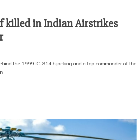
 killed in Indian Airstrikes
r
hind the 1999 IC-814 hijacking and a top commander of the
in